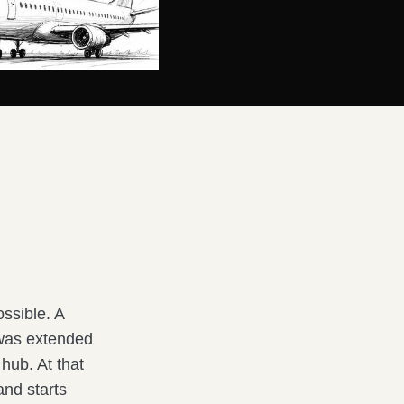
ossible. A
 was extended
hub. At that
and starts