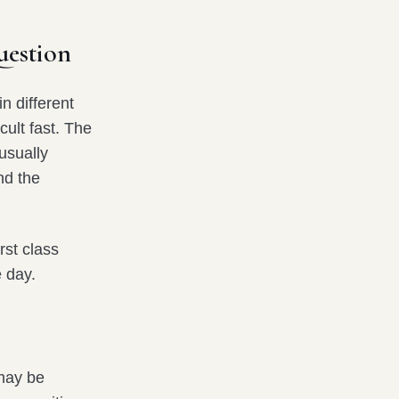
uestion
n different
cult fast. The
usually
nd the
rst class
 day.
 may be