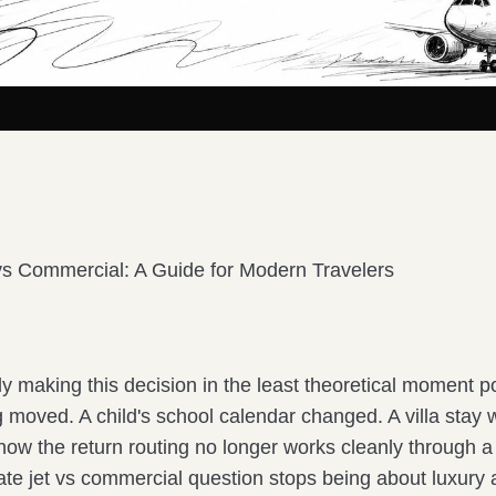
 vs Commercial: A Guide for Modern Travelers
y making this decision in the least theoretical moment p
 moved. A child's school calendar changed. A villa stay
ow the return routing no longer works cleanly through a 
vate jet vs commercial question stops being about luxury 