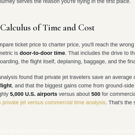
urney serves the reason you're flying in the first place.
 Calculus of Time and Cost
mpare ticket price to charter price, you'll reach the wrong
metric is
door-to-door time
. That includes the drive to th
oarding, the flight itself, deplaning, baggage, and the fina
alysis found that private jet travelers save an average 
light
, and that the biggest gains come from ground-side 
ghly
5,000 U.S. airports
versus about
500
for commercial
s private jet versus commercial time analysis
. That's the s