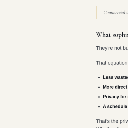
Commercial is 
What sophis
They're not bu
That equation
Less waste
More direct
Privacy for
A schedule b
That's the pr