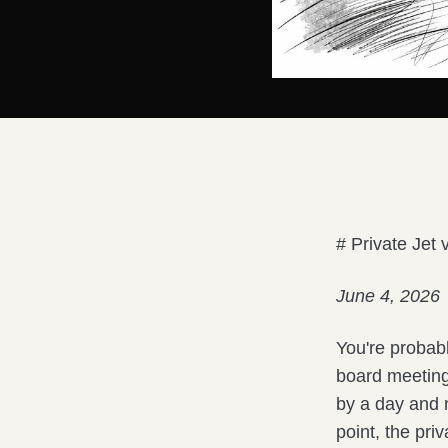
# Private Jet
June 4, 2026
You're probabl
board meeting
by a day and n
point, the pri