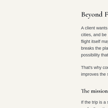
Beyond Fi
A client wants
cities, and be
flight itself 
breaks the pla
possibility th
That's why com
improves the s
The mission
If the trip is