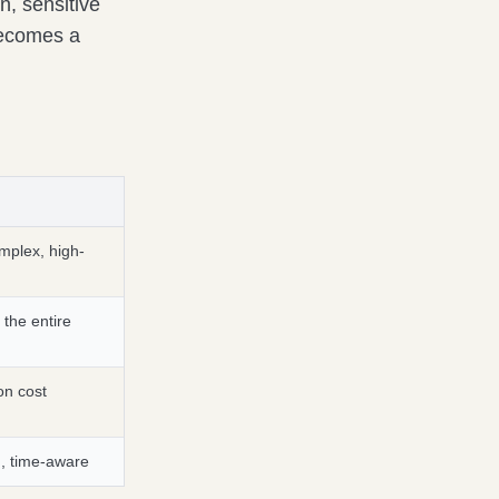
on, sensitive
becomes a
omplex, high-
 the entire
on cost
, time-aware