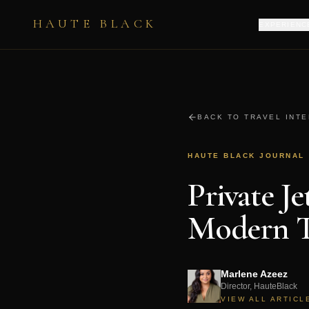
HAUTE BLACK
EXPERIENC
BACK TO TRAVEL INT
HAUTE BLACK JOURNAL
Private J
Modern T
Marlene Azeez
Director, HauteBlack
VIEW ALL ARTICL