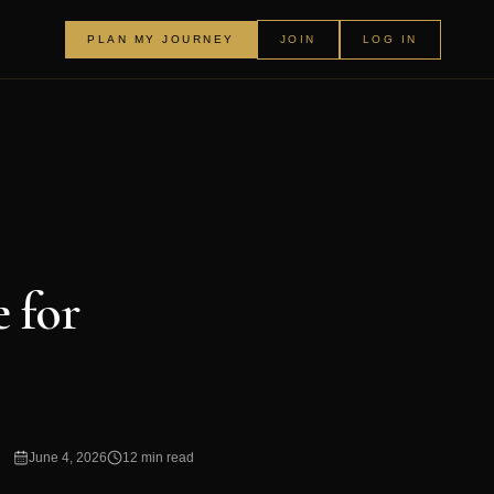
PLAN MY JOURNEY
JOIN
LOG IN
 for
June 4, 2026
12 min read