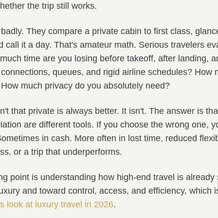
ether the trip still works.
badly. They compare a private cabin to first class, glance
d call it a day. That's amateur math. Serious travelers ev
uch time are you losing before takeoff, after landing, a
connections, queues, and rigid airline schedules? How 
 How much privacy do you absolutely need?
't that private is always better. It isn't. The answer is t
iation are different tools. If you choose the wrong one, yo
etimes in cash. More often in lost time, reduced flexibi
ss, or a trip that underperforms.
ing point is understanding how high-end travel is already
uxury and toward control, access, and efficiency, which i
is look at luxury travel in 2026
.