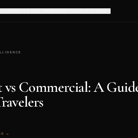
ES
EVENTS & DINING
MEMBERSHIP
HAUTE JETS
MORE
ELLIGENCE
et vs Commercial: A Guide
ravelers
ES →