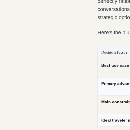
perfectly ratio
conversations
strategic opti
Here's the blu
Decision Factor
Best use case
Primary advan
Main constrai
Ideal traveler