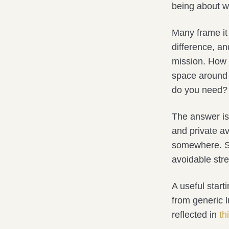
being about wh
Many frame it 
difference, an
mission. How m
space around 
do you need?
The answer isn
and private av
somewhere. Som
avoidable stre
A useful start
from generic l
reflected in
th