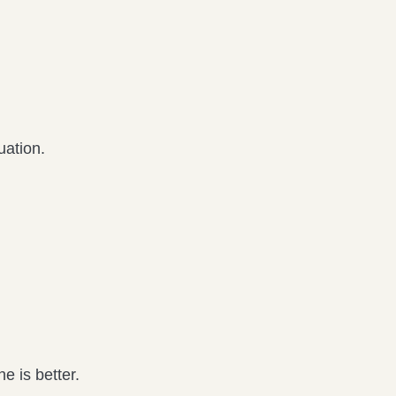
uation.
e is better.