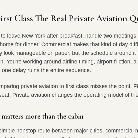
rst Class The Real Private Aviation Q
 to leave New York after breakfast, handle two meetings i
 home for dinner. Commercial makes that kind of day diffi
may look manageable on paper, but the schedule around it 
n. You're working around airline timing, airport friction, a
at one delay ruins the entire sequence.
paring private aviation to first class misses the point. Fi
eat. Private aviation changes the operating model of the
 matters more than the cabin
 a simple nonstop route between major cities, commercial