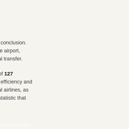
 conclusion.
e airport,
l transfer.
of
127
efficiency and
 airlines, as
tatistic that