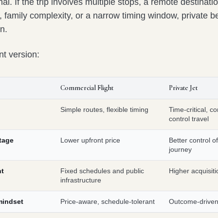
nal. If the trip involves multiple stops, a remote destinati
, family complexity, or a narrow timing window, private 
on.
nt version:
Commercial Flight
Private Jet
Simple routes, flexible timing
Time-critical, c
control travel
tage
Lower upfront price
Better control of
journey
nt
Fixed schedules and public
Higher acquisiti
infrastructure
 mindset
Price-aware, schedule-tolerant
Outcome-driven