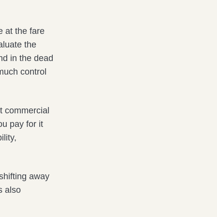
 at the fare
aluate the
nd in the dead
much control
hat commercial
u pay for it
lity,
 shifting away
s also