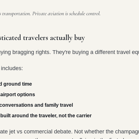
transportation. Private aviation is schedule control.
ticated travelers actually buy
ying bragging rights. They're buying a different travel eq
 includes:
d ground time
 airport options
 conversations and family travel
uilt around the traveler, not the carrier
ivate jet vs commercial debate. Not whether the champagn