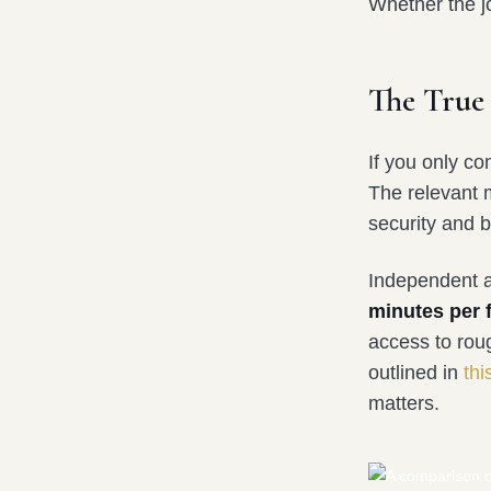
Whether the jo
The True
If you only co
The relevant 
security and b
Independent an
minutes per f
access to rou
outlined in
thi
matters.