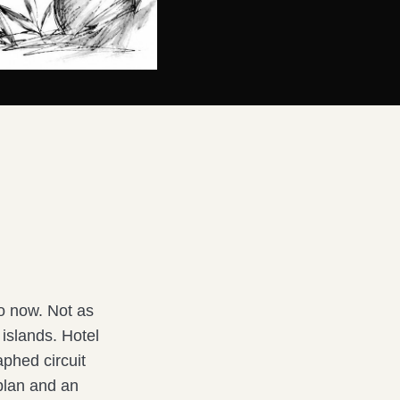
o now. Not as
 islands. Hotel
aphed circuit
 plan and an