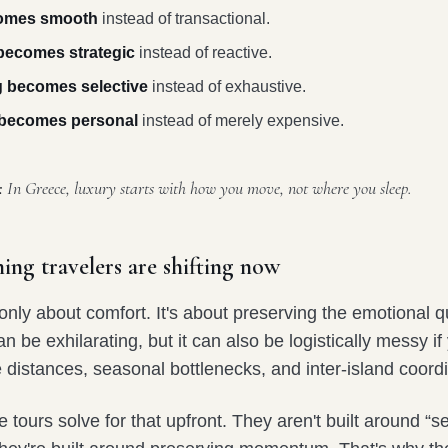
comes smooth
instead of transactional.
ecomes strategic
instead of reactive.
g becomes selective
instead of exhaustive.
y becomes personal
instead of merely expensive.
:
In Greece, luxury starts with how you move, not where you sleep.
ing travelers are shifting now
t only about comfort. It's about preserving the emotional qu
an be exhilarating, but it can also be logistically messy if
distances, seasonal bottlenecks, and inter-island coordi
 tours solve for that upfront. They aren't built around “s