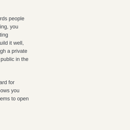
rds people
ing, you
ting
ld it well,
ugh a private
public in the
ard for
shows you
seems to open