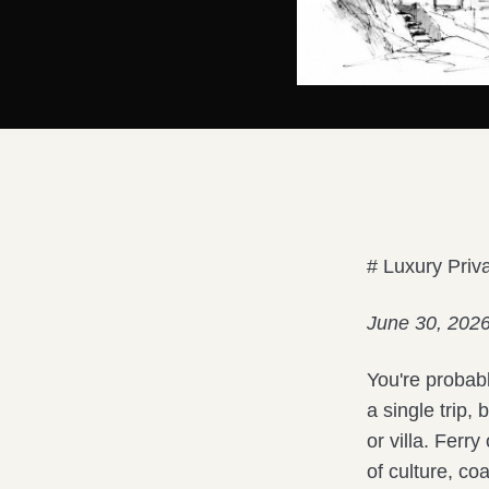
# Luxury Priv
June 30, 202
You're probab
a single trip,
or villa. Ferr
of culture, co