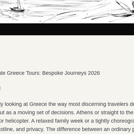
ate Greece Tours: Bespoke Journeys 2026
6
ly looking at Greece the way most discerning travelers d
 but as a moving set of decisions. Athens or straight to the
y or helicopter. A relaxed family week or a tightly choreogr
astline, and privacy. The difference between an ordinary