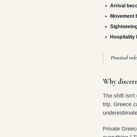
Arrival be
Movement b
Sightseein
Hospitalit
Practical rule
Why discern
The shift isn'
trip. Greece c
underestimate 
Private Greece