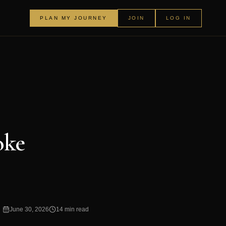
PLAN MY JOURNEY
JOIN
LOG IN
oke
June 30, 2026
14 min read