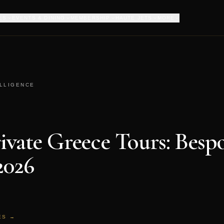
ES
EVENTS & DINING
MEMBERSHIP
HAUTE JETS
MORE
ELLIGENCE
ivate Greece Tours: Besp
2026
ES →