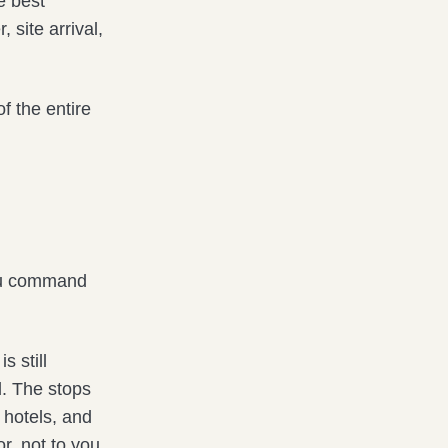
e best
 site arrival,
f the entire
you command
s still
d. The stops
 hotels, and
or, not to you.