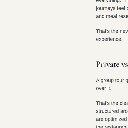
everything.” 
journeys feel 
and meal rese
That's the ne
experience.
Private 
A group tour 
over it.
That's the cle
structured aro
are optimized 
the restaurant 