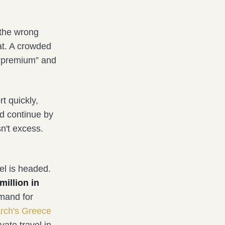
 the wrong
eat. A crowded
 “premium” and
rt quickly,
nd continue by
sn't excess.
el is headed.
million in
emand for
arch's Greece