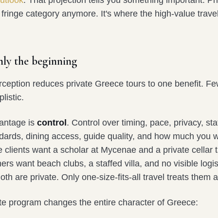
outlook
. That projection tells you something important. Pri
 fringe category anymore. It's where the high-value travel
only the beginning
eption reduces private Greece tours to one benefit. F
listic.
antage is
control
. Control over timing, pace, privacy, sta
ndards, dining access, guide quality, and how much you w
clients want a scholar at Mycenae and a private cellar t
ers want beach clubs, a staffed villa, and no visible logis
th are private. Only one-size-fits-all travel treats them 
ate program changes the entire character of Greece: