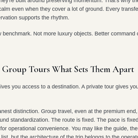
They're built around preserving momentum. That's why th
calm even when they cover a lot of ground. Every transfer,
rvation supports the rhythm.
w benchmark. Not more luxury objects. Better command o
vs Group Tours What Sets Them Apart
gives you access to a destination. A private tour gives 
anest distinction. Group travel, even at the premium end, i
und standardization. The route is fixed. The pace is fixe
for operational convenience. You may like the guide, the
list, but the architecture of the trip belongs to the operat