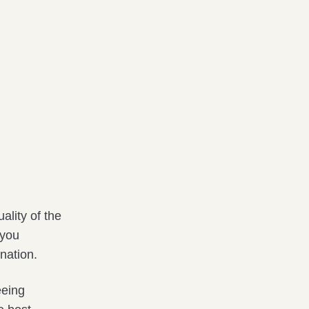
ality of the
 you
nation.
eeing