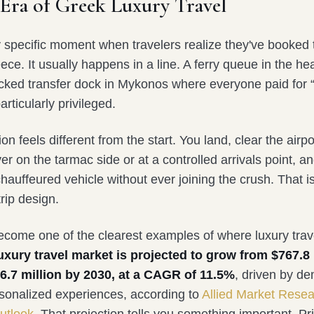
Era of Greek Luxury Travel
y specific moment when travelers realize they've booked
ece. It usually happens in a line. A ferry queue in the h
acked transfer dock in Mykonos where everyone paid for
articularly privileged.
on feels different from the start. You land, clear the airpo
er on the tarmac side or at a controlled arrivals point, a
chauffeured vehicle without ever joining the crush. That i
 trip design.
come one of the clearest examples of where luxury trav
uxury travel market is projected to grow from $767.8 
6.7 million by 2030, at a CAGR of 11.5%
, driven by d
rsonalized experiences, according to
Allied Market Rese