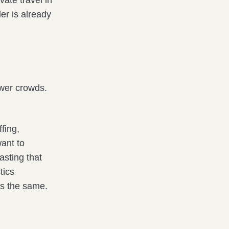
vate travel in
er is already
ewer crowds.
ffing,
ant to
asting that
tics
as the same.