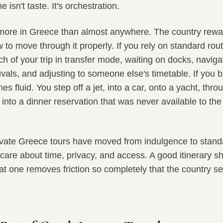
 isn't taste. It's orchestration.
more in Greece than almost anywhere. The country rewa
o move through it properly. If you rely on standard rout
 of your trip in transfer mode, waiting on docks, naviga
vals, and adjusting to someone else's timetable. If you bui
 fluid. You step off a jet, into a car, onto a yacht, thro
d into a dinner reservation that was never available to the 
ivate Greece tours have moved from indulgence to stand
 care about time, privacy, and access. A good itinerary 
at one removes friction so completely that the country 