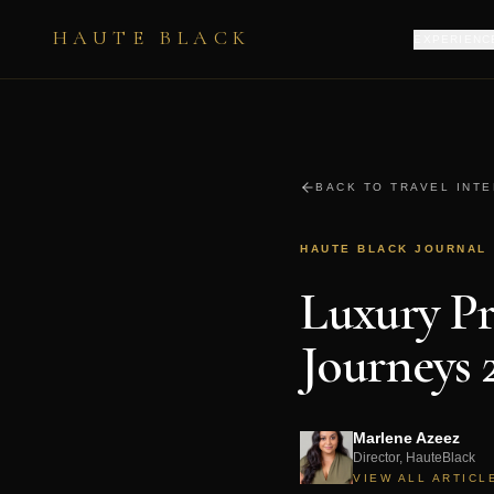
HAUTE BLACK
EXPERIENC
BACK TO TRAVEL INT
HAUTE BLACK JOURNAL
Luxury Pr
Journeys 
Marlene Azeez
Director, HauteBlack
VIEW ALL ARTICL