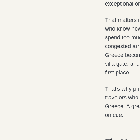
exceptional one
That matters 
who know how t
spend too much
congested arri
Greece becomes
villa gate, an
first place.
That's why pr
travelers who
Greece. A gre
on cue.