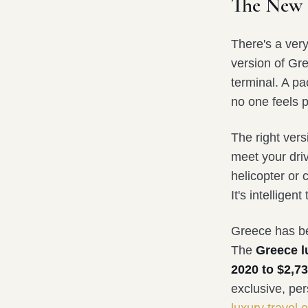
The New 
There's a ver
version of Gre
terminal. A p
no one feels p
The right versi
meet your driv
helicopter or 
It's intelligent
Greece has be
The
Greece l
2020 to $2,73
exclusive, pe