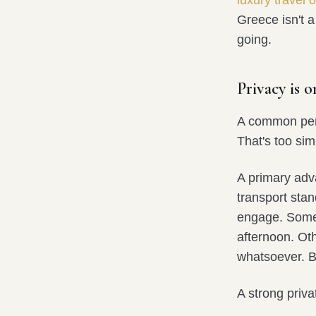
luxury travel 
Greece isn't a
going.
Privacy is 
A common perc
That's too simp
A primary adv
transport sta
engage. Some 
afternoon. Oth
whatsoever. Bo
A strong priv