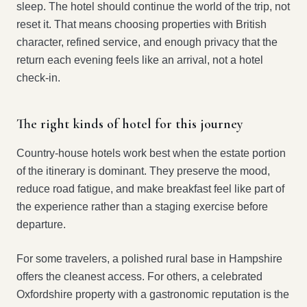
sleep. The hotel should continue the world of the trip, not
reset it. That means choosing properties with British
character, refined service, and enough privacy that the
return each evening feels like an arrival, not a hotel
check-in.
The right kinds of hotel for this journey
Country-house hotels work best when the estate portion
of the itinerary is dominant. They preserve the mood,
reduce road fatigue, and make breakfast feel like part of
the experience rather than a staging exercise before
departure.
For some travelers, a polished rural base in Hampshire
offers the cleanest access. For others, a celebrated
Oxfordshire property with a gastronomic reputation is the