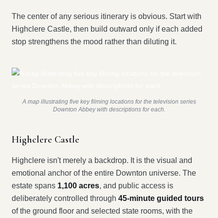
The center of any serious itinerary is obvious. Start with
Highclere Castle, then build outward only if each added
stop strengthens the mood rather than diluting it.
A map illustrating five key filming locations for the television series
Downton Abbey with descriptions for each.
Highclere Castle
Highclere isn't merely a backdrop. It is the visual and
emotional anchor of the entire Downton universe. The
estate spans
1,100 acres
, and public access is
deliberately controlled through
45-minute guided tours
of the ground floor and selected state rooms, with the