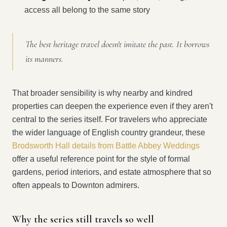
access all belong to the same story
The best heritage travel doesn't imitate the past. It borrows
its manners.
That broader sensibility is why nearby and kindred
properties can deepen the experience even if they aren't
central to the series itself. For travelers who appreciate
the wider language of English country grandeur, these
Brodsworth Hall details from Battle Abbey Weddings
offer a useful reference point for the style of formal
gardens, period interiors, and estate atmosphere that so
often appeals to Downton admirers.
Why the series still travels so well