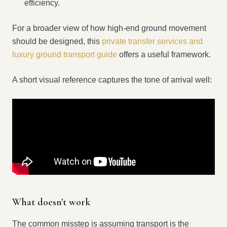
efficiency.
For a broader view of how high-end ground movement
should be designed, this
private transfer services and
luxury ground transport guide
offers a useful framework.
A short visual reference captures the tone of arrival well:
What doesn't work
The common misstep is assuming transport is the