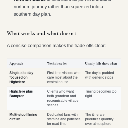
northern journey rather than squeezed into a
southern day plan.
What works and what doesn't
A concise comparison makes the trade-offs clear:
Approach
Works best for
Usually falls short when
Single-site day
First-time visitors who
The day is padded
focused on
care most about the
with generic stops
Highclere
central house
Highclere plus
Clients who want
Timing becomes too
Bampton
both grandeur and
rigid
recognisable village
scenes
Multi-stop filming
Dedicated fans with
The itinerary
circuit
stamina and patience
prioritizes quantity
for road time
over atmosphere