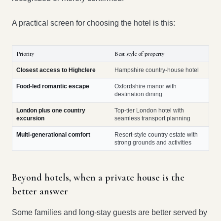
A practical screen for choosing the hotel is this:
Priority
Best style of property
Closest access to Highclere
Hampshire country-house hotel
Food-led romantic escape
Oxfordshire manor with
destination dining
London plus one country
Top-tier London hotel with
excursion
seamless transport planning
Multi-generational comfort
Resort-style country estate with
strong grounds and activities
Beyond hotels, when a private house is the
better answer
Some families and long-stay guests are better served by