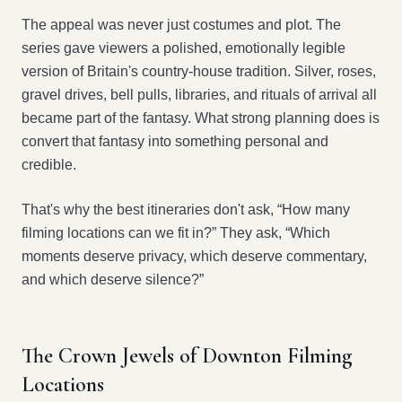
The appeal was never just costumes and plot. The
series gave viewers a polished, emotionally legible
version of Britain's country-house tradition. Silver, roses,
gravel drives, bell pulls, libraries, and rituals of arrival all
became part of the fantasy. What strong planning does is
convert that fantasy into something personal and
credible.
That's why the best itineraries don't ask, “How many
filming locations can we fit in?” They ask, “Which
moments deserve privacy, which deserve commentary,
and which deserve silence?”
The Crown Jewels of Downton Filming
Locations