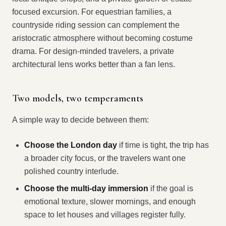
focused excursion. For equestrian families, a
countryside riding session can complement the
aristocratic atmosphere without becoming costume
drama. For design-minded travelers, a private
architectural lens works better than a fan lens.
Two models, two temperaments
A simple way to decide between them:
Choose the London day
if time is tight, the trip has
a broader city focus, or the travelers want one
polished country interlude.
Choose the multi-day immersion
if the goal is
emotional texture, slower mornings, and enough
space to let houses and villages register fully.