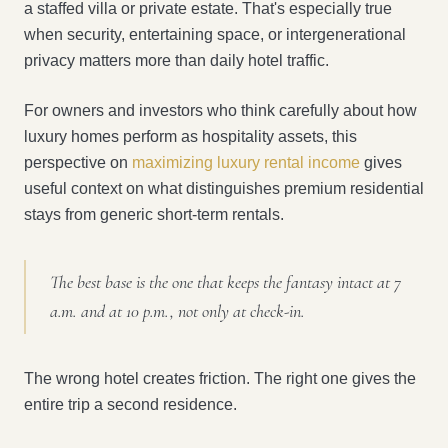
a staffed villa or private estate. That's especially true
when security, entertaining space, or intergenerational
privacy matters more than daily hotel traffic.
For owners and investors who think carefully about how
luxury homes perform as hospitality assets, this
perspective on
maximizing luxury rental income
gives
useful context on what distinguishes premium residential
stays from generic short-term rentals.
The best base is the one that keeps the fantasy intact at 7
a.m. and at 10 p.m., not only at check-in.
The wrong hotel creates friction. The right one gives the
entire trip a second residence.