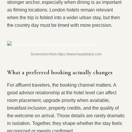
stronger anchor, especially when dining is as important
as filming locations. London hotels remain relevant
when the trip is folded into a wider urban stay, but then
the country day must be timed with more precision.
Screenshot from https://www.hauteblack.com
What a preferred booking actually changes
For affluent travelers, the booking channel matters. A
good advisor relationship at the hotel level can affect
room placement, upgrade priority when available,
breakfast inclusion, property credits, and the quality of
the welcome on arrival. Those details are rarely dramatic
in isolation. Together, they shape whether the stay feels
recognized or merely confirmed.