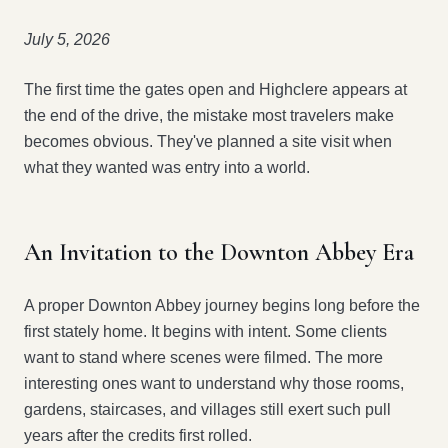
July 5, 2026
The first time the gates open and Highclere appears at
the end of the drive, the mistake most travelers make
becomes obvious. They've planned a site visit when
what they wanted was entry into a world.
An Invitation to the Downton Abbey Era
A proper Downton Abbey journey begins long before the
first stately home. It begins with intent. Some clients
want to stand where scenes were filmed. The more
interesting ones want to understand why those rooms,
gardens, staircases, and villages still exert such pull
years after the credits first rolled.