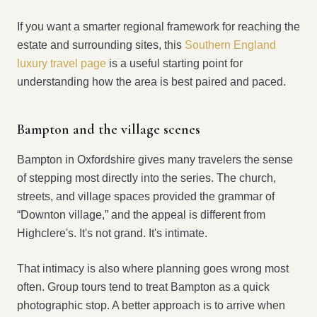
If you want a smarter regional framework for reaching the
estate and surrounding sites, this
Southern England
luxury travel page
is a useful starting point for
understanding how the area is best paired and paced.
Bampton and the village scenes
Bampton in Oxfordshire gives many travelers the sense
of stepping most directly into the series. The church,
streets, and village spaces provided the grammar of
“Downton village,” and the appeal is different from
Highclere's. It's not grand. It's intimate.
That intimacy is also where planning goes wrong most
often. Group tours tend to treat Bampton as a quick
photographic stop. A better approach is to arrive when