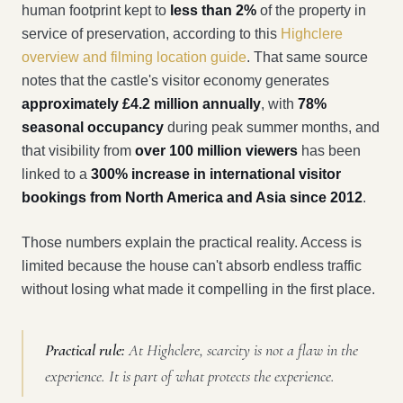
human footprint kept to
less than 2%
of the property in
service of preservation, according to this
Highclere
overview and filming location guide
. That same source
notes that the castle's visitor economy generates
approximately £4.2 million annually
, with
78%
seasonal occupancy
during peak summer months, and
that visibility from
over 100 million viewers
has been
linked to a
300% increase in international visitor
bookings from North America and Asia since 2012
.
Those numbers explain the practical reality. Access is
limited because the house can't absorb endless traffic
without losing what made it compelling in the first place.
Practical rule:
At Highclere, scarcity is not a flaw in the
experience. It is part of what protects the experience.