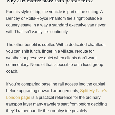
Why cars matter more than people think
For this style of trip, the vehicle is part of the setting. A
Bentley or Rolls-Royce Phantom feels right outside a
country estate in a way a standard executive van never
will. That isn't vanity. It's continuity.
The other benefit is subtler. With a dedicated chauffeur,
you can shift lunch, linger in a village, reroute for
weather, or preserve quiet when clients don't want
commentary. None of that is possible on a fixed group
coach.
If you're comparing baseline rail access into the capital
before upgrading onward arrangements,
Split My Fare's
London page
is a practical reference for the ordinary
transport layer many travelers start from before deciding
they'd rather handle the countryside privately.