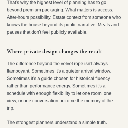
That's why the highest level of planning has to go
beyond premium packaging. What matters is access.
After-hours possibility. Estate context from someone who
knows the house beyond its public narrative. Meals and
pauses that don't feel publicly available.
Where private design changes the result
The difference beyond the velvet rope isn't always
flamboyant. Sometimes it's a quieter arrival window.
Sometimes it's a guide chosen for historical fluency
rather than performance energy. Sometimes it's a
schedule with enough flexibility to let one room, one
view, or one conversation become the memory of the
trip.
The strongest planners understand a simple truth.