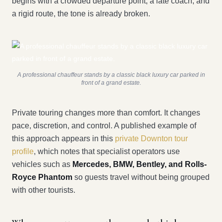
begins with a crowded departure point, a late coach, and
a rigid route, the tone is already broken.
A professional chauffeur stands by a classic black luxury car parked in
front of a grand estate.
Private touring changes more than comfort. It changes
pace, discretion, and control. A published example of
this approach appears in this
private Downton tour
profile
, which notes that specialist operators use
vehicles such as
Mercedes, BMW, Bentley, and Rolls-
Royce Phantom
so guests travel without being grouped
with other tourists.