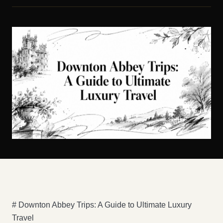
# Downton Abbey Trips: A Guide to Ultimate Luxury
Travel