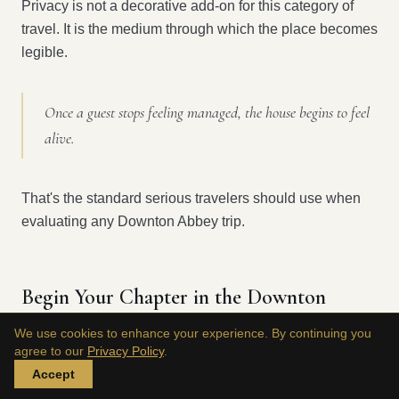
Privacy is not a decorative add-on for this category of
travel. It is the medium through which the place becomes
legible.
Once a guest stops feeling managed, the house begins to feel
alive.
That's the standard serious travelers should use when
evaluating any Downton Abbey trip.
Begin Your Chapter in the Downton
Legacy
We use cookies to enhance your experience. By continuing you
agree to our
Privacy Policy
.
The enduring appeal of Downton has never been about
Accept
fandom alone. It rests on a rarer promise: that history,