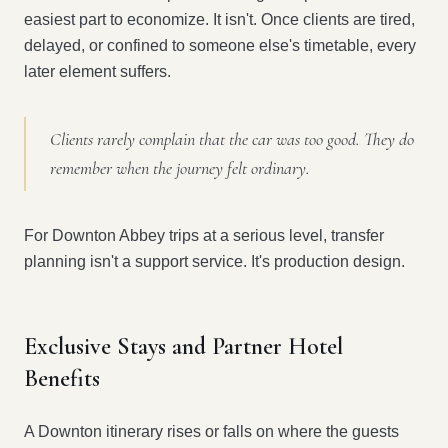
easiest part to economize. It isn't. Once clients are tired,
delayed, or confined to someone else's timetable, every
later element suffers.
Clients rarely complain that the car was too good. They do
remember when the journey felt ordinary.
For Downton Abbey trips at a serious level, transfer
planning isn't a support service. It's production design.
Exclusive Stays and Partner Hotel
Benefits
A Downton itinerary rises or falls on where the guests