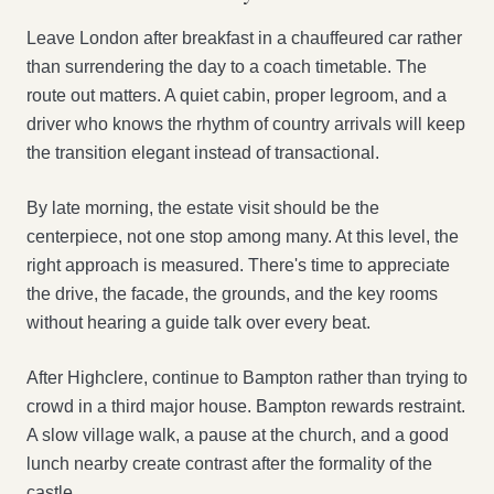
Leave London after breakfast in a chauffeured car rather
than surrendering the day to a coach timetable. The
route out matters. A quiet cabin, proper legroom, and a
driver who knows the rhythm of country arrivals will keep
the transition elegant instead of transactional.
By late morning, the estate visit should be the
centerpiece, not one stop among many. At this level, the
right approach is measured. There's time to appreciate
the drive, the facade, the grounds, and the key rooms
without hearing a guide talk over every beat.
After Highclere, continue to Bampton rather than trying to
crowd in a third major house. Bampton rewards restraint.
A slow village walk, a pause at the church, and a good
lunch nearby create contrast after the formality of the
castle.