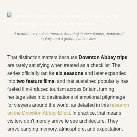
A luxurious mansion entrance featuring stone columns, manicured
topiary, and a golden sunset view.
That distinction matters because
Downton Abbey trips
are rarely satisfying when treated as a checklist. The
series officially ran for
six seasons
and later expanded
into
two feature films
, and that sustained popularity has
fueled film-induced tourism across Britain, turning
heritage sites into destinations of emotional pilgrimage
for viewers around the world, as detailed in this
research
on the Downton Abbey Effect
. In practice, that means
visitors don't merely arrive to see architecture. They
arrive carrying memory, atmosphere, and expectation.