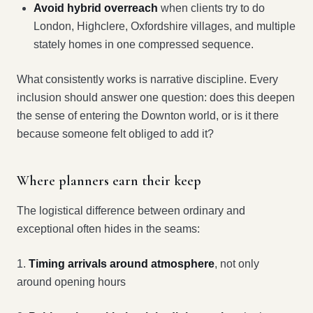
Avoid hybrid overreach
when clients try to do
London, Highclere, Oxfordshire villages, and multiple
stately homes in one compressed sequence.
What consistently works is narrative discipline. Every
inclusion should answer one question: does this deepen
the sense of entering the Downton world, or is it there
because someone felt obliged to add it?
Where planners earn their keep
The logistical difference between ordinary and
exceptional often hides in the seams:
1.
Timing arrivals around atmosphere
, not only
around opening hours