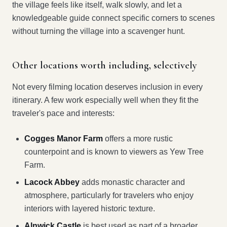
the village feels like itself, walk slowly, and let a
knowledgeable guide connect specific corners to scenes
without turning the village into a scavenger hunt.
Other locations worth including, selectively
Not every filming location deserves inclusion in every
itinerary. A few work especially well when they fit the
traveler's pace and interests:
Cogges Manor Farm
offers a more rustic
counterpoint and is known to viewers as Yew Tree
Farm.
Lacock Abbey
adds monastic character and
atmosphere, particularly for travelers who enjoy
interiors with layered historic texture.
Alnwick Castle
is best used as part of a broader