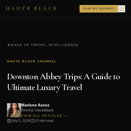
HAUTE BLACK
PLAN MY JOURNEY
BACK TO TRAVEL INTELLIGENCE
HAUTE BLACK JOURNAL
Downton Abbey Trips: A Guide to
Ultimate Luxury Travel
Marlene Azeez
Director, HauteBlack
VIEW ALL ARTICLES →
July 5, 2026
15 min read