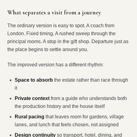
What separates a visit from a journey
The ordinary version is easy to spot. A coach from
London. Fixed timing. A rushed sweep through the
principal rooms. A stop in the gift shop. Departure just as
the place begins to settle around you.
The improved version has a different rhythm:
Space to absorb
the estate rather than race through
it
Private context
from a guide who understands both
the production history and the house itself
Rural pacing
that leaves room for gardens, village
lanes, and lunch that feels chosen, not assigned
Design continuity
so transport, hotel, dining, and