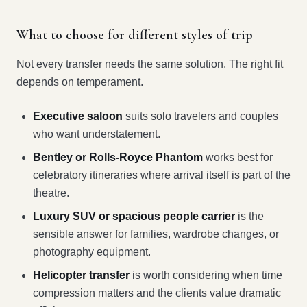
What to choose for different styles of trip
Not every transfer needs the same solution. The right fit
depends on temperament.
Executive saloon
suits solo travelers and couples
who want understatement.
Bentley or Rolls-Royce Phantom
works best for
celebratory itineraries where arrival itself is part of the
theatre.
Luxury SUV or spacious people carrier
is the
sensible answer for families, wardrobe changes, or
photography equipment.
Helicopter transfer
is worth considering when time
compression matters and the clients value dramatic