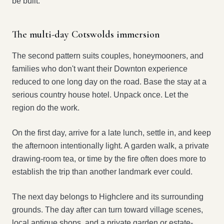
be built.
The multi-day Cotswolds immersion
The second pattern suits couples, honeymooners, and
families who don't want their Downton experience
reduced to one long day on the road. Base the stay at a
serious country house hotel. Unpack once. Let the
region do the work.
On the first day, arrive for a late lunch, settle in, and keep
the afternoon intentionally light. A garden walk, a private
drawing-room tea, or time by the fire often does more to
establish the trip than another landmark ever could.
The next day belongs to Highclere and its surrounding
grounds. The day after can turn toward village scenes,
local antique shops, and a private garden or estate-