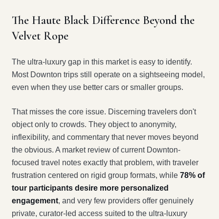
The Haute Black Difference Beyond the
Velvet Rope
The ultra-luxury gap in this market is easy to identify.
Most Downton trips still operate on a sightseeing model,
even when they use better cars or smaller groups.
That misses the core issue. Discerning travelers don't
object only to crowds. They object to anonymity,
inflexibility, and commentary that never moves beyond
the obvious. A market review of current Downton-
focused travel notes exactly that problem, with traveler
frustration centered on rigid group formats, while
78% of
tour participants desire more personalized
engagement
, and very few providers offer genuinely
private, curator-led access suited to the ultra-luxury