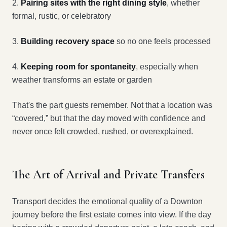
2.
Pairing sites with the right dining style
, whether
formal, rustic, or celebratory
3.
Building recovery space
so no one feels processed
4.
Keeping room for spontaneity
, especially when
weather transforms an estate or garden
That's the part guests remember. Not that a location was
“covered,” but that the day moved with confidence and
never once felt crowded, rushed, or overexplained.
The Art of Arrival and Private Transfers
Transport decides the emotional quality of a Downton
journey before the first estate comes into view. If the day