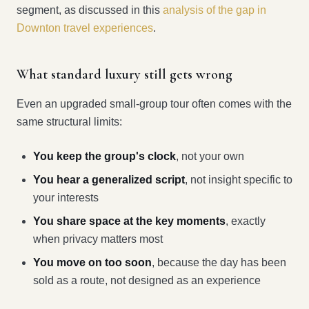
segment, as discussed in this
analysis of the gap in
Downton travel experiences
.
What standard luxury still gets wrong
Even an upgraded small-group tour often comes with the
same structural limits:
You keep the group's clock
, not your own
You hear a generalized script
, not insight specific to
your interests
You share space at the key moments
, exactly
when privacy matters most
You move on too soon
, because the day has been
sold as a route, not designed as an experience