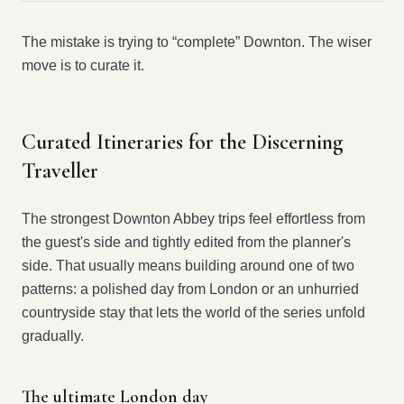
The mistake is trying to “complete” Downton. The wiser
move is to curate it.
Curated Itineraries for the Discerning
Traveller
The strongest Downton Abbey trips feel effortless from
the guest's side and tightly edited from the planner's
side. That usually means building around one of two
patterns: a polished day from London or an unhurried
countryside stay that lets the world of the series unfold
gradually.
The ultimate London day