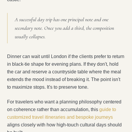
A successful day trip has one principal note and one
secondary note. Once you add a third, the composition
usually collapses.
Dinner can wait until London if the clients prefer to return
in black-tie shape for evening plans. If they don't, hold
the car and reserve a countryside table where the meal
extends the mood instead of breaking it. The point isn't
to maximize stops. It's to preserve tone.
For travelers who want a planning philosophy centered
on coherence rather than accumulation, this
guide to
customized travel itineraries and bespoke journeys
aligns closely with how high-touch cultural days should