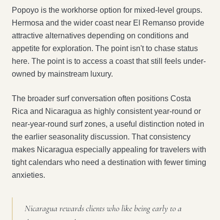
Popoyo is the workhorse option for mixed-level groups.
Hermosa and the wider coast near El Remanso provide
attractive alternatives depending on conditions and
appetite for exploration. The point isn't to chase status
here. The point is to access a coast that still feels under-
owned by mainstream luxury.
The broader surf conversation often positions Costa
Rica and Nicaragua as highly consistent year-round or
near-year-round surf zones, a useful distinction noted in
the earlier seasonality discussion. That consistency
makes Nicaragua especially appealing for travelers with
tight calendars who need a destination with fewer timing
anxieties.
Nicaragua rewards clients who like being early to a