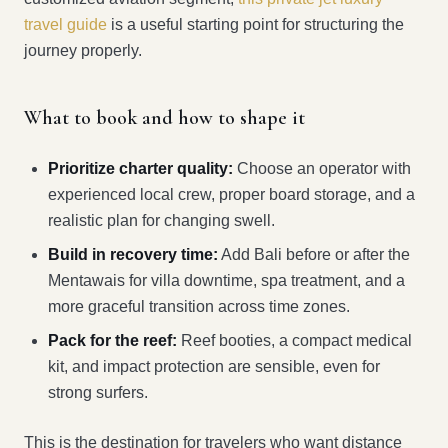
travel guide
is a useful starting point for structuring the
journey properly.
What to book and how to shape it
Prioritize charter quality:
Choose an operator with
experienced local crew, proper board storage, and a
realistic plan for changing swell.
Build in recovery time:
Add Bali before or after the
Mentawais for villa downtime, spa treatment, and a
more graceful transition across time zones.
Pack for the reef:
Reef booties, a compact medical
kit, and impact protection are sensible, even for
strong surfers.
This is the destination for travelers who want distance