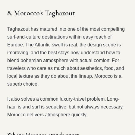
8. Morocco's Taghazout
Taghazout has matured into one of the most compelling
surf-and-culture destinations within easy reach of
Europe. The Atlantic swell is real, the design scene is
improving, and the best stays now understand how to
blend bohemian atmosphere with actual comfort. For
travelers who care as much about aesthetics, food, and
local texture as they do about the lineup, Morocco is a
superb choice.
It also solves a common luxury-travel problem. Long-
haul island surf is seductive, but not always necessary.
Morocco delivers atmosphere quickly.