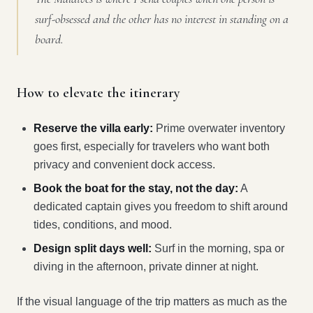
surf-obsessed and the other has no interest in standing on a
board.
How to elevate the itinerary
Reserve the villa early:
Prime overwater inventory
goes first, especially for travelers who want both
privacy and convenient dock access.
Book the boat for the stay, not the day:
A
dedicated captain gives you freedom to shift around
tides, conditions, and mood.
Design split days well:
Surf in the morning, spa or
diving in the afternoon, private dinner at night.
If the visual language of the trip matters as much as the