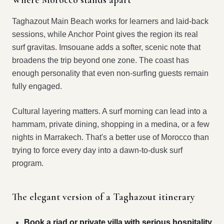
Where Morocco stands apart
Taghazout Main Beach works for learners and laid-back
sessions, while Anchor Point gives the region its real
surf gravitas. Imsouane adds a softer, scenic note that
broadens the trip beyond one zone. The coast has
enough personality that even non-surfing guests remain
fully engaged.
Cultural layering matters. A surf morning can lead into a
hammam, private dining, shopping in a medina, or a few
nights in Marrakech. That's a better use of Morocco than
trying to force every day into a dawn-to-dusk surf
program.
The elegant version of a Taghazout itinerary
Book a riad or private villa with serious hospitality