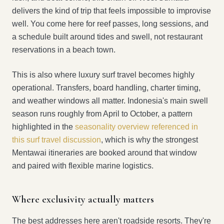
delivers the kind of trip that feels impossible to improvise
well. You come here for reef passes, long sessions, and
a schedule built around tides and swell, not restaurant
reservations in a beach town.
This is also where luxury surf travel becomes highly
operational. Transfers, board handling, charter timing,
and weather windows all matter. Indonesia's main swell
season runs roughly from April to October, a pattern
highlighted in the
seasonality overview referenced in
this surf travel discussion
, which is why the strongest
Mentawai itineraries are booked around that window
and paired with flexible marine logistics.
Where exclusivity actually matters
The best addresses here aren't roadside resorts. They're