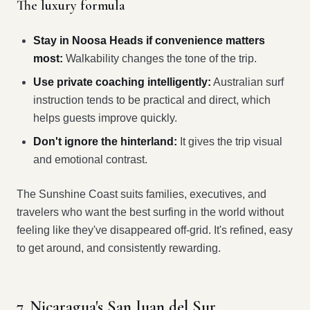
The luxury formula
Stay in Noosa Heads if convenience matters
most:
Walkability changes the tone of the trip.
Use private coaching intelligently:
Australian surf
instruction tends to be practical and direct, which
helps guests improve quickly.
Don't ignore the hinterland:
It gives the trip visual
and emotional contrast.
The Sunshine Coast suits families, executives, and
travelers who want the best surfing in the world without
feeling like they've disappeared off-grid. It's refined, easy
to get around, and consistently rewarding.
7. Nicaragua's San Juan del Sur