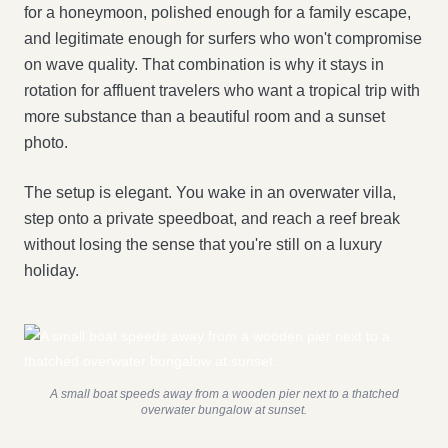
for a honeymoon, polished enough for a family escape,
and legitimate enough for surfers who won't compromise
on wave quality. That combination is why it stays in
rotation for affluent travelers who want a tropical trip with
more substance than a beautiful room and a sunset
photo.
The setup is elegant. You wake in an overwater villa,
step onto a private speedboat, and reach a reef break
without losing the sense that you're still on a luxury
holiday.
A small boat speeds away from a wooden pier next to a thatched
overwater bungalow at sunset.