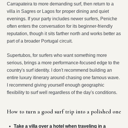
Carrapateira to more demanding surf, then return to a
villa in Sagres or Lagos for proper dining and quiet
evenings. If your party includes newer surfers, Peniche
often enters the conversation for its beginner-friendly
reputation, though it sits farther north and works better as
part of a broader Portugal circuit.
Supertubos, for surfers who want something more
serious, brings a more performance-focused edge to the
country's surf identity. I don't recommend building an
entire luxury itinerary around chasing one famous wave.
I recommend giving yourself enough geographic
flexibility to surf well regardless of the day's conditions.
How to turn a good surf trip into a polished one
Take a villa over a hotel when traveling in a