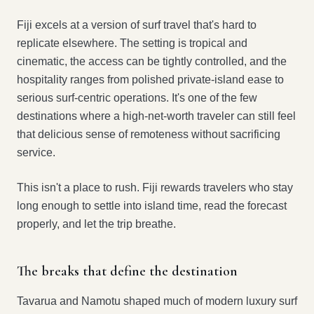
Fiji excels at a version of surf travel that's hard to
replicate elsewhere. The setting is tropical and
cinematic, the access can be tightly controlled, and the
hospitality ranges from polished private-island ease to
serious surf-centric operations. It's one of the few
destinations where a high-net-worth traveler can still feel
that delicious sense of remoteness without sacrificing
service.
This isn't a place to rush. Fiji rewards travelers who stay
long enough to settle into island time, read the forecast
properly, and let the trip breathe.
The breaks that define the destination
Tavarua and Namotu shaped much of modern luxury surf