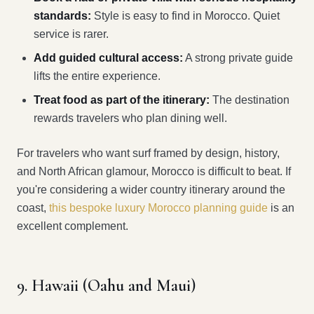
standards:
Style is easy to find in Morocco. Quiet
service is rarer.
Add guided cultural access:
A strong private guide
lifts the entire experience.
Treat food as part of the itinerary:
The destination
rewards travelers who plan dining well.
For travelers who want surf framed by design, history,
and North African glamour, Morocco is difficult to beat. If
you're considering a wider country itinerary around the
coast,
this bespoke luxury Morocco planning guide
is an
excellent complement.
9. Hawaii (Oahu and Maui)