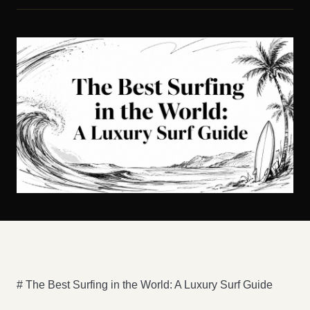
# The Best Surfing in the World: A Luxury Surf Guide