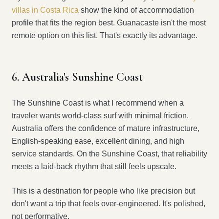
villas in Costa Rica
show the kind of accommodation
profile that fits the region best. Guanacaste isn't the most
remote option on this list. That's exactly its advantage.
6. Australia's Sunshine Coast
The Sunshine Coast is what I recommend when a
traveler wants world-class surf with minimal friction.
Australia offers the confidence of mature infrastructure,
English-speaking ease, excellent dining, and high
service standards. On the Sunshine Coast, that reliability
meets a laid-back rhythm that still feels upscale.
This is a destination for people who like precision but
don't want a trip that feels over-engineered. It's polished,
not performative.