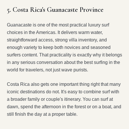
5. Costa Rica's Guanacaste Province
Guanacaste is one of the most practical luxury surf
choices in the Americas. It delivers warm water,
straightforward access, strong villa inventory, and
enough variety to keep both novices and seasoned
surfers content. That practicality is exactly why it belongs
in any serious conversation about the best surfing in the
world for travelers, not just wave purists.
Costa Rica also gets one important thing right that many
iconic destinations do not. It's easy to combine surf with
a broader family or couple's itinerary. You can surf at
dawn, spend the afternoon in the forest or on a boat, and
still finish the day at a proper table.