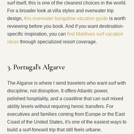
surf itself, this is one of the cleanest choices in the world.
For a broader look at villa styles and overwater trip
design,
this overwater bungalow vacation guide
is worth
reviewing before you book. And if you want destination-
specific inspiration, you can
find Maldives surf vacation
ideas
through specialized resort coverage.
3. Portugal's Algarve
The Algarve is where I send travelers who want surf with
discipline, not disruption. It offers Atlantic power,
polished hospitality, and a coastline that can suit mixed
ability levels without requiring heroic transfers. For
executives and families coming from Europe or the East
Coast of the United States, it's one of the easiest ways to
build a surf-forward trip that still feels urbane.