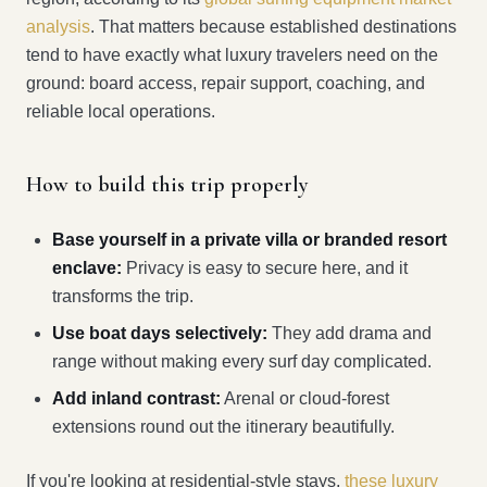
analysis
. That matters because established destinations
tend to have exactly what luxury travelers need on the
ground: board access, repair support, coaching, and
reliable local operations.
How to build this trip properly
Base yourself in a private villa or branded resort
enclave:
Privacy is easy to secure here, and it
transforms the trip.
Use boat days selectively:
They add drama and
range without making every surf day complicated.
Add inland contrast:
Arenal or cloud-forest
extensions round out the itinerary beautifully.
If you're looking at residential-style stays,
these luxury