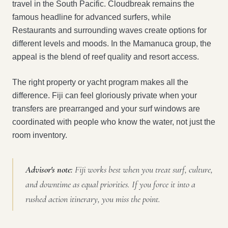
travel in the South Pacific. Cloudbreak remains the
famous headline for advanced surfers, while
Restaurants and surrounding waves create options for
different levels and moods. In the Mamanuca group, the
appeal is the blend of reef quality and resort access.
The right property or yacht program makes all the
difference. Fiji can feel gloriously private when your
transfers are prearranged and your surf windows are
coordinated with people who know the water, not just the
room inventory.
Advisor's note:
Fiji works best when you treat surf, culture,
and downtime as equal priorities. If you force it into a
rushed action itinerary, you miss the point.