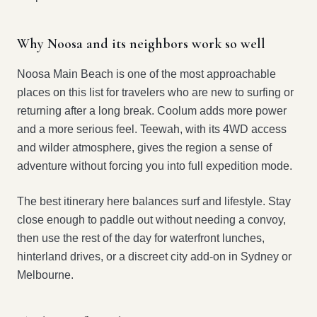
Why Noosa and its neighbors work so well
Noosa Main Beach is one of the most approachable
places on this list for travelers who are new to surfing or
returning after a long break. Coolum adds more power
and a more serious feel. Teewah, with its 4WD access
and wilder atmosphere, gives the region a sense of
adventure without forcing you into full expedition mode.
The best itinerary here balances surf and lifestyle. Stay
close enough to paddle out without needing a convoy,
then use the rest of the day for waterfront lunches,
hinterland drives, or a discreet city add-on in Sydney or
Melbourne.