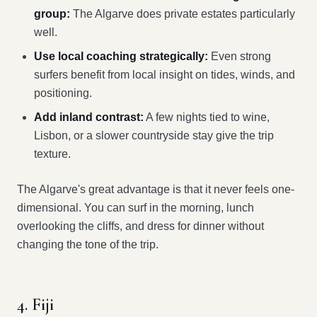
group:
The Algarve does private estates particularly
well.
Use local coaching strategically:
Even strong
surfers benefit from local insight on tides, winds, and
positioning.
Add inland contrast:
A few nights tied to wine,
Lisbon, or a slower countryside stay give the trip
texture.
The Algarve's great advantage is that it never feels one-
dimensional. You can surf in the morning, lunch
overlooking the cliffs, and dress for dinner without
changing the tone of the trip.
4. Fiji