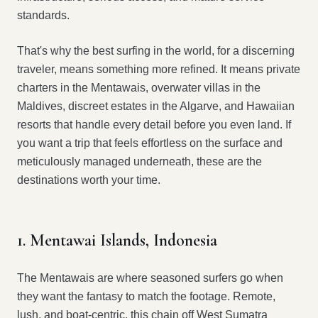
standards.
That's why the best surfing in the world, for a discerning
traveler, means something more refined. It means private
charters in the Mentawais, overwater villas in the
Maldives, discreet estates in the Algarve, and Hawaiian
resorts that handle every detail before you even land. If
you want a trip that feels effortless on the surface and
meticulously managed underneath, these are the
destinations worth your time.
1. Mentawai Islands, Indonesia
The Mentawais are where seasoned surfers go when
they want the fantasy to match the footage. Remote,
lush, and boat-centric, this chain off West Sumatra