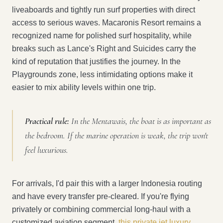
liveaboards and tightly run surf properties with direct
access to serious waves. Macaronis Resort remains a
recognized name for polished surf hospitality, while
breaks such as Lance's Right and Suicides carry the
kind of reputation that justifies the journey. In the
Playgrounds zone, less intimidating options make it
easier to mix ability levels within one trip.
Practical rule:
In the Mentawais, the boat is as important as
the bedroom. If the marine operation is weak, the trip won't
feel luxurious.
For arrivals, I'd pair this with a larger Indonesia routing
and have every transfer pre-cleared. If you're flying
privately or combining commercial long-haul with a
customized aviation segment,
this private jet luxury