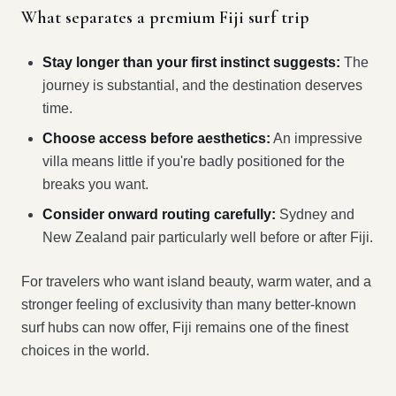
What separates a premium Fiji surf trip
Stay longer than your first instinct suggests:
The
journey is substantial, and the destination deserves
time.
Choose access before aesthetics:
An impressive
villa means little if you're badly positioned for the
breaks you want.
Consider onward routing carefully:
Sydney and
New Zealand pair particularly well before or after Fiji.
For travelers who want island beauty, warm water, and a
stronger feeling of exclusivity than many better-known
surf hubs can now offer, Fiji remains one of the finest
choices in the world.