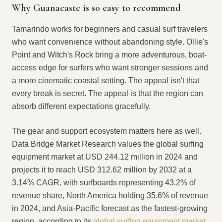
Why Guanacaste is so easy to recommend
Tamarindo works for beginners and casual surf travelers
who want convenience without abandoning style. Ollie's
Point and Witch's Rock bring a more adventurous, boat-
access edge for surfers who want stronger sessions and
a more cinematic coastal setting. The appeal isn't that
every break is secret. The appeal is that the region can
absorb different expectations gracefully.
The gear and support ecosystem matters here as well.
Data Bridge Market Research values the global surfing
equipment market at USD 244.12 million in 2024 and
projects it to reach USD 312.62 million by 2032 at a
3.14% CAGR, with surfboards representing 43.2% of
revenue share, North America holding 35.6% of revenue
in 2024, and Asia-Pacific forecast as the fastest-growing
region, according to its
global surfing equipment market