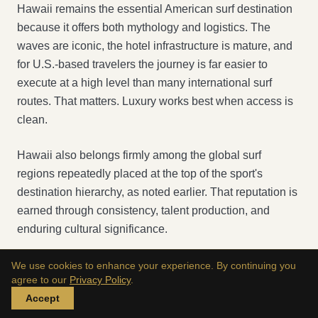
Hawaii remains the essential American surf destination
because it offers both mythology and logistics. The
waves are iconic, the hotel infrastructure is mature, and
for U.S.-based travelers the journey is far easier to
execute at a high level than many international surf
routes. That matters. Luxury works best when access is
clean.
Hawaii also belongs firmly among the global surf
regions repeatedly placed at the top of the sport's
destination hierarchy, as noted earlier. That reputation is
earned through consistency, talent production, and
enduring cultural significance.
We use cookies to enhance your experience. By continuing you
agree to our
Privacy Policy
.
Accept
A surfer paddling out on a surfboard into the ocean waves during a