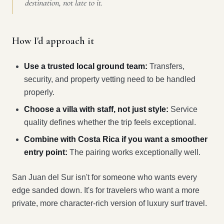
destination, not late to it.
How I'd approach it
Use a trusted local ground team:
Transfers,
security, and property vetting need to be handled
properly.
Choose a villa with staff, not just style:
Service
quality defines whether the trip feels exceptional.
Combine with Costa Rica if you want a smoother
entry point:
The pairing works exceptionally well.
San Juan del Sur isn't for someone who wants every
edge sanded down. It's for travelers who want a more
private, more character-rich version of luxury surf travel.