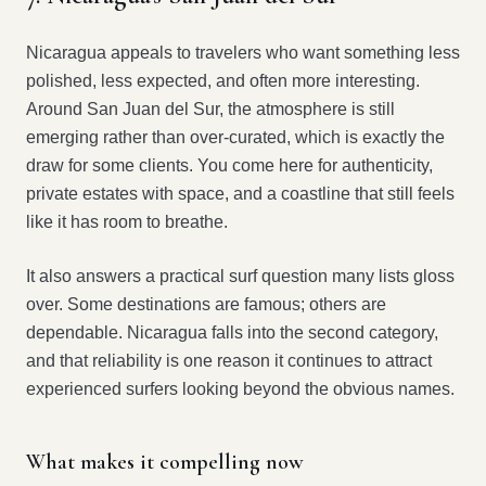
Nicaragua appeals to travelers who want something less
polished, less expected, and often more interesting.
Around San Juan del Sur, the atmosphere is still
emerging rather than over-curated, which is exactly the
draw for some clients. You come here for authenticity,
private estates with space, and a coastline that still feels
like it has room to breathe.
It also answers a practical surf question many lists gloss
over. Some destinations are famous; others are
dependable. Nicaragua falls into the second category,
and that reliability is one reason it continues to attract
experienced surfers looking beyond the obvious names.
What makes it compelling now