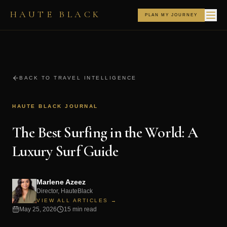
HAUTE BLACK
PLAN MY JOURNEY
BACK TO TRAVEL INTELLIGENCE
HAUTE BLACK JOURNAL
The Best Surfing in the World: A
Luxury Surf Guide
Marlene Azeez
Director, HauteBlack
VIEW ALL ARTICLES →
May 25, 2026
15 min read