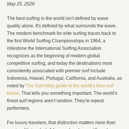
May 25, 2026
The best surfing in the world isn't defined by wave
quality alone. It's defined by what surrounds the wave.
The modern benchmark for elite surfing traces back to
the first World Surfing Championships in 1964, a
milestone the International Surfing Association
recognizes as the beginning of modern global
competitive surfing, and today the destinations most
consistently associated with premier surf include
Indonesia, Hawaii, Portugal, California, and Australia, as
noted by
The Surf Atlas guide to the world's best surf
towns
. That tells you something important. The world's
finest surf regions aren't random. They're repeat
performers.
For luxury travelers, that distinction matters more than