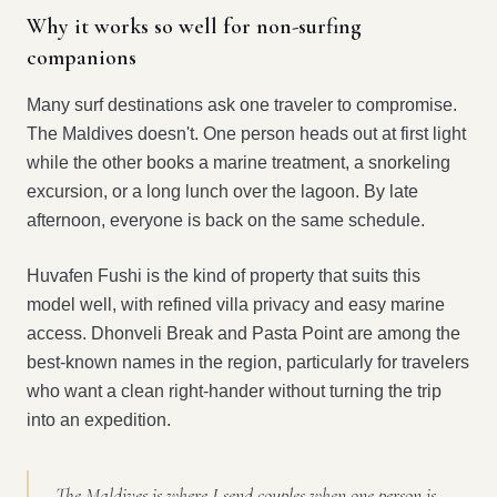
Why it works so well for non-surfing
companions
Many surf destinations ask one traveler to compromise.
The Maldives doesn't. One person heads out at first light
while the other books a marine treatment, a snorkeling
excursion, or a long lunch over the lagoon. By late
afternoon, everyone is back on the same schedule.
Huvafen Fushi is the kind of property that suits this
model well, with refined villa privacy and easy marine
access. Dhonveli Break and Pasta Point are among the
best-known names in the region, particularly for travelers
who want a clean right-hander without turning the trip
into an expedition.
The Maldives is where I send couples when one person is