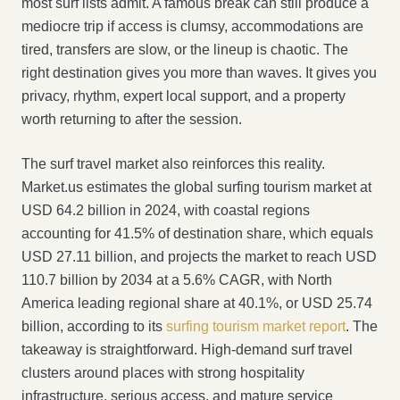
most surf lists admit. A famous break can still produce a
mediocre trip if access is clumsy, accommodations are
tired, transfers are slow, or the lineup is chaotic. The
right destination gives you more than waves. It gives you
privacy, rhythm, expert local support, and a property
worth returning to after the session.
The surf travel market also reinforces this reality.
Market.us estimates the global surfing tourism market at
USD 64.2 billion in 2024, with coastal regions
accounting for 41.5% of destination share, which equals
USD 27.11 billion, and projects the market to reach USD
110.7 billion by 2034 at a 5.6% CAGR, with North
America leading regional share at 40.1%, or USD 25.74
billion, according to its
surfing tourism market report
. The
takeaway is straightforward. High-demand surf travel
clusters around places with strong hospitality
infrastructure, serious access, and mature service