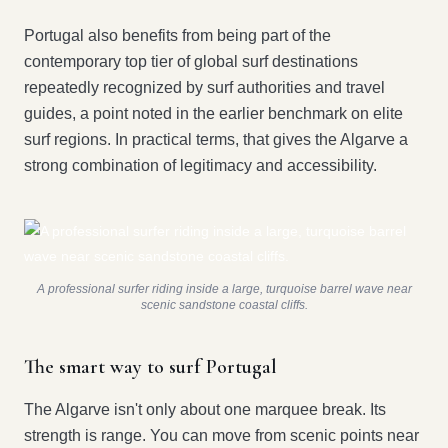
Portugal also benefits from being part of the
contemporary top tier of global surf destinations
repeatedly recognized by surf authorities and travel
guides, a point noted in the earlier benchmark on elite
surf regions. In practical terms, that gives the Algarve a
strong combination of legitimacy and accessibility.
A professional surfer riding inside a large, turquoise barrel wave near
scenic sandstone coastal cliffs.
The smart way to surf Portugal
The Algarve isn't only about one marquee break. Its
strength is range. You can move from scenic points near