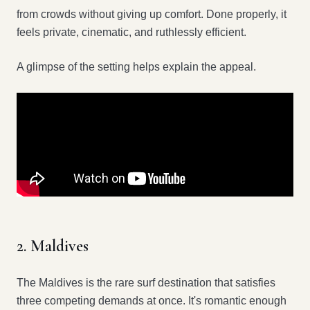
from crowds without giving up comfort. Done properly, it
feels private, cinematic, and ruthlessly efficient.
A glimpse of the setting helps explain the appeal.
2. Maldives
The Maldives is the rare surf destination that satisfies
three competing demands at once. It's romantic enough