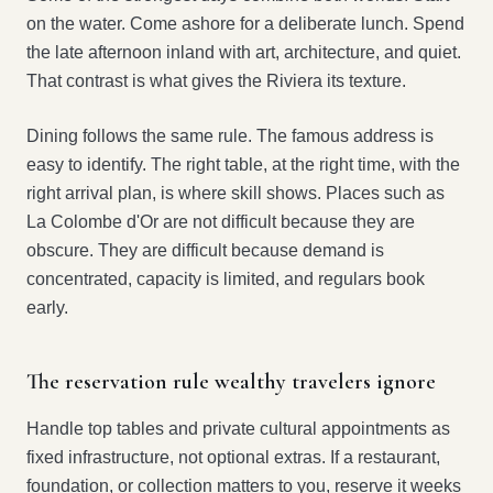
on the water. Come ashore for a deliberate lunch. Spend
the late afternoon inland with art, architecture, and quiet.
That contrast is what gives the Riviera its texture.
Dining follows the same rule. The famous address is
easy to identify. The right table, at the right time, with the
right arrival plan, is where skill shows. Places such as
La Colombe d'Or are not difficult because they are
obscure. They are difficult because demand is
concentrated, capacity is limited, and regulars book
early.
The reservation rule wealthy travelers ignore
Handle top tables and private cultural appointments as
fixed infrastructure, not optional extras. If a restaurant,
foundation, or collection matters to you, reserve it weeks