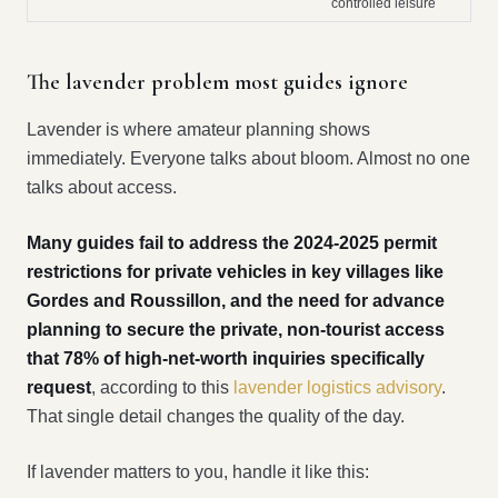
controlled leisure
The lavender problem most guides ignore
Lavender is where amateur planning shows
immediately. Everyone talks about bloom. Almost no one
talks about access.
Many guides fail to address the 2024-2025 permit
restrictions for private vehicles in key villages like
Gordes and Roussillon, and the need for advance
planning to secure the private, non-tourist access
that 78% of high-net-worth inquiries specifically
request
, according to this
lavender logistics advisory
.
That single detail changes the quality of the day.
If lavender matters to you, handle it like this: