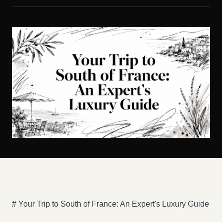
# Your Trip to South of France: An Expert's Luxury Guide