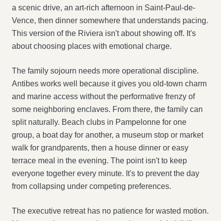
a scenic drive, an art-rich afternoon in Saint-Paul-de-
Vence, then dinner somewhere that understands pacing.
This version of the Riviera isn't about showing off. It's
about choosing places with emotional charge.
The family sojourn needs more operational discipline.
Antibes works well because it gives you old-town charm
and marine access without the performative frenzy of
some neighboring enclaves. From there, the family can
split naturally. Beach clubs in Pampelonne for one
group, a boat day for another, a museum stop or market
walk for grandparents, then a house dinner or easy
terrace meal in the evening. The point isn't to keep
everyone together every minute. It's to prevent the day
from collapsing under competing preferences.
The executive retreat has no patience for wasted motion.