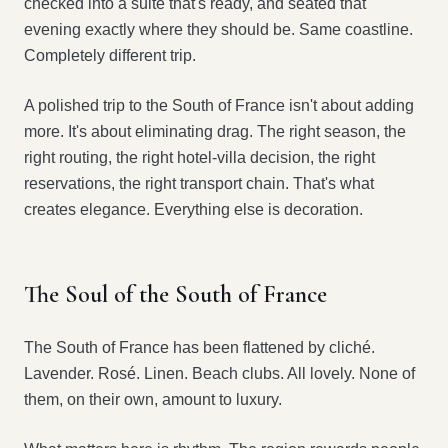
checked into a suite that's ready, and seated that
evening exactly where they should be. Same coastline.
Completely different trip.
A polished trip to the South of France isn't about adding
more. It's about eliminating drag. The right season, the
right routing, the right hotel-villa decision, the right
reservations, the right transport chain. That's what
creates elegance. Everything else is decoration.
The Soul of the South of France
The South of France has been flattened by cliché.
Lavender. Rosé. Linen. Beach clubs. All lovely. None of
them, on their own, amount to luxury.