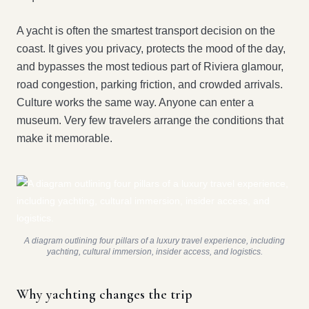
A yacht is often the smartest transport decision on the
coast. It gives you privacy, protects the mood of the day,
and bypasses the most tedious part of Riviera glamour,
road congestion, parking friction, and crowded arrivals.
Culture works the same way. Anyone can enter a
museum. Very few travelers arrange the conditions that
make it memorable.
A diagram outlining four pillars of a luxury travel experience, including
yachting, cultural immersion, insider access, and logistics.
Why yachting changes the trip