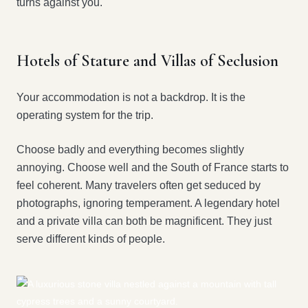
turns against you.
Hotels of Stature and Villas of Seclusion
Your accommodation is not a backdrop. It is the
operating system for the trip.
Choose badly and everything becomes slightly
annoying. Choose well and the South of France starts to
feel coherent. Many travelers often get seduced by
photographs, ignoring temperament. A legendary hotel
and a private villa can both be magnificent. They just
serve different kinds of people.