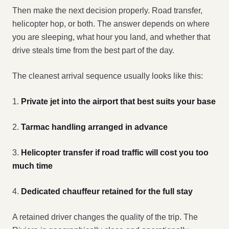
Then make the next decision properly. Road transfer,
helicopter hop, or both. The answer depends on where
you are sleeping, what hour you land, and whether that
drive steals time from the best part of the day.
The cleanest arrival sequence usually looks like this:
1.
Private jet into the airport that best suits your base
2.
Tarmac handling arranged in advance
3.
Helicopter transfer if road traffic will cost you too
much time
4.
Dedicated chauffeur retained for the full stay
A retained driver changes the quality of the trip. The