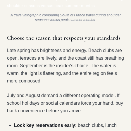
A travel infographic comparing South of France travel during shoulder
seasons versus peak summer months.
Choose the season that respects your standards
Late spring has brightness and energy. Beach clubs are
open, terraces are lively, and the coast still has breathing
room. September is the insider's choice. The water is
warm, the light is flattering, and the entire region feels
more composed.
July and August demand a different operating model. If
school holidays or social calendars force your hand, buy
back convenience before you arrive.
Lock key reservations early:
beach clubs, lunch