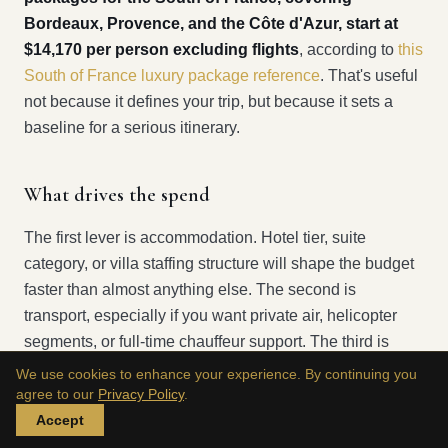
Bordeaux, Provence, and the Côte d'Azur, start at
$14,170 per person excluding flights
, according to
this
South of France luxury package reference
. That's useful
not because it defines your trip, but because it sets a
baseline for a serious itinerary.
What drives the spend
The first lever is accommodation. Hotel tier, suite
category, or villa staffing structure will shape the budget
faster than almost anything else. The second is
transport, especially if you want private air, helicopter
segments, or full-time chauffeur support. The third is
access. Boats, hard restaurant reservations, private
We use cookies to enhance your experience. By continuing you
guiding, and behind-the-scenes cultural arrangements
agree to our
Privacy Policy
.
don't just add polish. They change the economics of the
Accept
trip.