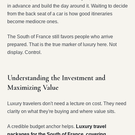
in advance and build the day around it. Waiting to decide
from the back seat of a car is how good itineraries
become mediocre ones.
The South of France still favors people who arrive
prepared. That is the true marker of luxury here. Not
display. Control.
Understanding the Investment and
Maximizing Value
Luxury travelers don't need a lecture on cost. They need
clarity on what they're buying and where value sits.
A credible budget anchor helps.
Luxury travel
packages for the South of France, covering