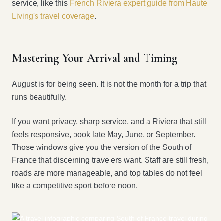
service, like this
French Riviera expert guide from Haute
Living's travel coverage
.
Mastering Your Arrival and Timing
August is for being seen. It is not the month for a trip that
runs beautifully.
If you want privacy, sharp service, and a Riviera that still
feels responsive, book late May, June, or September.
Those windows give you the version of the South of
France that discerning travelers want. Staff are still fresh,
roads are more manageable, and top tables do not feel
like a competitive sport before noon.