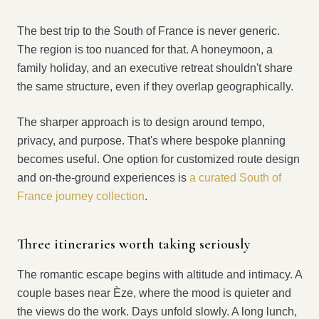
The best trip to the South of France is never generic.
The region is too nuanced for that. A honeymoon, a
family holiday, and an executive retreat shouldn't share
the same structure, even if they overlap geographically.
The sharper approach is to design around tempo,
privacy, and purpose. That's where bespoke planning
becomes useful. One option for customized route design
and on-the-ground experiences is
a curated South of
France journey collection
.
Three itineraries worth taking seriously
The romantic escape begins with altitude and intimacy. A
couple bases near Èze, where the mood is quieter and
the views do the work. Days unfold slowly. A long lunch,