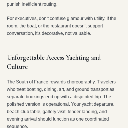
punish inefficient routing.
For executives, don't confuse glamour with utility. If the
room, the boat, or the restaurant doesn't support
conversation, it's decorative, not valuable.
Unforgettable Access Yachting and
Culture
The South of France rewards choreography. Travelers
who treat boating, dining, art, and ground transport as
separate bookings end up with a disjointed trip. The
polished version is operational. Your yacht departure,
beach club table, gallery visit, tender landing, and
evening arrival should function as one coordinated
sequence.