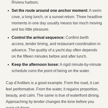
Riviera harbors.
Set the route around one anchor moment:
A swim
cove, a long lunch, or a sunset return. Three headline
moments in one day usually means too much moving
and too little pleasure.
Control the arrival sequence:
Confirm berth
access, tender timing, and restaurant coordination in
advance. The quality of a yacht day often depends
on the fifteen minutes before and after lunch.
Keep the afternoon loose:
A rigid minute-by-minute
schedule ruins the point of being on the water.
Cap d'Antibes is a good example. From the road, it can
feel performative. From the water, it regains proportion,
beauty, and calm. The same is true of waterfront dining.
Approaching by tender changes the tone before you
even sit down.