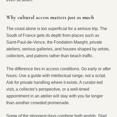
Why cultural access matters just as much
The coast alone is too superficial for a serious trip. The
South of France gets its depth from places such as
Saint-Paul-de-Vence, the Fondation Maeght, private
ateliers, serious galleries, and houses shaped by artists,
collectors, and patrons rather than beach traffic.
The difference lies in access conditions. Go early or after
hours. Use a guide with intellectual range, not a script.
Ask for private handling where it exists. A curator-led
visit, a collector's perspective, or a well-timed
appointment in an atelier will stay with you far longer
than another crowded promenade.
Some of the strongest days combine both worlds. Start