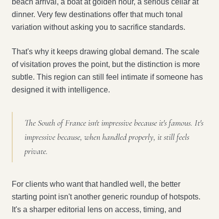
beach arrival, a boat at golden hour, a serious cellar at
dinner. Very few destinations offer that much tonal
variation without asking you to sacrifice standards.
That's why it keeps drawing global demand. The scale
of visitation proves the point, but the distinction is more
subtle. This region can still feel intimate if someone has
designed it with intelligence.
The South of France isn't impressive because it's famous. It's
impressive because, when handled properly, it still feels
private.
For clients who want that handled well, the better
starting point isn't another generic roundup of hotspots.
It's a sharper editorial lens on access, timing, and