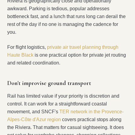
Riviera is geographically close and operationally
awkward. Parking is tedious, popular addresses
bottleneck fast, and a lunch that runs long can derail the
rest of the day if no one is managing the cadence for
you.
For flight logistics,
private air travel planning through
Haute Black
is one practical option for private jet routing
and related coordination.
Don't improvise ground transport
Rail has limited value if your priority is discretion and
control. It can work for a straightforward coastal
movement, and SNCF's
TER network in the Provence-
Alpes-Côte d'Azur region
covers practical stops along
the Riviera. That matters for casual sightseeing. It does