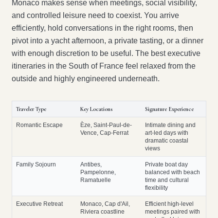
Monaco makes sense when meetings, social visibility,
and controlled leisure need to coexist. You arrive
efficiently, hold conversations in the right rooms, then
pivot into a yacht afternoon, a private tasting, or a dinner
with enough discretion to be useful. The best executive
itineraries in the South of France feel relaxed from the
outside and highly engineered underneath.
Traveler Type
Key Locations
Signature Experience
Romantic Escape
Èze, Saint-Paul-de-
Intimate dining and
Vence, Cap-Ferrat
art-led days with
dramatic coastal
views
Family Sojourn
Antibes,
Private boat day
Pampelonne,
balanced with beach
Ramatuelle
time and cultural
flexibility
Executive Retreat
Monaco, Cap d'Ail,
Efficient high-level
Riviera coastline
meetings paired with