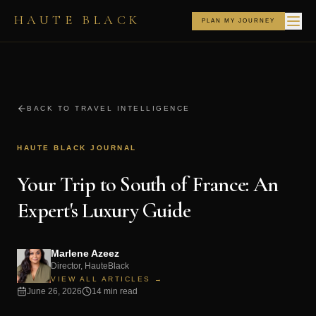
HAUTE BLACK
PLAN MY JOURNEY
BACK TO TRAVEL INTELLIGENCE
HAUTE BLACK JOURNAL
Your Trip to South of France: An
Expert's Luxury Guide
Marlene Azeez
Director, HauteBlack
VIEW ALL ARTICLES →
June 26, 2026
14 min read