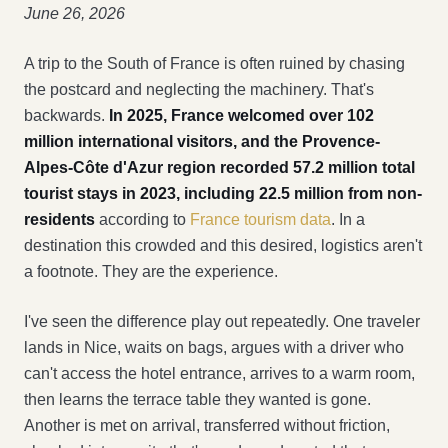
June 26, 2026
A trip to the South of France is often ruined by chasing
the postcard and neglecting the machinery. That's
backwards.
In 2025, France welcomed over 102
million international visitors, and the Provence-
Alpes-Côte d'Azur region recorded 57.2 million total
tourist stays in 2023, including 22.5 million from non-
residents
according to
France tourism data
. In a
destination this crowded and this desired, logistics aren't
a footnote. They are the experience.
I've seen the difference play out repeatedly. One traveler
lands in Nice, waits on bags, argues with a driver who
can't access the hotel entrance, arrives to a warm room,
then learns the terrace table they wanted is gone.
Another is met on arrival, transferred without friction,