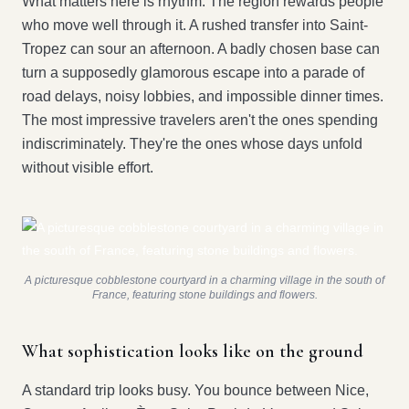
What matters here is rhythm. The region rewards people
who move well through it. A rushed transfer into Saint-
Tropez can sour an afternoon. A badly chosen base can
turn a supposedly glamorous escape into a parade of
road delays, noisy lobbies, and impossible dinner times.
The most impressive travelers aren't the ones spending
indiscriminately. They're the ones whose days unfold
without visible effort.
A picturesque cobblestone courtyard in a charming village in the south of
France, featuring stone buildings and flowers.
What sophistication looks like on the ground
A standard trip looks busy. You bounce between Nice,