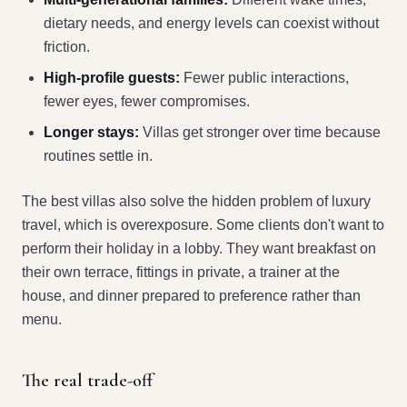
dietary needs, and energy levels can coexist without
friction.
High-profile guests:
Fewer public interactions,
fewer eyes, fewer compromises.
Longer stays:
Villas get stronger over time because
routines settle in.
The best villas also solve the hidden problem of luxury
travel, which is overexposure. Some clients don't want to
perform their holiday in a lobby. They want breakfast on
their own terrace, fittings in private, a trainer at the
house, and dinner prepared to preference rather than
menu.
The real trade-off