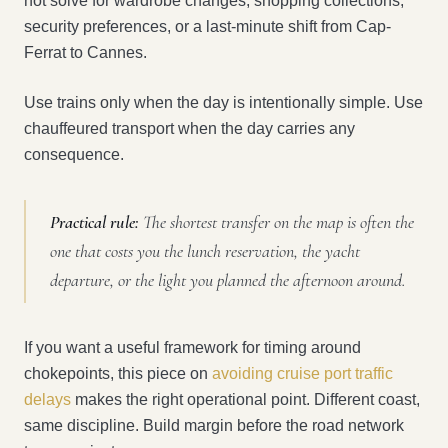
not solve for wardrobe changes, shopping collections,
security preferences, or a last-minute shift from Cap-
Ferrat to Cannes.
Use trains only when the day is intentionally simple. Use
chauffeured transport when the day carries any
consequence.
Practical rule:
The shortest transfer on the map is often the
one that costs you the lunch reservation, the yacht
departure, or the light you planned the afternoon around.
If you want a useful framework for timing around
chokepoints, this piece on
avoiding cruise port traffic
delays
makes the right operational point. Different coast,
same discipline. Build margin before the road network