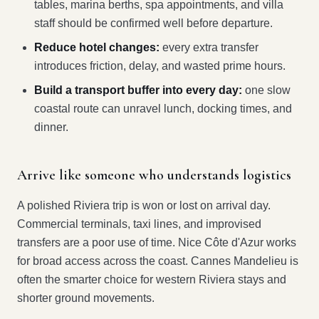
tables, marina berths, spa appointments, and villa
staff should be confirmed well before departure.
Reduce hotel changes:
every extra transfer
introduces friction, delay, and wasted prime hours.
Build a transport buffer into every day:
one slow
coastal route can unravel lunch, docking times, and
dinner.
Arrive like someone who understands logistics
A polished Riviera trip is won or lost on arrival day.
Commercial terminals, taxi lines, and improvised
transfers are a poor use of time. Nice Côte d'Azur works
for broad access across the coast. Cannes Mandelieu is
often the smarter choice for western Riviera stays and
shorter ground movements.