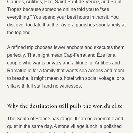
Cannes, Antibes, Èze, Saint-Paul-de-Vence, and Saint-
Tropez because someone online told you to “see
everything.” You spend your best hours in transit. You
discover too late that the Riviera punishes spontaneity at
the top end.
A refined trip chooses fewer anchors and executes them
perfectly. That might mean Cap-Ferrat and Èze for a
couple who wants privacy and altitude, or Antibes and
Ramatuelle for a family that wants sea access and room
to breathe. It might mean a hotel with social voltage, or a
villa with full staff and no witnesses.
Why the destination still pulls the world's elite
The South of France has range. It can be cinematic and
quiet in the same day. A stone village lunch, a polished