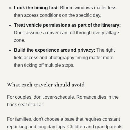
Lock the timing first:
Bloom windows matter less
than access conditions on the specific day.
Treat vehicle permissions as part of the itinerary:
Don't assume a driver can roll through every village
zone.
Build the experience around privacy:
The right
field access and photography timing matter more
than ticking off multiple stops.
What each traveler should avoid
For couples, don't over-schedule. Romance dies in the
back seat of a car.
For families, don't choose a base that requires constant
repacking and long day trips. Children and grandparents