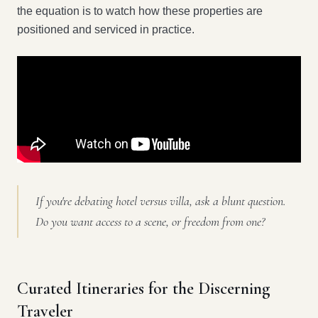
the equation is to watch how these properties are
positioned and serviced in practice.
If you're debating hotel versus villa, ask a blunt question.
Do you want access to a scene, or freedom from one?
Curated Itineraries for the Discerning
Traveler