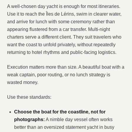
A well-chosen day yacht is enough for most itineraries.
Use it to reach the Îles de Lérins, swim in clearer water,
and arrive for lunch with some ceremony rather than
appearing flustered from a car transfer. Multi-night
charters serve a different client. They suit travelers who
want the coast to unfold privately, without repeatedly
returning to hotel rhythms and public-facing logistics.
Execution matters more than size. A beautiful boat with a
weak captain, poor routing, or no lunch strategy is
wasted money.
Use these standards:
Choose the boat for the coastline, not for
photographs:
A nimble day vessel often works
better than an oversized statement yacht in busy