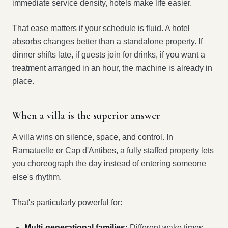
immediate service density, hotels make life easier.
That ease matters if your schedule is fluid. A hotel
absorbs changes better than a standalone property. If
dinner shifts late, if guests join for drinks, if you want a
treatment arranged in an hour, the machine is already in
place.
When a villa is the superior answer
A villa wins on silence, space, and control. In
Ramatuelle or Cap d'Antibes, a fully staffed property lets
you choreograph the day instead of entering someone
else's rhythm.
That's particularly powerful for:
Multi-generational families:
Different wake times,