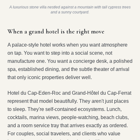
A luxurious stone villa nestled against a mountain with tall cypress trees
and a sunny courtyard.
When a grand hotel is the right move
A palace-style hotel works when you want atmosphere
on tap. You want to step into a social scene, not
manufacture one. You want a concierge desk, a polished
spa, established dining, and the subtle theater of arrival
that only iconic properties deliver well.
Hotel du Cap-Eden-Roc and Grand-Hôtel du Cap-Ferrat
represent that model beautifully. They aren't just places
to sleep. They're self-contained ecosystems. Lunch,
cocktails, marina views, people-watching, beach clubs,
and a room service tray that arrives exactly as ordered.
For couples, social travelers, and clients who value