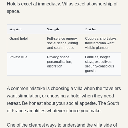
Hotels excel at immediacy. Villas excel at ownership of
space.
Stay style
Strength
Best for
Grand hotel
Full-service energy,
Couples, short stays,
social scene, dining
travelers who want
and spa in-house
visible glamour
Private villa
Privacy, space,
Families, longer
personalization,
stays, executives,
discretion
security-conscious
guests
A common mistake is choosing a villa when the travelers
want stimulation, or choosing a hotel when they need
retreat. Be honest about your social appetite. The South
of France amplifies whatever choice you make.
One of the clearest ways to understand the villa side of