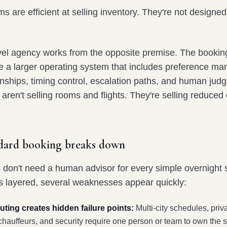
ms are efficient at selling inventory. They're not designed
avel agency works from the opposite premise. The booking
ide a larger operating system that includes preference m
onships, timing control, escalation paths, and human jud
aren't selling rooms and flights. They're selling reduced
dard booking breaks down
s don't need a human advisor for every simple overnight 
s layered, several weaknesses appear quickly:
ting creates hidden failure points:
Multi-city schedules, priva
, chauffeurs, and security require one person or team to own the