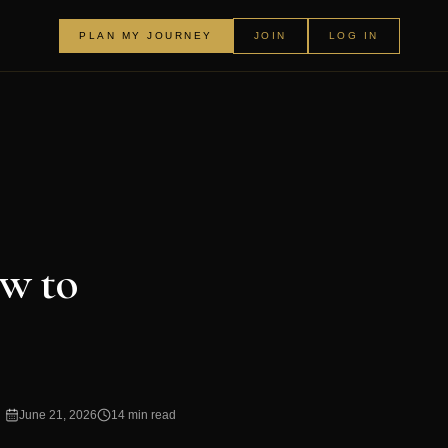
PLAN MY JOURNEY
JOIN
LOG IN
w to
June 21, 2026
14 min read