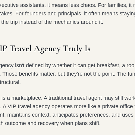
ecutive assistants, it means less chaos. For families, i
takes. For founders and principals, it often means stayi
 the trip instead of the mechanics around it.
IP Travel Agency Truly Is
gency isn't defined by whether it can get breakfast, a ro
t. Those benefits matter, but they're not the point. The f
tructural.
 is a marketplace. A traditional travel agent may still wor
. A VIP travel agency operates more like a private office fo
ent, maintains context, anticipates preferences, and uses 
th outcome and recovery when plans shift.