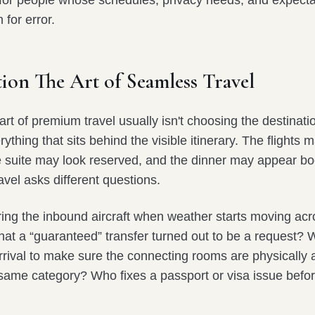
e for people whose schedules, privacy needs, and expecta
m for error.
ion The Art of Seamless Travel
rt of premium travel usually isn't choosing the destination
thing that sits behind the visible itinerary. The flights 
e suite may look reserved, and the dinner may appear b
avel asks different questions.
ing the inbound aircraft when weather starts moving acr
hat a “guaranteed” transfer turned out to be a request? 
rrival to make sure the connecting rooms are physically 
 same category? Who fixes a passport or visa issue befor