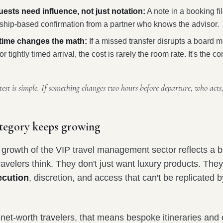
uests need influence, not just notation:
A note in a booking fi
nship-based confirmation from a partner who knows the advisor.
time changes the math:
If a missed transfer disrupts a board m
or tightly timed arrival, the cost is rarely the room rate. It's the
test is simple. If something changes two hours before departure, who acts
tegory keeps growing
growth of the VIP travel management sector reflects a br
ravelers think. They don't just want luxury products. The
ecution
, discretion, and access that can't be replicated 
-net-worth travelers, that means bespoke itineraries and