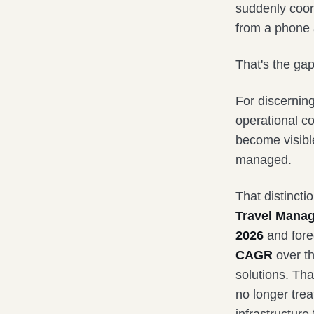
suddenly coord
from a phone 
That's the gap
For discerning
operational c
become visible
managed.
That distincti
Travel Manag
2026
and fore
CAGR
over th
solutions. Tha
no longer trea