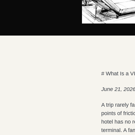
# What Is a V
June 21, 202
A trip rarely 
points of fric
hotel has no r
terminal. A fa