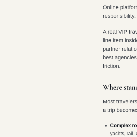
Online platfor
responsibility.
A real VIP tr
line item ins
partner relati
best agencies 
friction.
Where stan
Most traveler
a trip become
Complex rou
yachts, rail