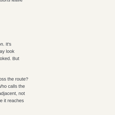
tions leave
. It's
may look
ooked. But
oss the route?
Who calls the
adjacent, not
e it reaches