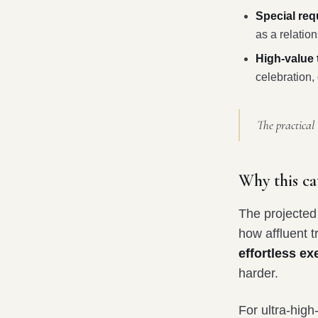
Special req
as a relatio
High-value 
celebration, 
The practical 
Why this ca
The projected 
how affluent t
effortless ex
harder.
For ultra-high