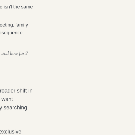
le isn't the same
eeting, family
 consequence.
, and how fast?
oader shift in
y want
by searching
 exclusive