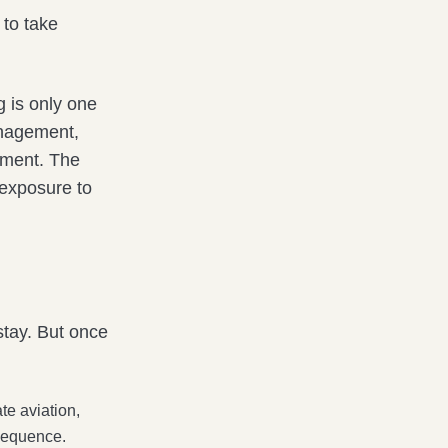
 to take
 is only one
anagement,
gment. The
 exposure to
stay. But once
te aviation,
 sequence.