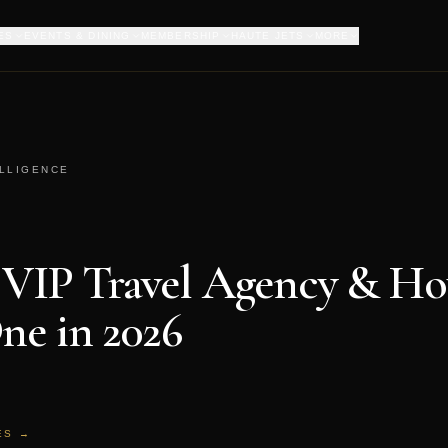
ES
EVENTS & DINING
MEMBERSHIP
HAUTE JETS
MORE
ELLIGENCE
 VIP Travel Agency & Ho
ne in 2026
ES →