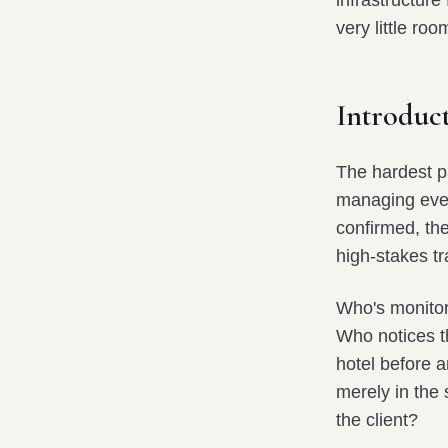
infrastructur
very little roo
Introduct
The hardest pa
managing every
confirmed, th
high-stakes tr
Who's monitor
Who notices t
hotel before a
merely in the
the client?