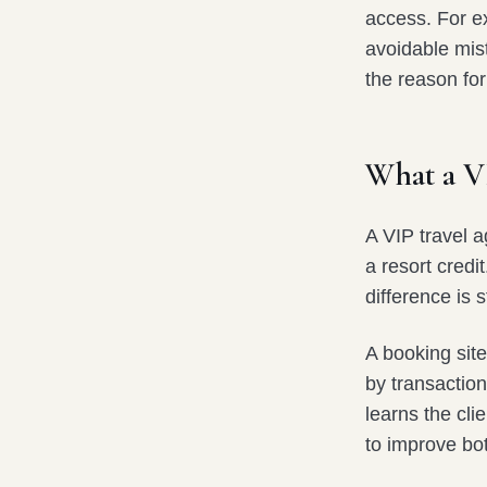
access. For ex
avoidable mis
the reason for
What a V
A VIP travel a
a resort credi
difference is s
A booking site
by transaction
learns the cli
to improve bo