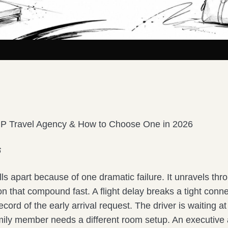
IP Travel Agency & How to Choose One in 2026
6
falls apart because of one dramatic failure. It unravels th
tion that compound fast. A flight delay breaks a tight conn
ecord of the early arrival request. The driver is waiting a
mily member needs a different room setup. An executive a