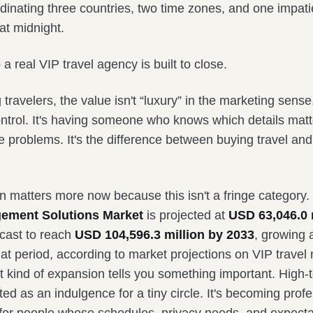
inating three countries, two time zones, and one impatie
at midnight.
 a real VIP travel agency is built to close.
 travelers, the value isn't “luxury” in the marketing sense.
ontrol. It's having someone who knows which details matt
 problems. It's the difference between buying travel and
on matters more now because this isn't a fringe category
ement Solutions Market
is projected at
USD 63,046.0 m
cast to reach
USD 104,596.3 million by 2033
, growing 
at period, according to market projections on VIP trav
t kind of expansion tells you something important. High-t
ted as an indulgence for a tiny circle. It's becoming prof