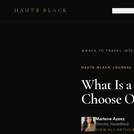
HAUTE BLACK
EXPERIENC
BACK TO TRAVEL INT
HAUTE BLACK JOURNAL
What Is a
Choose O
Marlene Azeez
Director, HauteBlack
VIEW ALL ARTICL