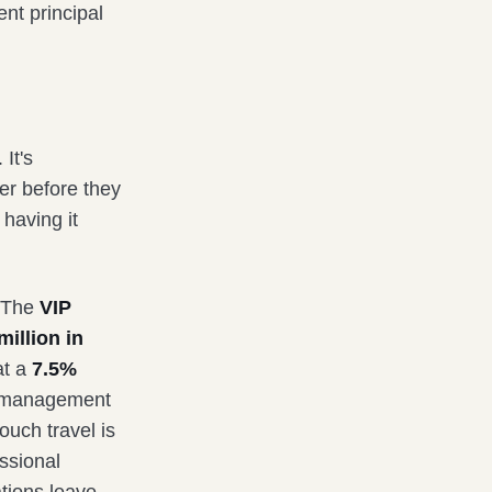
nt principal
 It's
er before they
 having it
. The
VIP
illion in
at a
7.5%
el management
ouch travel is
essional