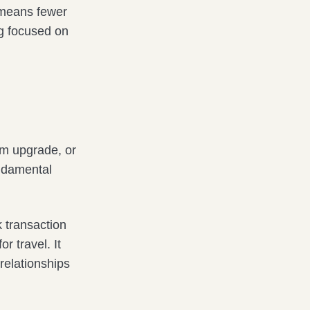
t means fewer
ng focused on
om upgrade, or
undamental
k transaction
r travel. It
relationships