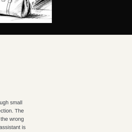
rough small
ection. The
t the wrong
ssistant is