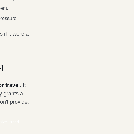
ent.
pressure.
 if it were a
l
r travel
. It
y grants a
on't provide.