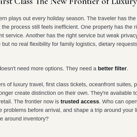
rst Class The New Frontier of Luxury
tern plays out every holiday season. The traveler has th
the process still feels inefficient. One property has the r
nt service. Another has the right service but weak privacy
 but no real flexibility for family logistics, dietary requests
 doesn't need more options. They need a
better filter
.
 of luxury travel, first class tickets, oceanfront suites, p
longer create distinction on their own. They're available 
retail. The frontier now is
trusted access
. Who can open
ve problems before arrival, and shape a trip around your l
ife around inventory?