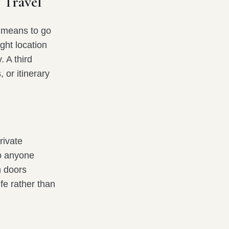
 Travel
e means to go
ight location
. A third
, or itinerary
rivate
to anyone
 doors
ife rather than