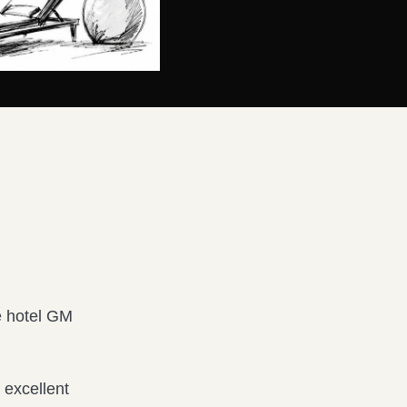
e hotel GM
k excellent