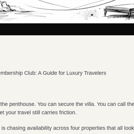
mbership Club: A Guide for Luxury Travelers
the penthouse. You can secure the villa. You can call th
t your travel still carries friction.
 is chasing availability across four properties that all loo