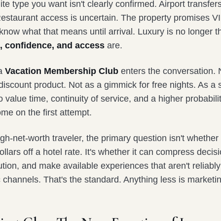
ite type you want isn't clearly confirmed. Airport transfer
estaurant access is uncertain. The property promises VI
know what that means until arrival. Luxury is no longer t
, confidence, and access
are.
 a
Vacation Membership Club
enters the conversation. 
scount product. Not as a gimmick for free nights. As a s
 value time, continuity of service, and a higher probabilit
ome on the first attempt.
igh-net-worth traveler, the primary question isn't whether
llars off a hotel rate. It's whether it can compress deci
ion, and make available experiences that aren't reliably
 channels. That's the standard. Anything less is marketi