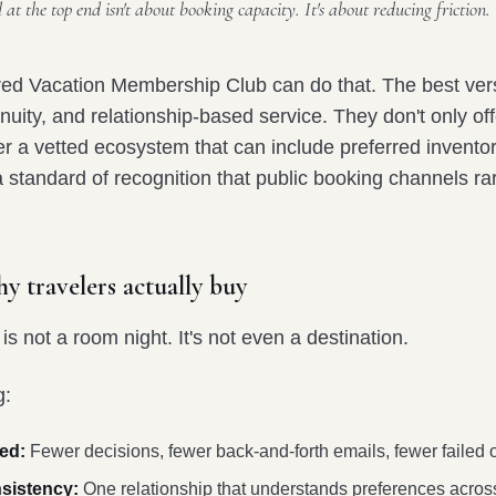
at the top end isn't about booking capacity. It's about reducing friction.
ured Vacation Membership Club can do that. The best ve
inuity, and relationship-based service. They don't only off
er a vetted ecosystem that can include preferred invento
 standard of recognition that public booking channels rar
y travelers actually buy
s not a room night. It's not even a destination.
g:
ed:
Fewer decisions, fewer back-and-forth emails, fewer failed 
sistency:
One relationship that understands preferences across 