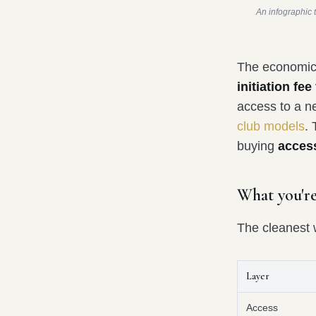
An infographic 
The economics
initiation f
access to a n
club models
.
buying
access
What you're
The cleanest w
Layer
Access