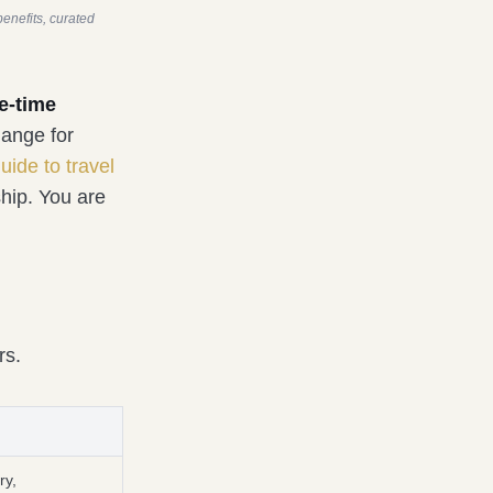
enefits, curated
e-time
hange for
uide to travel
hip. You are
rs.
ry,