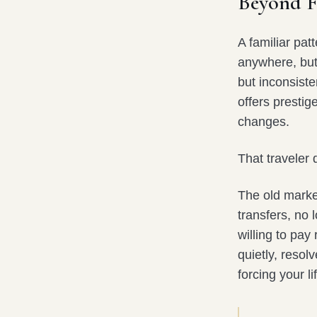
Beyond Fi
A familiar pat
anywhere, but 
but inconsiste
offers prestige
changes.
That traveler
The old markers
transfers, no 
willing to pay 
quietly, resol
forcing your l