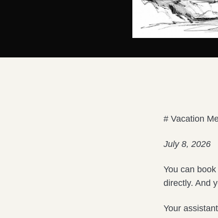
# Vacation Me
July 8, 2026
You can book 
directly. And ye
Your assistant