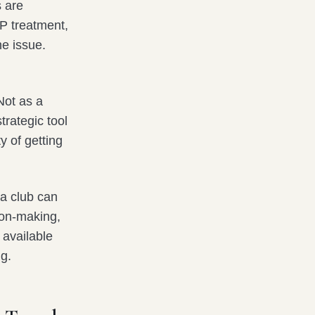
s are
P treatment,
he issue.
Not as a
trategic tool
y of getting
 a club can
sion-making,
 available
ng.