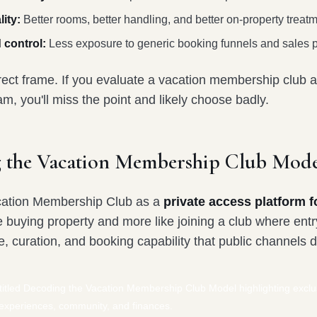
ity:
Better rooms, better handling, and better on-property treatm
 control:
Less exposure to generic booking funnels and sales 
rect frame. If you evaluate a vacation membership club as
, you'll miss the point and likely choose badly.
 the Vacation Membership Club Mode
cation Membership Club as a
private access platform fo
e buying property and more like joining a club where entr
ce, curation, and booking capability that public channels d