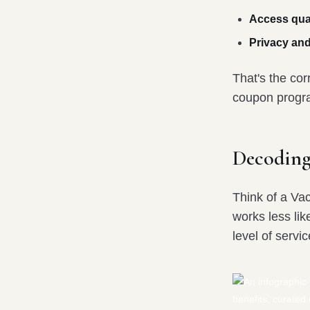
Access qual
Privacy and
That's the cor
coupon program
Decoding
Think of a Va
works less lik
level of servi