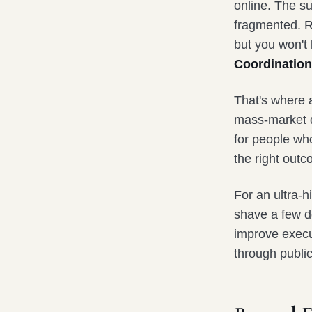
online. The su
fragmented. R
but you won't 
Coordination
That's where
mass-market di
for people who
the right outc
For an ultra-h
shave a few do
improve execut
through public