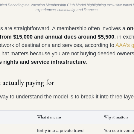
titled Decoding the Vacation Membership Club Model highlighting exclusive travel b
experiences, community, and finances.
 are straightforward. A membership often involves a
on
ee from $15,000 and annual dues around $5,500
, in exc
etwork of destinations and services, according to
AAA's g
 That matters because you are not buying deeded owners
 rights and service infrastructure
.
 actually paying for
ay to understand the model is to break it into three laye
What it means
Why it matters
Entry into a private travel
You see invento