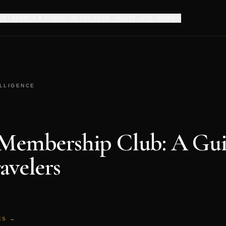
ES
EVENTS & DINING
MEMBERSHIP
HAUTE JETS
MORE
ELLIGENCE
 Membership Club: A Gui
avelers
ES →