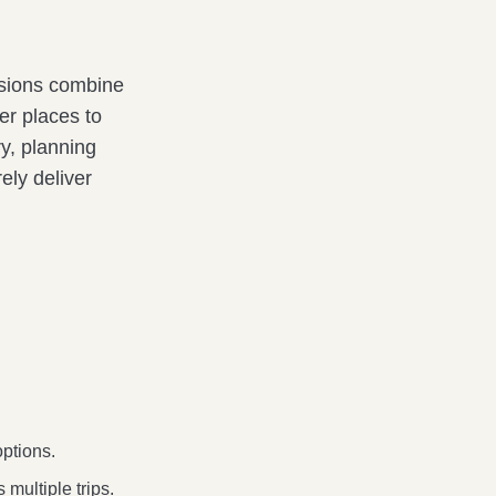
rsions combine
er places to
ry, planning
ely deliver
options.
multiple trips.