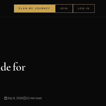
PLAN MY JOURNEY
JOIN
LOG IN
de for
July 8, 2026
12 min read