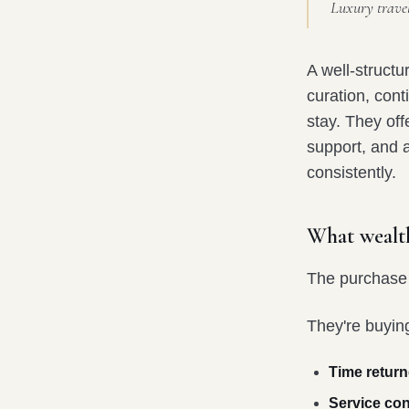
Luxury travel 
A well-struct
curation, cont
stay. They off
support, and a
consistently.
What wealth
The purchase i
They're buyin
Time return
Service con