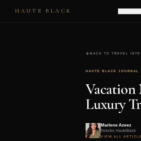
HAUTE BLACK
EXPERIENC
BACK TO TRAVEL INT
HAUTE BLACK JOURNAL
Vacation
Luxury Tr
Marlene Azeez
Director, HauteBlack
VIEW ALL ARTICL