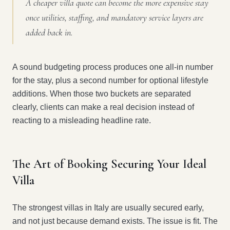
A cheaper villa quote can become the more expensive stay
once utilities, staffing, and mandatory service layers are
added back in.
A sound budgeting process produces one all-in number
for the stay, plus a second number for optional lifestyle
additions. When those two buckets are separated
clearly, clients can make a real decision instead of
reacting to a misleading headline rate.
The Art of Booking Securing Your Ideal
Villa
The strongest villas in Italy are usually secured early,
and not just because demand exists. The issue is fit. The