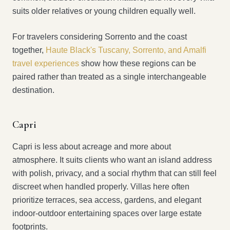
suits older relatives or young children equally well.
For travelers considering Sorrento and the coast
together,
Haute Black's Tuscany, Sorrento, and Amalfi
travel experiences
show how these regions can be
paired rather than treated as a single interchangeable
destination.
Capri
Capri is less about acreage and more about
atmosphere. It suits clients who want an island address
with polish, privacy, and a social rhythm that can still feel
discreet when handled properly. Villas here often
prioritize terraces, sea access, gardens, and elegant
indoor-outdoor entertaining spaces over large estate
footprints.