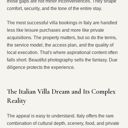
those gaps are not minor inconveniences. They shape
comfort, security, and the tone of the entire stay.
The most successful villa bookings in Italy are handled
less like leisure purchases and more like private
acquisitions. The property matters, but so do the terms,
the service model, the access plan, and the quality of
local execution. That's where aspirational content often
falls short. Beautiful photography sells the fantasy. Due
diligence protects the experience.
The Italian Villa Dream and Its Complex
Reality
The appeal is easy to understand. Italy offers the rare
combination of cultural depth, scenery, food, and private