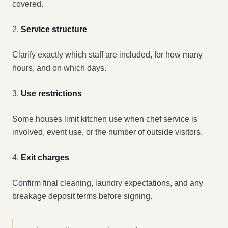
covered.
2.
Service structure
Clarify exactly which staff are included, for how many
hours, and on which days.
3.
Use restrictions
Some houses limit kitchen use when chef service is
involved, event use, or the number of outside visitors.
4.
Exit charges
Confirm final cleaning, laundry expectations, and any
breakage deposit terms before signing.