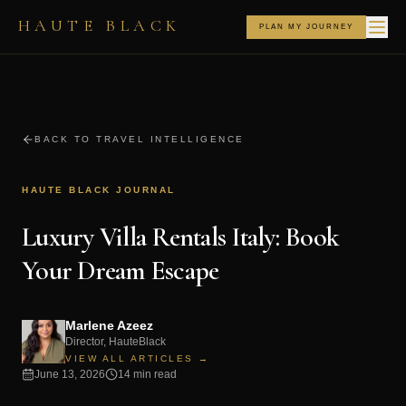
HAUTE BLACK
PLAN MY JOURNEY
BACK TO TRAVEL INTELLIGENCE
HAUTE BLACK JOURNAL
Luxury Villa Rentals Italy: Book
Your Dream Escape
Marlene Azeez
Director, HauteBlack
VIEW ALL ARTICLES →
June 13, 2026
14 min read