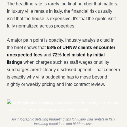
The headline rate is rarely the final number that matters.
In luxury villa rentals in Italy, the financial risk usually
isn't that the house is expensive. It's that the quote isn't
fully normalized across properties.
A major pain point is opacity. Industry analysis cited in
the brief shows that
68% of UHNW clients encounter
unexpected fees
and
72% feel misled by initial
listings
when charges such as staff wages or utility
surcharges aren't clearly disclosed upfront. That concern
is exactly why villa budgeting has to move beyond
nightly or weekly pricing and into contract review.
An infographic detailing budgeting tips for luxury villa rentals in Italy,
including rental fees and hidden costs.