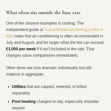
What often sits outside the base rate
One of the clearest examples is cooling. The
independent guide at
TuscanDream on renting a villa in
Italy
notes that air conditioning is often recommended in
July and August, and for larger villas the fee can exceed
€1,000 per week
if it isn't included in the rate. That
changes value comparisons immediately.
Other items are less dramatic individually but still
material in aggregate:
Utilities
that are capped, metered, or billed
separately
Pool heating
charged on top, especially shoulder
season