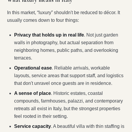
What luxury means in Italy
In this market, “luxury” shouldn't be reduced to décor. It
usually comes down to four things:
Privacy that holds up in real life
. Not just garden
walls in photography, but actual separation from
neighboring homes, public paths, and overlooking
terraces.
Operational ease
. Reliable arrivals, workable
layouts, service areas that support staff, and logistics
that don't unravel once guests are in residence.
A sense of place
. Historic estates, coastal
compounds, farmhouses, palazzi, and contemporary
retreats all exist in Italy, but the strongest properties
feel rooted in their setting.
Service capacity
. A beautiful villa with thin staffing is