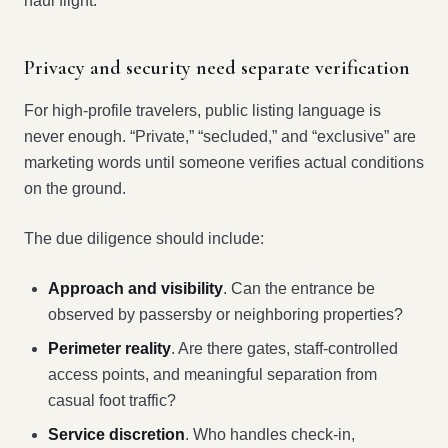
haul flight.
Privacy and security need separate verification
For high-profile travelers, public listing language is
never enough. “Private,” “secluded,” and “exclusive” are
marketing words until someone verifies actual conditions
on the ground.
The due diligence should include:
Approach and visibility
. Can the entrance be
observed by passersby or neighboring properties?
Perimeter reality
. Are there gates, staff-controlled
access points, and meaningful separation from
casual foot traffic?
Service discretion
. Who handles check-in,