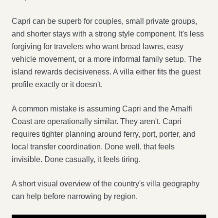
Capri can be superb for couples, small private groups,
and shorter stays with a strong style component. It's less
forgiving for travelers who want broad lawns, easy
vehicle movement, or a more informal family setup. The
island rewards decisiveness. A villa either fits the guest
profile exactly or it doesn't.
A common mistake is assuming Capri and the Amalfi
Coast are operationally similar. They aren't. Capri
requires tighter planning around ferry, port, porter, and
local transfer coordination. Done well, that feels
invisible. Done casually, it feels tiring.
A short visual overview of the country's villa geography
can help before narrowing by region.