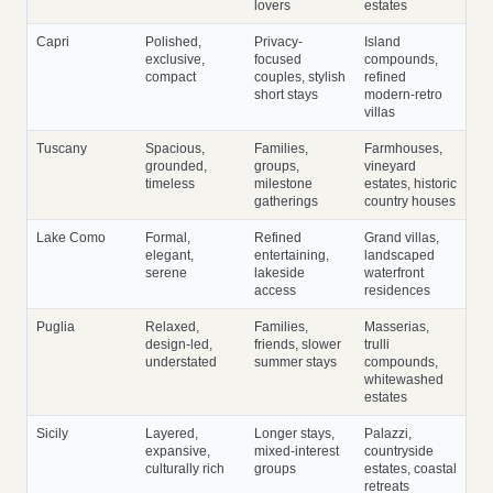
lovers
estates
Capri
Polished,
Privacy-
Island
exclusive,
focused
compounds,
compact
couples, stylish
refined
short stays
modern-retro
villas
Tuscany
Spacious,
Families,
Farmhouses,
grounded,
groups,
vineyard
timeless
milestone
estates, historic
gatherings
country houses
Lake Como
Formal,
Refined
Grand villas,
elegant,
entertaining,
landscaped
serene
lakeside
waterfront
access
residences
Puglia
Relaxed,
Families,
Masserias,
design-led,
friends, slower
trulli
understated
summer stays
compounds,
whitewashed
estates
Sicily
Layered,
Longer stays,
Palazzi,
expansive,
mixed-interest
countryside
culturally rich
groups
estates, coastal
retreats