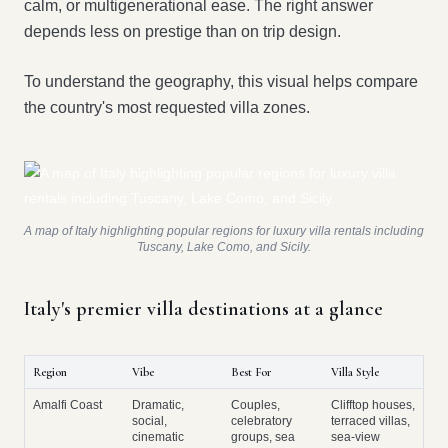
calm, or multigenerational ease. The right answer
depends less on prestige than on trip design.
To understand the geography, this visual helps compare
the country's most requested villa zones.
A map of Italy highlighting popular regions for luxury villa rentals including
Tuscany, Lake Como, and Sicily.
Italy's premier villa destinations at a glance
Region
Vibe
Best For
Villa Style
Amalfi Coast
Dramatic,
Couples,
Clifftop houses,
social,
celebratory
terraced villas,
cinematic
groups, sea
sea-view