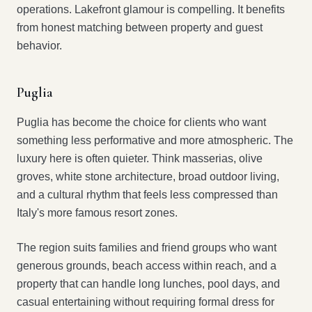
operations. Lakefront glamour is compelling. It benefits
from honest matching between property and guest
behavior.
Puglia
Puglia has become the choice for clients who want
something less performative and more atmospheric. The
luxury here is often quieter. Think masserias, olive
groves, white stone architecture, broad outdoor living,
and a cultural rhythm that feels less compressed than
Italy's more famous resort zones.
The region suits families and friend groups who want
generous grounds, beach access within reach, and a
property that can handle long lunches, pool days, and
casual entertaining without requiring formal dress for