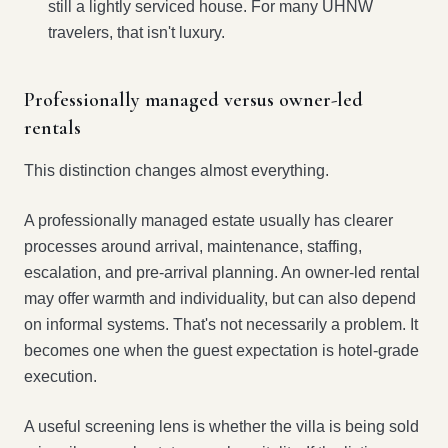
still a lightly serviced house. For many UHNW
travelers, that isn't luxury.
Professionally managed versus owner-led
rentals
This distinction changes almost everything.
A professionally managed estate usually has clearer
processes around arrival, maintenance, staffing,
escalation, and pre-arrival planning. An owner-led rental
may offer warmth and individuality, but can also depend
on informal systems. That's not necessarily a problem. It
becomes one when the guest expectation is hotel-grade
execution.
A useful screening lens is whether the villa is being sold