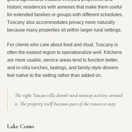
historic residences with annexes that make them useful
for extended families or groups with different schedules.
Tuscany also accommodates privacy more naturally
because many properties sit within larger rural settings.
For clients who care about food and ritual, Tuscany is
often the easiest region to operationalize well. Kitchens
are more usable, service areas tend to function better,
and in-villa lunches, tastings, and family-style dinners
feel native to the setting rather than added on.
The right Tuscan villa doesn't need nonstop activity around
it. The property itself becomes part of the reason to stay.
Lake Como