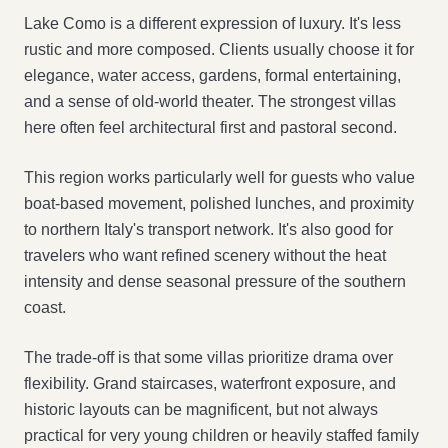
Lake Como is a different expression of luxury. It's less
rustic and more composed. Clients usually choose it for
elegance, water access, gardens, formal entertaining,
and a sense of old-world theater. The strongest villas
here often feel architectural first and pastoral second.
This region works particularly well for guests who value
boat-based movement, polished lunches, and proximity
to northern Italy's transport network. It's also good for
travelers who want refined scenery without the heat
intensity and dense seasonal pressure of the southern
coast.
The trade-off is that some villas prioritize drama over
flexibility. Grand staircases, waterfront exposure, and
historic layouts can be magnificent, but not always
practical for very young children or heavily staffed family