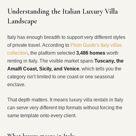
Understanding the Italian Luxury Villa
Landscape
Italy has enough breadth to support very different styles
of private travel. According to
Plum Guide's Italy villas
collection
, the platform selected
3,486 homes
worth
renting in Italy. The visible market spans
Tuscany, the
Amalfi Coast, Sicily, and Venice
, which tells you the
category isn't limited to one coast or one seasonal
enclave.
That depth matters. It means luxury villa rentals in Italy
can serve very different trip formats without forcing the
same template onto every client.