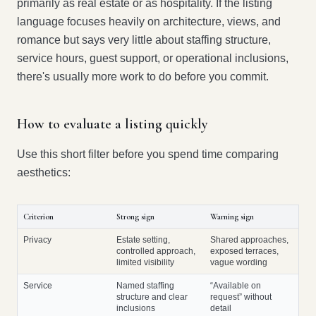
primarily as real estate or as hospitality. If the listing
language focuses heavily on architecture, views, and
romance but says very little about staffing structure,
service hours, guest support, or operational inclusions,
there's usually more work to do before you commit.
How to evaluate a listing quickly
Use this short filter before you spend time comparing
aesthetics:
Criterion
Strong sign
Warning sign
Privacy
Estate setting,
Shared approaches,
controlled approach,
exposed terraces,
limited visibility
vague wording
Service
Named staffing
“Available on
structure and clear
request” without
inclusions
detail