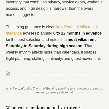
inventory that combines privacy, service depth, workable
access, and high design is narrower than the overall
market suggests.
The timing guidance is clear.
Italy Perfect's villa rental
guidance
advises planning
6 to 12 months in advance
for the best selection and notes that
most villas rent
Saturday-to-Saturday during high season
. That
weekly rhythm affects more than calendars. It shapes
flight planning, staffing continuity, and guest movement.
An infographic titled The Art of Booking showing six chronological steps to
securing a luxury villa rental.
What early booking actually protects