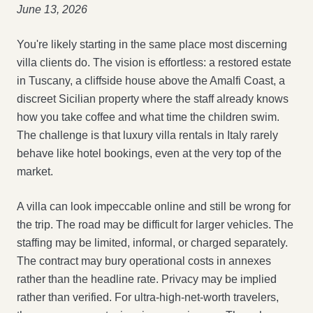
June 13, 2026
You're likely starting in the same place most discerning
villa clients do. The vision is effortless: a restored estate
in Tuscany, a cliffside house above the Amalfi Coast, a
discreet Sicilian property where the staff already knows
how you take coffee and what time the children swim.
The challenge is that luxury villa rentals in Italy rarely
behave like hotel bookings, even at the very top of the
market.
A villa can look impeccable online and still be wrong for
the trip. The road may be difficult for larger vehicles. The
staffing may be limited, informal, or charged separately.
The contract may bury operational costs in annexes
rather than the headline rate. Privacy may be implied
rather than verified. For ultra-high-net-worth travelers,