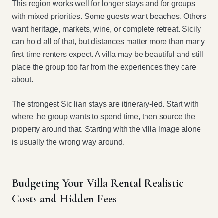
This region works well for longer stays and for groups
with mixed priorities. Some guests want beaches. Others
want heritage, markets, wine, or complete retreat. Sicily
can hold all of that, but distances matter more than many
first-time renters expect. A villa may be beautiful and still
place the group too far from the experiences they care
about.
The strongest Sicilian stays are itinerary-led. Start with
where the group wants to spend time, then source the
property around that. Starting with the villa image alone
is usually the wrong way around.
Budgeting Your Villa Rental Realistic
Costs and Hidden Fees