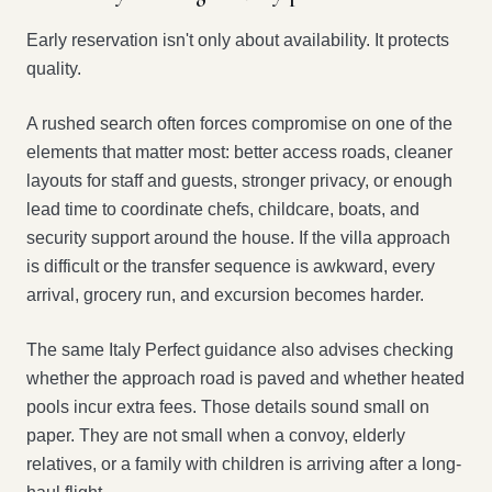
Early reservation isn't only about availability. It protects
quality.
A rushed search often forces compromise on one of the
elements that matter most: better access roads, cleaner
layouts for staff and guests, stronger privacy, or enough
lead time to coordinate chefs, childcare, boats, and
security support around the house. If the villa approach
is difficult or the transfer sequence is awkward, every
arrival, grocery run, and excursion becomes harder.
The same Italy Perfect guidance also advises checking
whether the approach road is paved and whether heated
pools incur extra fees. Those details sound small on
paper. They are not small when a convoy, elderly
relatives, or a family with children is arriving after a long-