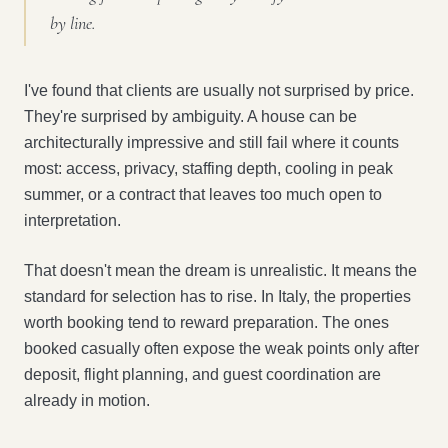
by line.
I've found that clients are usually not surprised by price.
They're surprised by ambiguity. A house can be
architecturally impressive and still fail where it counts
most: access, privacy, staffing depth, cooling in peak
summer, or a contract that leaves too much open to
interpretation.
That doesn't mean the dream is unrealistic. It means the
standard for selection has to rise. In Italy, the properties
worth booking tend to reward preparation. The ones
booked casually often expose the weak points only after
deposit, flight planning, and guest coordination are
already in motion.