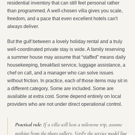
residential inventory that can still feel personal rather
than programmed. A well-chosen villa gives you scale,
freedom, and a pace that even excellent hotels can't
always deliver.
But the gulf between a lovely holiday rental and a truly
well-coordinated private stay is wide. A family reserving
a summer house may assume that “staffed” means daily
housekeeping, breakfast service, luggage assistance, a
chef on call, and a manager who can solve issues
without friction. In practice, each of those items may sit in
a different category. Some are included. Some are
available at extra cost. Some depend entirely on local
providers who are not under direct operational control.
Practical rule:
If a villa will host a milestone trip, assume
nothing from the photo gallery. Verify the service model line