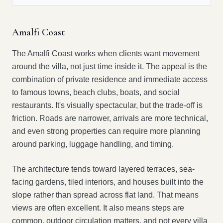
Amalfi Coast
The Amalfi Coast works when clients want movement
around the villa, not just time inside it. The appeal is the
combination of private residence and immediate access
to famous towns, beach clubs, boats, and social
restaurants. It's visually spectacular, but the trade-off is
friction. Roads are narrower, arrivals are more technical,
and even strong properties can require more planning
around parking, luggage handling, and timing.
The architecture tends toward layered terraces, sea-
facing gardens, tiled interiors, and houses built into the
slope rather than spread across flat land. That means
views are often excellent. It also means steps are
common, outdoor circulation matters, and not every villa