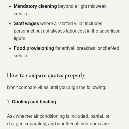
Mandatory cleaning
beyond a light midweek
service
Staff wages
where a “staffed villa” includes
personnel but not always labor cost in the advertised
figure
Food provisioning
for arrival, breakfast, or chef-led
service
How to compare quotes properly
Don't compare villas until you align the following:
1.
Cooling and heating
Ask whether air conditioning is included, partial, or
charged separately, and whether all bedrooms are