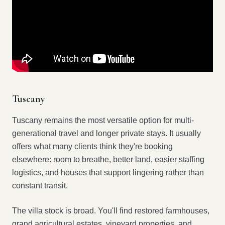
Tuscany
Tuscany remains the most versatile option for multi-
generational travel and longer private stays. It usually
offers what many clients think they're booking
elsewhere: room to breathe, better land, easier staffing
logistics, and houses that support lingering rather than
constant transit.
The villa stock is broad. You'll find restored farmhouses,
grand agricultural estates, vineyard properties, and