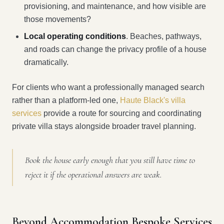
provisioning, and maintenance, and how visible are
those movements?
Local operating conditions
. Beaches, pathways,
and roads can change the privacy profile of a house
dramatically.
For clients who want a professionally managed search
rather than a platform-led one,
Haute Black's villa
services
provide a route for sourcing and coordinating
private villa stays alongside broader travel planning.
Book the house early enough that you still have time to
reject it if the operational answers are weak.
Beyond Accommodation Bespoke Services