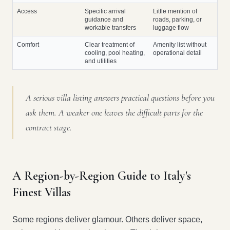
Access
Specific arrival
Little mention of
guidance and
roads, parking, or
workable transfers
luggage flow
Comfort
Clear treatment of
Amenity list without
cooling, pool heating,
operational detail
and utilities
A serious villa listing answers practical questions before you
ask them. A weaker one leaves the difficult parts for the
contract stage.
A Region-by-Region Guide to Italy's
Finest Villas
Some regions deliver glamour. Others deliver space,