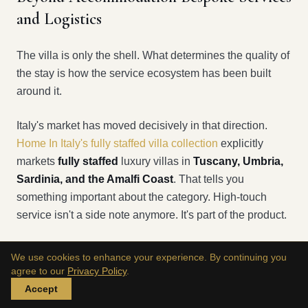
and Logistics
The villa is only the shell. What determines the quality of
the stay is how the service ecosystem has been built
around it.
Italy's market has moved decisively in that direction.
Home In Italy's fully staffed villa collection
explicitly
markets
fully staffed
luxury villas in
Tuscany, Umbria,
Sardinia, and the Amalfi Coast
. That tells you
something important about the category. High-touch
service isn't a side note anymore. It's part of the product.
We use cookies to enhance your experience. By continuing you
What turns a house into a functioning private
agree to our
Privacy Policy
.
stay
Accept