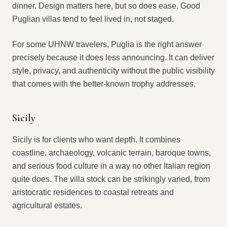
dinner. Design matters here, but so does ease. Good
Puglian villas tend to feel lived in, not staged.
For some UHNW travelers, Puglia is the right answer
precisely because it does less announcing. It can deliver
style, privacy, and authenticity without the public visibility
that comes with the better-known trophy addresses.
Sicily
Sicily is for clients who want depth. It combines
coastline, archaeology, volcanic terrain, baroque towns,
and serious food culture in a way no other Italian region
quite does. The villa stock can be strikingly varied, from
aristocratic residences to coastal retreats and
agricultural estates.