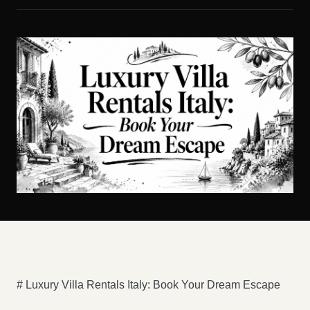
# Luxury Villa Rentals Italy: Book Your Dream Escape