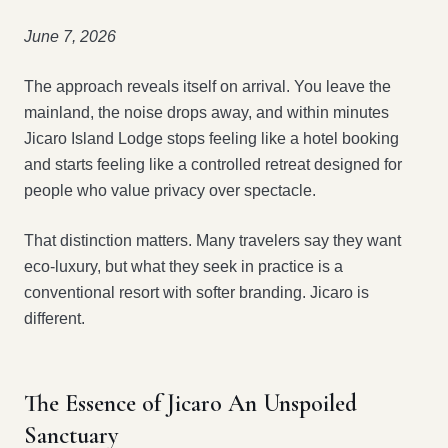
June 7, 2026
The approach reveals itself on arrival. You leave the
mainland, the noise drops away, and within minutes
Jicaro Island Lodge stops feeling like a hotel booking
and starts feeling like a controlled retreat designed for
people who value privacy over spectacle.
That distinction matters. Many travelers say they want
eco-luxury, but what they seek in practice is a
conventional resort with softer branding. Jicaro is
different.
The Essence of Jicaro An Unspoiled
Sanctuary