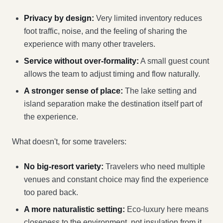
Privacy by design:
Very limited inventory reduces
foot traffic, noise, and the feeling of sharing the
experience with many other travelers.
Service without over-formality:
A small guest count
allows the team to adjust timing and flow naturally.
A stronger sense of place:
The lake setting and
island separation make the destination itself part of
the experience.
What doesn't, for some travelers:
No big-resort variety:
Travelers who need multiple
venues and constant choice may find the experience
too pared back.
A more naturalistic setting:
Eco-luxury here means
closeness to the environment, not insulation from it.