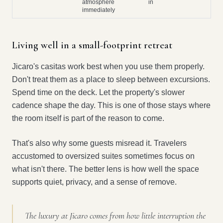
atmosphere
in
immediately
Living well in a small-footprint retreat
Jicaro's casitas work best when you use them properly.
Don't treat them as a place to sleep between excursions.
Spend time on the deck. Let the property's slower
cadence shape the day. This is one of those stays where
the room itself is part of the reason to come.
That's also why some guests misread it. Travelers
accustomed to oversized suites sometimes focus on
what isn't there. The better lens is how well the space
supports quiet, privacy, and a sense of remove.
The luxury at Jicaro comes from how little interruption the