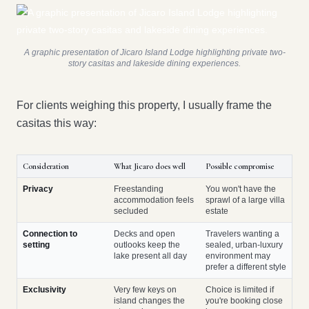
A graphic presentation of Jicaro Island Lodge highlighting private two-
story casitas and lakeside dining experiences.
For clients weighing this property, I usually frame the
casitas this way:
Consideration
What Jicaro does well
Possible compromise
Privacy
Freestanding
You won't have the
accommodation feels
sprawl of a large villa
secluded
estate
Connection to
Decks and open
Travelers wanting a
setting
outlooks keep the
sealed, urban-luxury
lake present all day
environment may
prefer a different style
Exclusivity
Very few keys on
Choice is limited if
island changes the
you're booking close