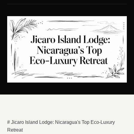
# Jicaro Island Lodge: Nicaragua's Top Eco-Luxury
Retreat