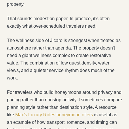
property.
That sounds modest on paper. In practice, it's often
exactly what over-scheduled travelers need.
The wellness side of Jicaro is strongest when treated as
atmosphere rather than agenda. The property doesn't
need a giant wellness complex to create restorative
value. The combination of low guest density, water
views, and a quieter service rhythm does much of the
work.
For travelers who build honeymoons around privacy and
pacing rather than nonstop activity, I sometimes compare
planning style rather than destination style. A resource
like
Max's Luxury Rides honeymoon offers
is useful as
an example of how transport, romance, and timing can