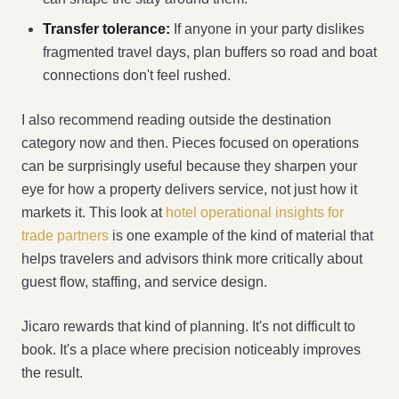
Transfer tolerance:
If anyone in your party dislikes
fragmented travel days, plan buffers so road and boat
connections don't feel rushed.
I also recommend reading outside the destination
category now and then. Pieces focused on operations
can be surprisingly useful because they sharpen your
eye for how a property delivers service, not just how it
markets it. This look at
hotel operational insights for
trade partners
is one example of the kind of material that
helps travelers and advisors think more critically about
guest flow, staffing, and service design.
Jicaro rewards that kind of planning. It's not difficult to
book. It's a place where precision noticeably improves
the result.