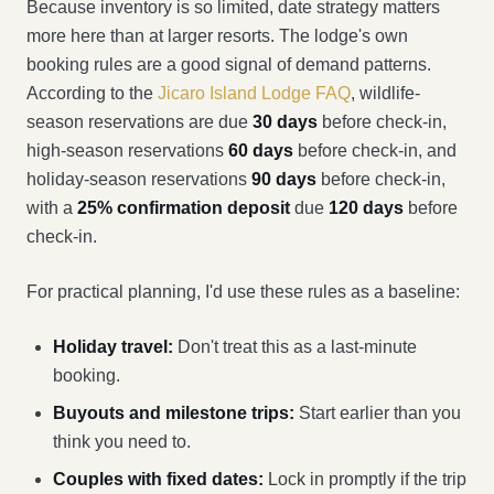
Because inventory is so limited, date strategy matters
more here than at larger resorts. The lodge's own
booking rules are a good signal of demand patterns.
According to the
Jicaro Island Lodge FAQ
, wildlife-
season reservations are due
30 days
before check-in,
high-season reservations
60 days
before check-in, and
holiday-season reservations
90 days
before check-in,
with a
25% confirmation deposit
due
120 days
before
check-in.
For practical planning, I'd use these rules as a baseline:
Holiday travel:
Don't treat this as a last-minute
booking.
Buyouts and milestone trips:
Start earlier than you
think you need to.
Couples with fixed dates:
Lock in promptly if the trip