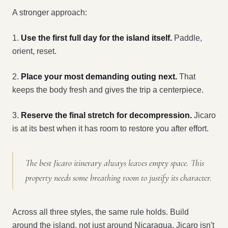
A stronger approach:
1.
Use the first full day for the island itself.
Paddle,
orient, reset.
2.
Place your most demanding outing next.
That
keeps the body fresh and gives the trip a centerpiece.
3.
Reserve the final stretch for decompression.
Jicaro
is at its best when it has room to restore you after effort.
The best Jicaro itinerary always leaves empty space. This
property needs some breathing room to justify its character.
Across all three styles, the same rule holds. Build
around the island, not just around Nicaragua. Jicaro isn't