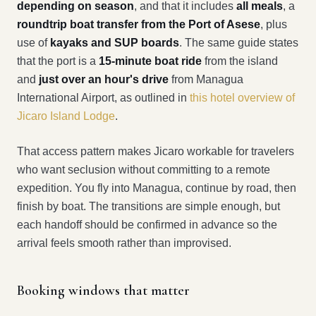
depending on season
, and that it includes
all meals
, a
roundtrip boat transfer from the Port of Asese
, plus
use of
kayaks and SUP boards
. The same guide states
that the port is a
15-minute boat ride
from the island
and
just over an hour's drive
from Managua
International Airport, as outlined in
this hotel overview of
Jicaro Island Lodge
.
That access pattern makes Jicaro workable for travelers
who want seclusion without committing to a remote
expedition. You fly into Managua, continue by road, then
finish by boat. The transitions are simple enough, but
each handoff should be confirmed in advance so the
arrival feels smooth rather than improvised.
Booking windows that matter