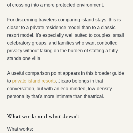
of crossing into a more protected environment.
For discerning travelers comparing island stays, this is
closer to a private residence model than to a classic
resort model. It's especially well suited to couples, small
celebratory groups, and families who want controlled
privacy without taking on the burden of staffing a fully
standalone villa.
A useful comparison point appears in this broader guide
to
private island resorts
. Jicaro belongs in that
conversation, but with an eco-minded, low-density
personality that's more intimate than theatrical.
What works and what doesn't
What works: