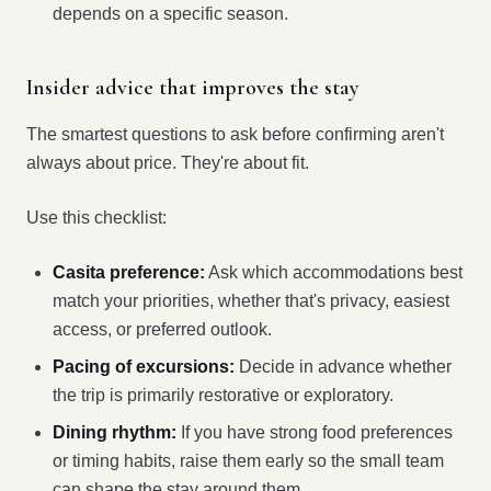
depends on a specific season.
Insider advice that improves the stay
The smartest questions to ask before confirming aren't
always about price. They're about fit.
Use this checklist:
Casita preference:
Ask which accommodations best
match your priorities, whether that's privacy, easiest
access, or preferred outlook.
Pacing of excursions:
Decide in advance whether
the trip is primarily restorative or exploratory.
Dining rhythm:
If you have strong food preferences
or timing habits, raise them early so the small team
can shape the stay around them.