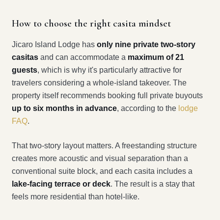
How to choose the right casita mindset
Jicaro Island Lodge has
only nine private two-story
casitas
and can accommodate a
maximum of 21
guests
, which is why it's particularly attractive for
travelers considering a whole-island takeover. The
property itself recommends booking full private buyouts
up to six months in advance
, according to the
lodge
FAQ
.
That two-story layout matters. A freestanding structure
creates more acoustic and visual separation than a
conventional suite block, and each casita includes a
lake-facing terrace or deck
. The result is a stay that
feels more residential than hotel-like.