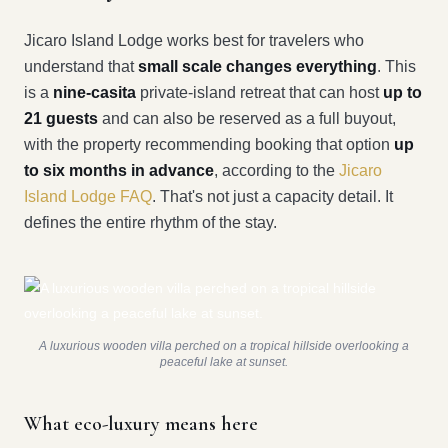
Jicaro Island Lodge works best for travelers who
understand that
small scale changes everything
. This
is a
nine-casita
private-island retreat that can host
up to
21 guests
and can also be reserved as a full buyout,
with the property recommending booking that option
up
to six months in advance
, according to the
Jicaro
Island Lodge FAQ
. That's not just a capacity detail. It
defines the entire rhythm of the stay.
A luxurious wooden villa perched on a tropical hillside overlooking a
peaceful lake at sunset.
What eco-luxury means here