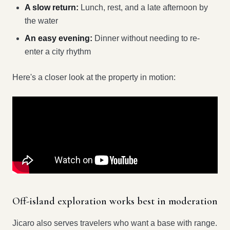
A slow return:
Lunch, rest, and a late afternoon by
the water
An easy evening:
Dinner without needing to re-
enter a city rhythm
Here's a closer look at the property in motion:
Off-island exploration works best in moderation
Jicaro also serves travelers who want a base with range.