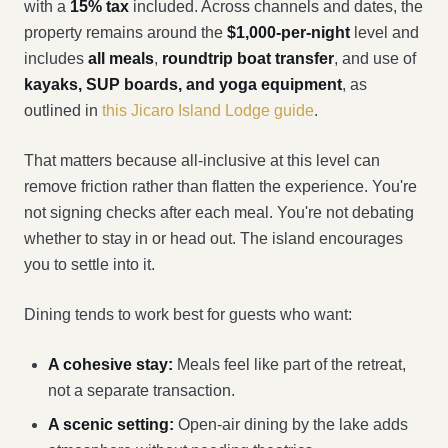
with a
15% tax
included. Across channels and dates, the
property remains around the
$1,000-per-night
level and
includes
all meals
,
roundtrip boat transfer
, and use of
kayaks, SUP boards, and yoga equipment
, as
outlined in
this Jicaro Island Lodge guide
.
That matters because all-inclusive at this level can
remove friction rather than flatten the experience. You're
not signing checks after each meal. You're not debating
whether to stay in or head out. The island encourages
you to settle into it.
Dining tends to work best for guests who want:
A cohesive stay:
Meals feel like part of the retreat,
not a separate transaction.
A scenic setting:
Open-air dining by the lake adds