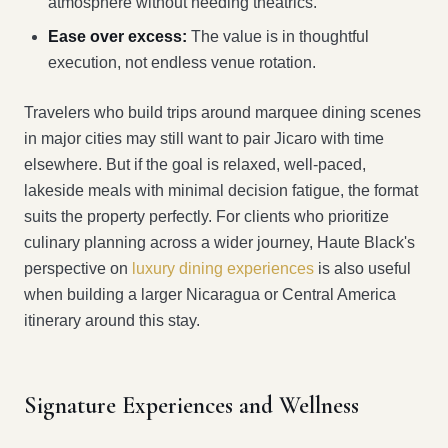
atmosphere without needing theatrics.
Ease over excess:
The value is in thoughtful
execution, not endless venue rotation.
Travelers who build trips around marquee dining scenes
in major cities may still want to pair Jicaro with time
elsewhere. But if the goal is relaxed, well-paced,
lakeside meals with minimal decision fatigue, the format
suits the property perfectly. For clients who prioritize
culinary planning across a wider journey, Haute Black's
perspective on
luxury dining experiences
is also useful
when building a larger Nicaragua or Central America
itinerary around this stay.
Signature Experiences and Wellness