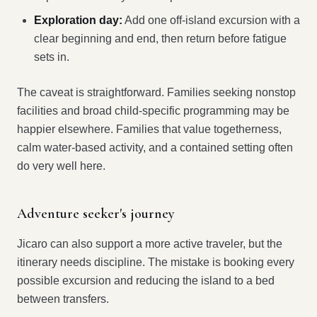
Exploration day:
Add one off-island excursion with a
clear beginning and end, then return before fatigue
sets in.
The caveat is straightforward. Families seeking nonstop
facilities and broad child-specific programming may be
happier elsewhere. Families that value togetherness,
calm water-based activity, and a contained setting often
do very well here.
Adventure seeker's journey
Jicaro can also support a more active traveler, but the
itinerary needs discipline. The mistake is booking every
possible excursion and reducing the island to a bed
between transfers.