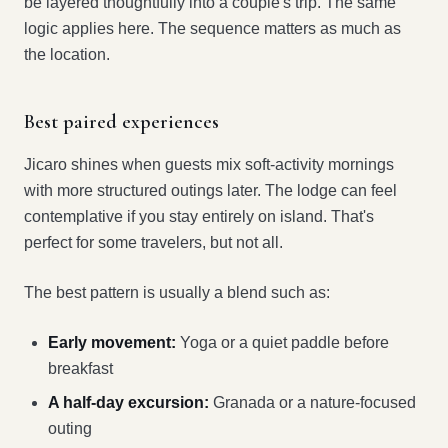
be layered thoughtfully into a couple's trip. The same
logic applies here. The sequence matters as much as
the location.
Best paired experiences
Jicaro shines when guests mix soft-activity mornings
with more structured outings later. The lodge can feel
contemplative if you stay entirely on island. That's
perfect for some travelers, but not all.
The best pattern is usually a blend such as:
Early movement:
Yoga or a quiet paddle before
breakfast
A half-day excursion:
Granada or a nature-focused
outing