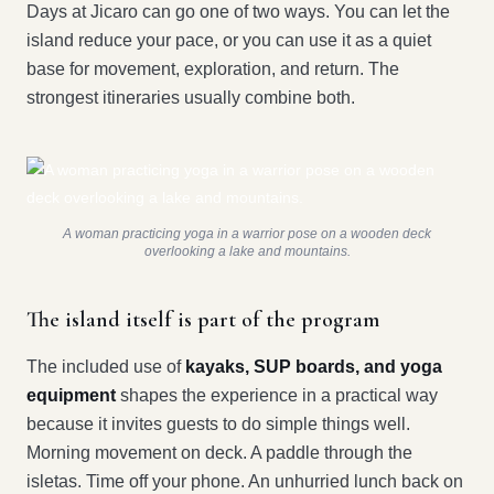
Days at Jicaro can go one of two ways. You can let the
island reduce your pace, or you can use it as a quiet
base for movement, exploration, and return. The
strongest itineraries usually combine both.
A woman practicing yoga in a warrior pose on a wooden deck
overlooking a lake and mountains.
The island itself is part of the program
The included use of
kayaks, SUP boards, and yoga
equipment
shapes the experience in a practical way
because it invites guests to do simple things well.
Morning movement on deck. A paddle through the
isletas. Time off your phone. An unhurried lunch back on