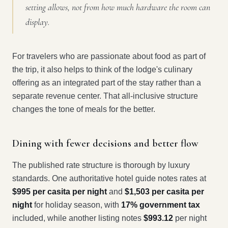
setting allows, not from how much hardware the room can
display.
For travelers who are passionate about food as part of
the trip, it also helps to think of the lodge's culinary
offering as an integrated part of the stay rather than a
separate revenue center. That all-inclusive structure
changes the tone of meals for the better.
Dining with fewer decisions and better flow
The published rate structure is thorough by luxury
standards. One authoritative hotel guide notes rates at
$995 per casita per night
and
$1,503 per casita per
night
for holiday season, with
17% government tax
included, while another listing notes
$993.12
per night