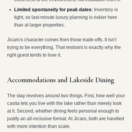
Limited spontaneity for peak dates:
Inventory is
tight, so last-minute luxury planning is riskier here
than at larger properties.
Jicaro's character comes from those trade-offs. It isn't
trying to be everything. That restraint is exactly why the
right guest tends to love it.
Accommodations and Lakeside Dining
The stay revolves around two things. First, how well your
casita lets you live with the lake rather than merely look
at it. Second, whether dining feels personal enough to
justify an all-inclusive format. At Jicaro, both are handled
with more intention than scale.