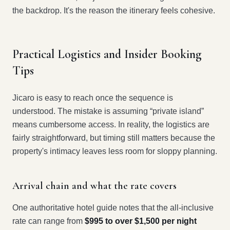
the backdrop. It's the reason the itinerary feels cohesive.
Practical Logistics and Insider Booking
Tips
Jicaro is easy to reach once the sequence is
understood. The mistake is assuming “private island”
means cumbersome access. In reality, the logistics are
fairly straightforward, but timing still matters because the
property's intimacy leaves less room for sloppy planning.
Arrival chain and what the rate covers
One authoritative hotel guide notes that the all-inclusive
rate can range from
$995 to over $1,500 per night