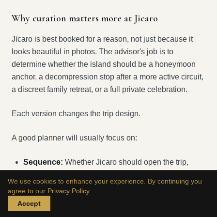
Why curation matters more at Jicaro
Jicaro is best booked for a reason, not just because it
looks beautiful in photos. The advisor's job is to
determine whether the island should be a honeymoon
anchor, a decompression stop after a more active circuit,
a discreet family retreat, or a full private celebration.
Each version changes the trip design.
A good planner will usually focus on:
Sequence:
Whether Jicaro should open the trip,
close it, or sit in the middle
We use cookies to enhance your experience. By continuing you
agree to our
Privacy Policy
.
Energy management:
How much activity belongs
Accept
around such a tranquil base