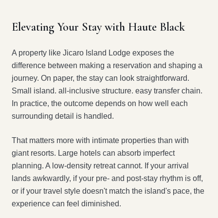
Elevating Your Stay with Haute Black
A property like Jicaro Island Lodge exposes the
difference between making a reservation and shaping a
journey. On paper, the stay can look straightforward.
Small island. all-inclusive structure. easy transfer chain.
In practice, the outcome depends on how well each
surrounding detail is handled.
That matters more with intimate properties than with
giant resorts. Large hotels can absorb imperfect
planning. A low-density retreat cannot. If your arrival
lands awkwardly, if your pre- and post-stay rhythm is off,
or if your travel style doesn't match the island's pace, the
experience can feel diminished.