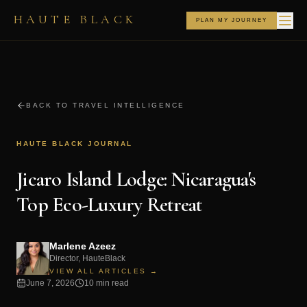
HAUTE BLACK
PLAN MY JOURNEY
BACK TO TRAVEL INTELLIGENCE
HAUTE BLACK JOURNAL
Jicaro Island Lodge: Nicaragua's
Top Eco-Luxury Retreat
Marlene Azeez
Director, HauteBlack
VIEW ALL ARTICLES →
June 7, 2026
10 min read