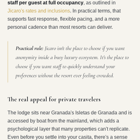
staff per guest at full occupancy
, as outlined in
Jicaro's rates and inclusions
. In practical terms, that
supports fast response, flexible pacing, and a more
personal cadence than most resorts can deliver.
Practical rule:
Jicaro isn't the place to choose if you want
anonymity inside a busy luxury ecosystem. It's the place to
choose if you want staff to quickly understand your
preferences without the resort ever feeling crowded.
The real appeal for private travelers
The lodge sits near Granada's Isletas de Granada and is
accessed by boat from the mainland, which adds a
psychological layer that many properties can't replicate.
Even before you settle into your casita, there's a sense