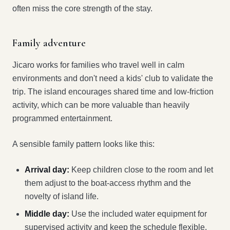
often miss the core strength of the stay.
Family adventure
Jicaro works for families who travel well in calm
environments and don't need a kids' club to validate the
trip. The island encourages shared time and low-friction
activity, which can be more valuable than heavily
programmed entertainment.
A sensible family pattern looks like this:
Arrival day:
Keep children close to the room and let
them adjust to the boat-access rhythm and the
novelty of island life.
Middle day:
Use the included water equipment for
supervised activity and keep the schedule flexible.