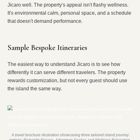
Jicaro well. The property's appeal isn't flashy wellness.
It's environmental calm, personal space, and a schedule
that doesn't demand performance.
Sample Bespoke Itineraries
The easiest way to understand Jicaro is to see how
differently it can serve different travelers. The property
rewards customization, but not every guest should use
the island the same way.
A travel brochure illustration showcasing three tailored island journey