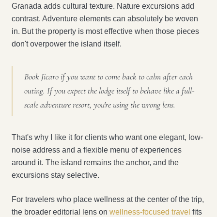
Granada adds cultural texture. Nature excursions add
contrast. Adventure elements can absolutely be woven
in. But the property is most effective when those pieces
don't overpower the island itself.
Book Jicaro if you want to come back to calm after each
outing. If you expect the lodge itself to behave like a full-
scale adventure resort, you're using the wrong lens.
That's why I like it for clients who want one elegant, low-
noise address and a flexible menu of experiences
around it. The island remains the anchor, and the
excursions stay selective.
For travelers who place wellness at the center of the trip,
the broader editorial lens on
wellness-focused travel
fits