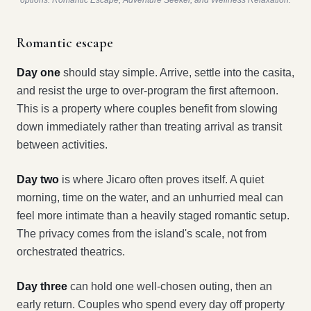
options: Romantic Escape, Adventure Seeker, and Wellness Relaxation.
Romantic escape
Day one
should stay simple. Arrive, settle into the casita,
and resist the urge to over-program the first afternoon.
This is a property where couples benefit from slowing
down immediately rather than treating arrival as transit
between activities.
Day two
is where Jicaro often proves itself. A quiet
morning, time on the water, and an unhurried meal can
feel more intimate than a heavily staged romantic setup.
The privacy comes from the island's scale, not from
orchestrated theatrics.
Day three
can hold one well-chosen outing, then an
early return. Couples who spend every day off property