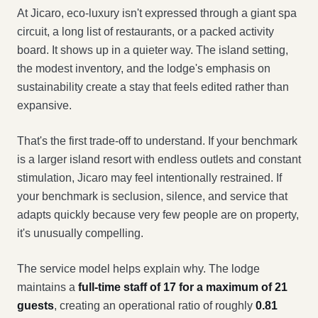
At Jicaro, eco-luxury isn't expressed through a giant spa
circuit, a long list of restaurants, or a packed activity
board. It shows up in a quieter way. The island setting,
the modest inventory, and the lodge's emphasis on
sustainability create a stay that feels edited rather than
expansive.
That's the first trade-off to understand. If your benchmark
is a larger island resort with endless outlets and constant
stimulation, Jicaro may feel intentionally restrained. If
your benchmark is seclusion, silence, and service that
adapts quickly because very few people are on property,
it's unusually compelling.
The service model helps explain why. The lodge
maintains a
full-time staff of 17 for a maximum of 21
guests
, creating an operational ratio of roughly
0.81