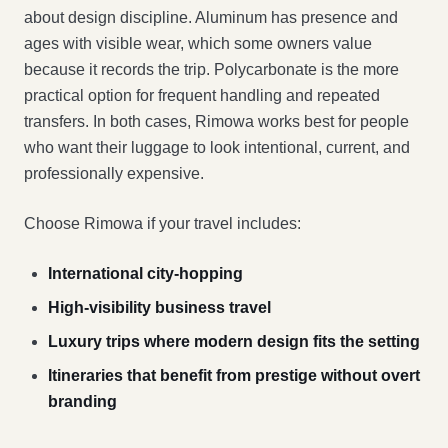
about design discipline. Aluminum has presence and
ages with visible wear, which some owners value
because it records the trip. Polycarbonate is the more
practical option for frequent handling and repeated
transfers. In both cases, Rimowa works best for people
who want their luggage to look intentional, current, and
professionally expensive.
Choose Rimowa if your travel includes:
International city-hopping
High-visibility business travel
Luxury trips where modern design fits the setting
Itineraries that benefit from prestige without overt
branding