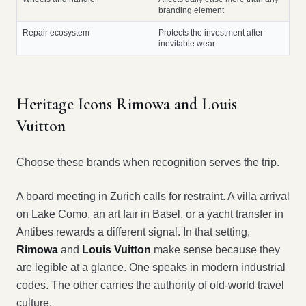
branding element
Repair ecosystem
Protects the investment after
inevitable wear
Heritage Icons Rimowa and Louis
Vuitton
Choose these brands when recognition serves the trip.
A board meeting in Zurich calls for restraint. A villa arrival
on Lake Como, an art fair in Basel, or a yacht transfer in
Antibes rewards a different signal. In that setting,
Rimowa
and
Louis Vuitton
make sense because they
are legible at a glance. One speaks in modern industrial
codes. The other carries the authority of old-world travel
culture.