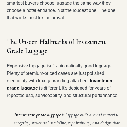
smartest buyers choose luggage the same way they
choose a hotel entrance. Not the loudest one. The one
that works best for the arrival.
The Unseen Hallmarks of Investment
Grade Luggage
Expensive luggage isn't automatically good luggage.
Plenty of premium-priced cases are just polished
mediocrity with luxury branding attached.
Investment-
grade luggage
is different. It's designed for years of
repeated use, serviceability, and structural performance.
Investment-grade luggage
is luggage built around material
integrity, structural discipline, repairability, and design that