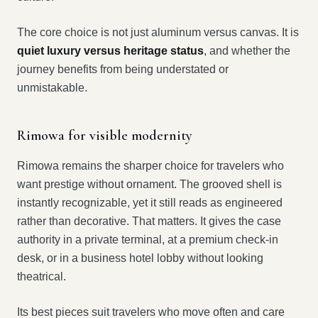
The core choice is not just aluminum versus canvas. It is
quiet luxury versus heritage status
, and whether the
journey benefits from being understated or
unmistakable.
Rimowa for visible modernity
Rimowa remains the sharper choice for travelers who
want prestige without ornament. The grooved shell is
instantly recognizable, yet it still reads as engineered
rather than decorative. That matters. It gives the case
authority in a private terminal, at a premium check-in
desk, or in a business hotel lobby without looking
theatrical.
Its best pieces suit travelers who move often and care