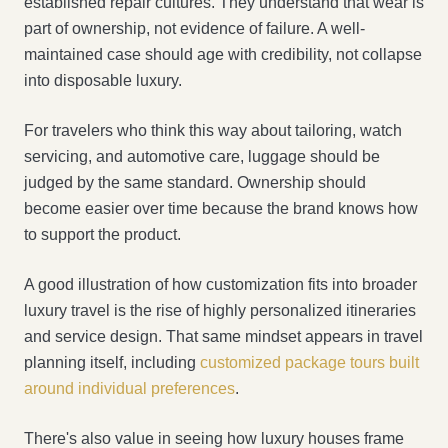
established repair cultures. They understand that wear is
part of ownership, not evidence of failure. A well-
maintained case should age with credibility, not collapse
into disposable luxury.
For travelers who think this way about tailoring, watch
servicing, and automotive care, luggage should be
judged by the same standard. Ownership should
become easier over time because the brand knows how
to support the product.
A good illustration of how customization fits into broader
luxury travel is the rise of highly personalized itineraries
and service design. That same mindset appears in travel
planning itself, including
customized package tours built
around individual preferences
.
There's also value in seeing how luxury houses frame