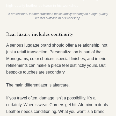
A professional leather craftsman meticulously working on a high-quality
leather suitcase in his workshop.
Real luxury includes continuity
A serious luggage brand should offer a relationship, not
just a retail transaction. Personalization is part of that.
Monograms, color choices, special finishes, and interior
refinements can make a piece feel distinctly yours. But
bespoke touches are secondary.
The main differentiator is aftercare.
If you travel often, damage isn't a possibility. It's a
certainty. Wheels wear. Corners get hit. Aluminum dents.
Leather needs conditioning. What you want is a brand