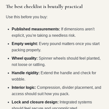
The best checklist is brutally practical
Use this before you buy:
Published measurements:
If dimensions aren't
explicit, you're taking a needless risk.
Empty weight:
Every pound matters once you start
packing properly.
Wheel quality:
Spinner wheels should feel planted,
not loose or rattling.
Handle rigidity:
Extend the handle and check for
wobble.
Interior logic:
Compression, divider placement, and
access should suit how you pack.
Lock and closure design:
Integrated systems
should feel secure and uncomplicated.