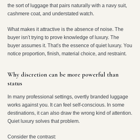
the sort of luggage that pairs naturally with a navy suit,
cashmere coat, and understated watch.
What makes it attractive is the absence of noise. The
buyer isn't trying to prove knowledge of luxury. The
buyer assumes it. That's the essence of quiet luxury. You
notice proportion, finish, material choice, and restraint.
Why discretion can be more powerful than
status
In many professional settings, overtly branded luggage
works against you. It can feel self-conscious. In some
destinations, it can also draw the wrong kind of attention.
Quiet luxury solves that problem.
Consider the contrast: