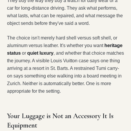
They buy the way they buy a watch for daily wear or a
car for long-distance driving. They ask what performs,
what lasts, what can be repaired, and what message the
object sends before they've said a word.
The choice isn't merely hard shell versus soft shell, or
aluminum versus leather. It's whether you want
heritage
status
or
quiet luxury
, and whether that choice matches
the journey. A visible Louis Vuitton case says one thing
arriving at a resort in St. Barts. A restrained Tumi carry-
on says something else walking into a board meeting in
Zurich. Neither is automatically better. One is more
appropriate for the setting.
Your Luggage is Not an Accessory It Is
Equipment