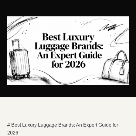
# Best Luxury Luggage Brands: An Expert Guide for
2026