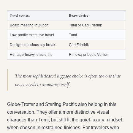
Travel context
Better choice
Board meeting in Zurich
Tumi or Carl Friedrik
Low-profile executive travel
Tumi
Design-conscious city break
Carl Friedrik
Heritage-heavy leisure trip
Rimowa or Louis Vuitton
The most sophisticated luggage choice is often the one that
never needs to announce itself.
Globe-Trotter and Sterling Pacific also belong in this
conversation. They offer a more distinctive visual
character than Tumi, but still fit the quiet-luxury mindset
when chosen in restrained finishes. For travelers who