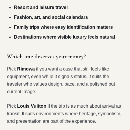
Resort and leisure travel
Fashion, art, and social calendars
Family trips where easy identification matters
Destinations where visible luxury feels natural
Which one deserves your money?
Pick
Rimowa
if you want a case that still feels like
equipment, even while it signals status. It suits the
traveler who values design, pace, and a polished but
current image.
Pick
Louis Vuitton
if the trip is as much about arrival as
transit. It suits environments where heritage, symbolism,
and presentation are part of the experience.