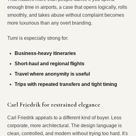
enough time in airports, a case that opens logically, rolls
smoothly, and takes abuse without complaint becomes
more luxurious than any overt branding.
Tumi is especially strong for:
Business-heavy itineraries
Short-haul and regional flights
Travel where anonymity is useful
Trips with repeated transfers and tight timing
Carl Friedrik for restrained elegance
Carl Friedrik appeals to a different kind of buyer. Less
corporate, more architectural. The design language is
clean, controlled, and modern without trying too hard. It's