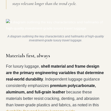
stays relevant longer than the trend cycle.
A diagram outlining the key characteristics and hallmarks of high-quality
investment-grade luxury travel luggage.
Materials first, always
For luxury luggage,
shell material and frame design
are the primary engineering variables that determine
real-world durability
. Independent luggage guidance
consistently emphasizes
premium polycarbonate,
aluminum, and full-grain leather
because these
materials better resist cracking, denting, and abrasion
than lower-grade plastics and fabrics, as noted in this