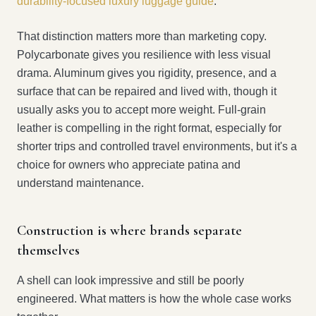
durability-focused luxury luggage guide
.
That distinction matters more than marketing copy.
Polycarbonate gives you resilience with less visual
drama. Aluminum gives you rigidity, presence, and a
surface that can be repaired and lived with, though it
usually asks you to accept more weight. Full-grain
leather is compelling in the right format, especially for
shorter trips and controlled travel environments, but it's a
choice for owners who appreciate patina and
understand maintenance.
Construction is where brands separate
themselves
A shell can look impressive and still be poorly
engineered. What matters is how the whole case works