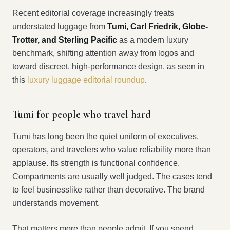
Recent editorial coverage increasingly treats
understated luggage from
Tumi, Carl Friedrik, Globe-
Trotter, and Sterling Pacific
as a modern luxury
benchmark, shifting attention away from logos and
toward discreet, high-performance design, as seen in
this
luxury luggage editorial roundup
.
Tumi for people who travel hard
Tumi has long been the quiet uniform of executives,
operators, and travelers who value reliability more than
applause. Its strength is functional confidence.
Compartments are usually well judged. The cases tend
to feel businesslike rather than decorative. The brand
understands movement.
That matters more than people admit. If you spend