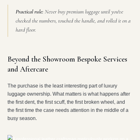
Practical rule:
Never buy premium luggage until you've
checked the numbers, touched the handle, and rolled it on a
hard floor.
Beyond the Showroom Bespoke Services
and Aftercare
The purchase is the least interesting part of luxury
luggage ownership. What matters is what happens after
the first dent, the first scuff, the first broken wheel, and
the first time the case needs attention in the middle of a
busy season.