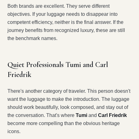
Both brands are excellent. They serve different
objectives. If your luggage needs to disappear into
competent efficiency, neither is the final answer. If the
journey benefits from recognized luxury, these are still
the benchmark names.
Quiet Professionals Tumi and Carl
Friedrik
There's another category of traveler. This person doesn't
want the luggage to make the introduction. The luggage
should work beautifully, look composed, and stay out of
the conversation. That's where
Tumi
and
Carl Friedrik
become more compelling than the obvious heritage
icons.