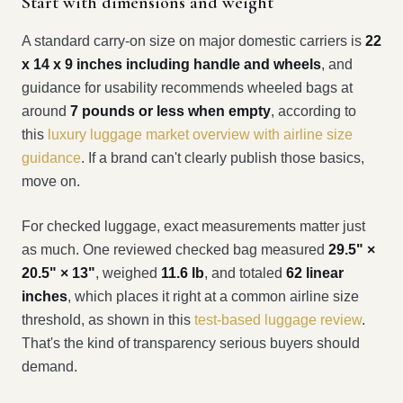
Start with dimensions and weight
A standard carry-on size on major domestic carriers is
22
x 14 x 9 inches including handle and wheels
, and
guidance for usability recommends wheeled bags at
around
7 pounds or less when empty
, according to
this
luxury luggage market overview with airline size
guidance
. If a brand can't clearly publish those basics,
move on.
For checked luggage, exact measurements matter just
as much. One reviewed checked bag measured
29.5" ×
20.5" × 13"
, weighed
11.6 lb
, and totaled
62 linear
inches
, which places it right at a common airline size
threshold, as shown in this
test-based luggage review
.
That's the kind of transparency serious buyers should
demand.