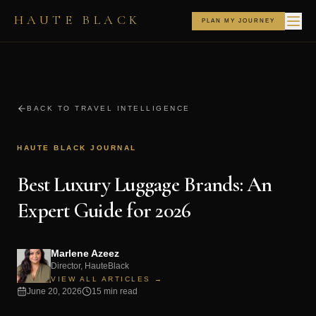
HAUTE BLACK
PLAN MY JOURNEY
BACK TO TRAVEL INTELLIGENCE
HAUTE BLACK JOURNAL
Best Luxury Luggage Brands: An
Expert Guide for 2026
Marlene Azeez
Director, HauteBlack
VIEW ALL ARTICLES →
June 20, 2026
15 min read