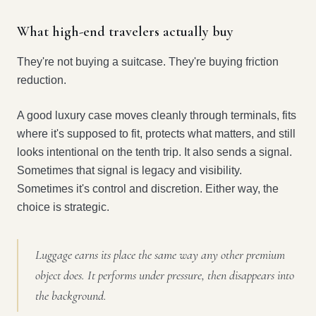
What high-end travelers actually buy
They're not buying a suitcase. They're buying friction
reduction.
A good luxury case moves cleanly through terminals, fits
where it's supposed to fit, protects what matters, and still
looks intentional on the tenth trip. It also sends a signal.
Sometimes that signal is legacy and visibility.
Sometimes it's control and discretion. Either way, the
choice is strategic.
Luggage earns its place the same way any other premium
object does. It performs under pressure, then disappears into
the background.