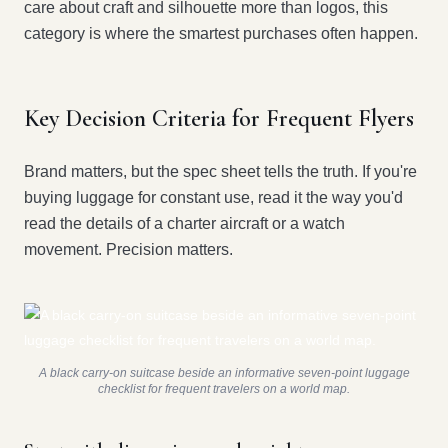
care about craft and silhouette more than logos, this
category is where the smartest purchases often happen.
Key Decision Criteria for Frequent Flyers
Brand matters, but the spec sheet tells the truth. If you're
buying luggage for constant use, read it the way you'd
read the details of a charter aircraft or a watch
movement. Precision matters.
A black carry-on suitcase beside an informative seven-point luggage
checklist for frequent travelers on a world map.