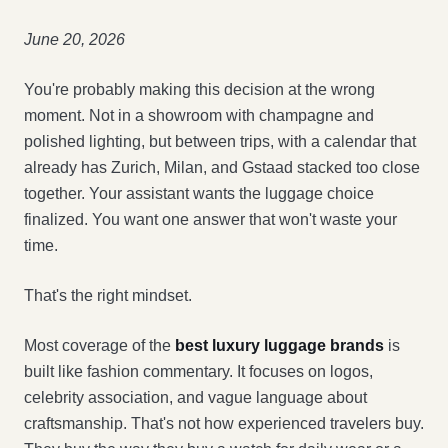
June 20, 2026
You're probably making this decision at the wrong
moment. Not in a showroom with champagne and
polished lighting, but between trips, with a calendar that
already has Zurich, Milan, and Gstaad stacked too close
together. Your assistant wants the luggage choice
finalized. You want one answer that won't waste your
time.
That's the right mindset.
Most coverage of the
best luxury luggage brands
is
built like fashion commentary. It focuses on logos,
celebrity association, and vague language about
craftsmanship. That's not how experienced travelers buy.