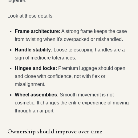
together.
Look at these details:
Frame architecture:
A strong frame keeps the case
from twisting when it's overpacked or mishandled.
Handle stability:
Loose telescoping handles are a
sign of mediocre tolerances.
Hinges and locks:
Premium luggage should open
and close with confidence, not with flex or
misalignment.
Wheel assemblies:
Smooth movement is not
cosmetic. It changes the entire experience of moving
through an airport.
Ownership should improve over time