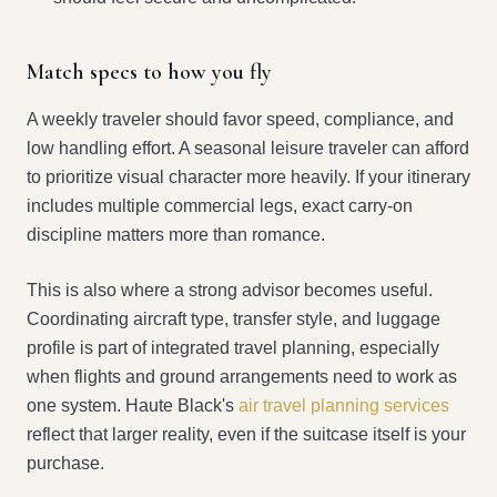
Match specs to how you fly
A weekly traveler should favor speed, compliance, and
low handling effort. A seasonal leisure traveler can afford
to prioritize visual character more heavily. If your itinerary
includes multiple commercial legs, exact carry-on
discipline matters more than romance.
This is also where a strong advisor becomes useful.
Coordinating aircraft type, transfer style, and luggage
profile is part of integrated travel planning, especially
when flights and ground arrangements need to work as
one system. Haute Black's
air travel planning services
reflect that larger reality, even if the suitcase itself is your
purchase.