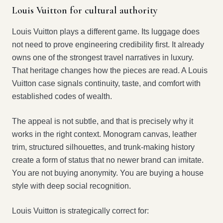
Louis Vuitton for cultural authority
Louis Vuitton plays a different game. Its luggage does
not need to prove engineering credibility first. It already
owns one of the strongest travel narratives in luxury.
That heritage changes how the pieces are read. A Louis
Vuitton case signals continuity, taste, and comfort with
established codes of wealth.
The appeal is not subtle, and that is precisely why it
works in the right context. Monogram canvas, leather
trim, structured silhouettes, and trunk-making history
create a form of status that no newer brand can imitate.
You are not buying anonymity. You are buying a house
style with deep social recognition.
Louis Vuitton is strategically correct for: