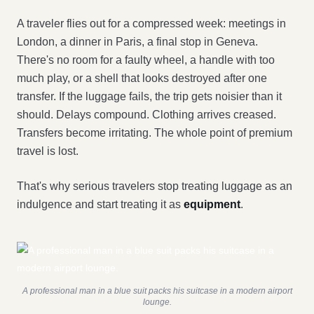
A traveler flies out for a compressed week: meetings in
London, a dinner in Paris, a final stop in Geneva.
There's no room for a faulty wheel, a handle with too
much play, or a shell that looks destroyed after one
transfer. If the luggage fails, the trip gets noisier than it
should. Delays compound. Clothing arrives creased.
Transfers become irritating. The whole point of premium
travel is lost.
That's why serious travelers stop treating luggage as an
indulgence and start treating it as
equipment
.
A professional man in a blue suit packs his suitcase in a modern airport
lounge.