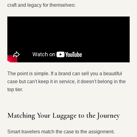
craft and legacy for themselves:
The point is simple. If a brand can sell you a beautiful
case but can't keep it in service, it doesn't belong in the
top tier.
Matching Your Luggage to the Journey
Smart travelers match the case to the assignment.