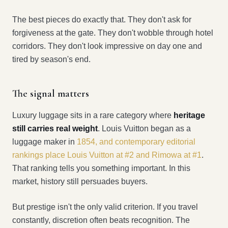
The best pieces do exactly that. They don't ask for
forgiveness at the gate. They don't wobble through hotel
corridors. They don't look impressive on day one and
tired by season's end.
The signal matters
Luxury luggage sits in a rare category where
heritage
still carries real weight
. Louis Vuitton began as a
luggage maker in
1854, and contemporary editorial
rankings place Louis Vuitton at #2 and Rimowa at #1
.
That ranking tells you something important. In this
market, history still persuades buyers.
But prestige isn't the only valid criterion. If you travel
constantly, discretion often beats recognition. The