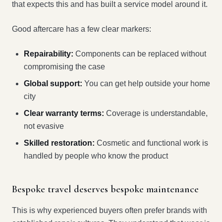
that expects this and has built a service model around it.
Good aftercare has a few clear markers:
Repairability:
Components can be replaced without
compromising the case
Global support:
You can get help outside your home
city
Clear warranty terms:
Coverage is understandable,
not evasive
Skilled restoration:
Cosmetic and functional work is
handled by people who know the product
Bespoke travel deserves bespoke maintenance
This is why experienced buyers often prefer brands with