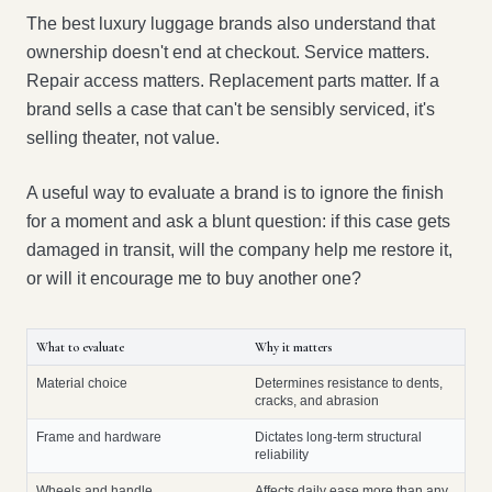
The best luxury luggage brands also understand that
ownership doesn't end at checkout. Service matters.
Repair access matters. Replacement parts matter. If a
brand sells a case that can't be sensibly serviced, it's
selling theater, not value.
A useful way to evaluate a brand is to ignore the finish
for a moment and ask a blunt question: if this case gets
damaged in transit, will the company help me restore it,
or will it encourage me to buy another one?
What to evaluate
Why it matters
Material choice
Determines resistance to dents,
cracks, and abrasion
Frame and hardware
Dictates long-term structural
reliability
Wheels and handle
Affects daily ease more than any