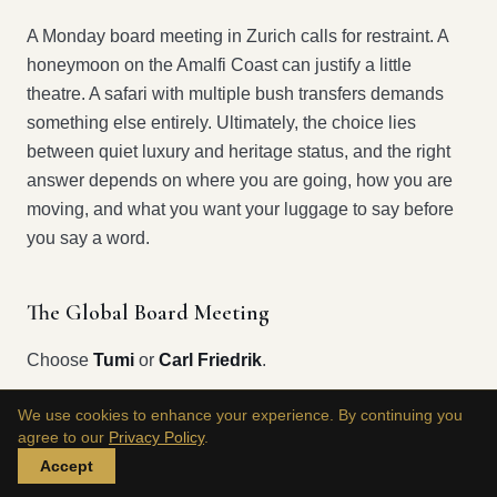
A Monday board meeting in Zurich calls for restraint. A
honeymoon on the Amalfi Coast can justify a little
theatre. A safari with multiple bush transfers demands
something else entirely. Ultimately, the choice lies
between quiet luxury and heritage status, and the right
answer depends on where you are going, how you are
moving, and what you want your luggage to say before
you say a word.
The Global Board Meeting
Choose
Tumi
or
Carl Friedrik
.
We use cookies to enhance your experience. By continuing you
For work travel, discretion wins. You want a carry-on that
agree to our
Privacy Policy
.
moves cleanly through terminals, fits standard cabin
Accept
limits, and looks disciplined in a hotel lobby, not