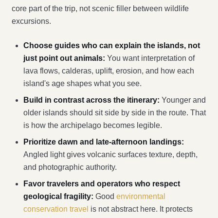
core part of the trip, not scenic filler between wildlife
excursions.
Choose guides who can explain the islands, not
just point out animals:
You want interpretation of
lava flows, calderas, uplift, erosion, and how each
island's age shapes what you see.
Build in contrast across the itinerary:
Younger and
older islands should sit side by side in the route. That
is how the archipelago becomes legible.
Prioritize dawn and late-afternoon landings:
Angled light gives volcanic surfaces texture, depth,
and photographic authority.
Favor travelers and operators who respect
geological fragility:
Good
environmental
conservation travel
is not abstract here. It protects