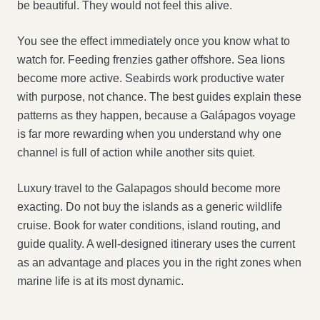
be beautiful. They would not feel this alive.
You see the effect immediately once you know what to
watch for. Feeding frenzies gather offshore. Sea lions
become more active. Seabirds work productive water
with purpose, not chance. The best guides explain these
patterns as they happen, because a Galápagos voyage
is far more rewarding when you understand why one
channel is full of action while another sits quiet.
Luxury travel to the Galapagos should become more
exacting. Do not buy the islands as a generic wildlife
cruise. Book for water conditions, island routing, and
guide quality. A well-designed itinerary uses the current
as an advantage and places you in the right zones when
marine life is at its most dynamic.