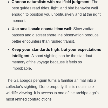
Choose naturalists with real field judgment:
The
best guides read tides, light, and bird behavior well
enough to position you unobtrusively and at the right
moment.
Use small-scale coastal time well:
Slow zodiac
passes and discreet shoreline observation produce
better encounters than rushed transit.
Keep your standards high, but your expectations
intelligent:
A short sighting can be the standout
memory of the voyage because it feels so
improbable.
The Galápagos penguin turns a familiar animal into a
collector's sighting. Done properly, this is not simple
wildlife viewing. It is access to one of the archipelago's
most refined contradictions.