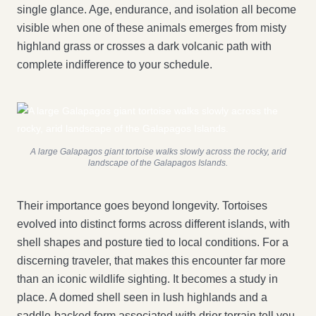
single glance. Age, endurance, and isolation all become
visible when one of these animals emerges from misty
highland grass or crosses a dark volcanic path with
complete indifference to your schedule.
A large Galapagos giant tortoise walks slowly across the rocky, arid
landscape of the Galapagos Islands.
Their importance goes beyond longevity. Tortoises
evolved into distinct forms across different islands, with
shell shapes and posture tied to local conditions. For a
discerning traveler, that makes this encounter far more
than an iconic wildlife sighting. It becomes a study in
place. A domed shell seen in lush highlands and a
saddle-backed form associated with drier terrain tell you