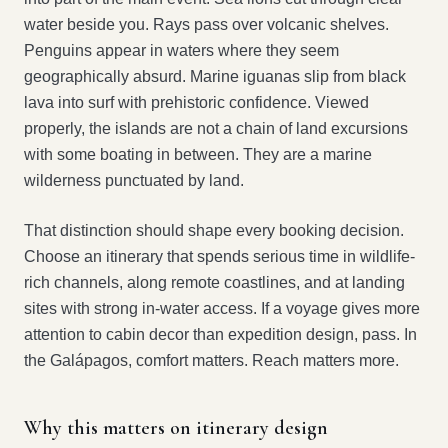
water beside you. Rays pass over volcanic shelves.
Penguins appear in waters where they seem
geographically absurd. Marine iguanas slip from black
lava into surf with prehistoric confidence. Viewed
properly, the islands are not a chain of land excursions
with some boating in between. They are a marine
wilderness punctuated by land.
That distinction should shape every booking decision.
Choose an itinerary that spends serious time in wildlife-
rich channels, along remote coastlines, and at landing
sites with strong in-water access. If a voyage gives more
attention to cabin decor than expedition design, pass. In
the Galápagos, comfort matters. Reach matters more.
Why this matters on itinerary design