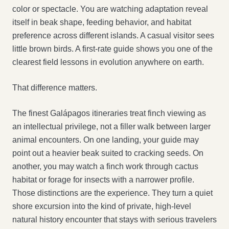
color or spectacle. You are watching adaptation reveal
itself in beak shape, feeding behavior, and habitat
preference across different islands. A casual visitor sees
little brown birds. A first-rate guide shows you one of the
clearest field lessons in evolution anywhere on earth.
That difference matters.
The finest Galápagos itineraries treat finch viewing as
an intellectual privilege, not a filler walk between larger
animal encounters. On one landing, your guide may
point out a heavier beak suited to cracking seeds. On
another, you may watch a finch work through cactus
habitat or forage for insects with a narrower profile.
Those distinctions are the experience. They turn a quiet
shore excursion into the kind of private, high-level
natural history encounter that stays with serious travelers