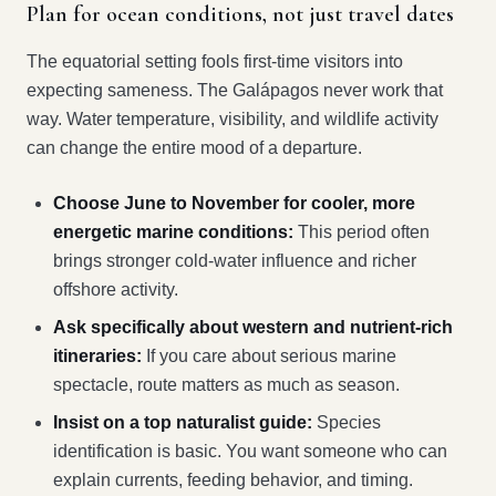
Plan for ocean conditions, not just travel dates
The equatorial setting fools first-time visitors into
expecting sameness. The Galápagos never work that
way. Water temperature, visibility, and wildlife activity
can change the entire mood of a departure.
Choose June to November for cooler, more
energetic marine conditions:
This period often
brings stronger cold-water influence and richer
offshore activity.
Ask specifically about western and nutrient-rich
itineraries:
If you care about serious marine
spectacle, route matters as much as season.
Insist on a top naturalist guide:
Species
identification is basic. You want someone who can
explain currents, feeding behavior, and timing.