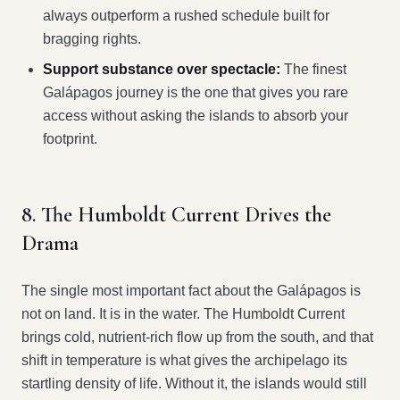
always outperform a rushed schedule built for
bragging rights.
Support substance over spectacle:
The finest
Galápagos journey is the one that gives you rare
access without asking the islands to absorb your
footprint.
8. The Humboldt Current Drives the
Drama
The single most important fact about the Galápagos is
not on land. It is in the water. The Humboldt Current
brings cold, nutrient-rich flow up from the south, and that
shift in temperature is what gives the archipelago its
startling density of life. Without it, the islands would still