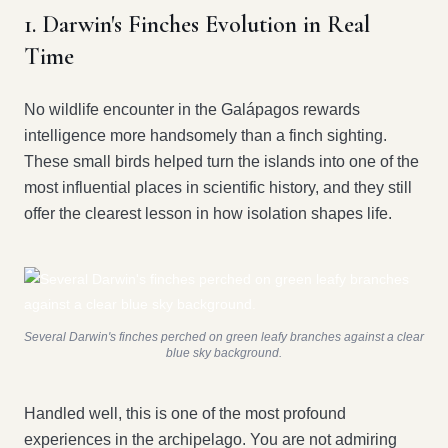
1. Darwin's Finches Evolution in Real
Time
No wildlife encounter in the Galápagos rewards
intelligence more handsomely than a finch sighting.
These small birds helped turn the islands into one of the
most influential places in scientific history, and they still
offer the clearest lesson in how isolation shapes life.
Several Darwin's finches perched on green leafy branches against a clear
blue sky background.
Handled well, this is one of the most profound
experiences in the archipelago. You are not admiring