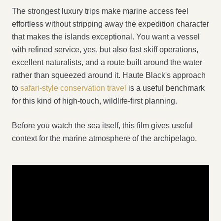
The strongest luxury trips make marine access feel
effortless without stripping away the expedition character
that makes the islands exceptional. You want a vessel
with refined service, yes, but also fast skiff operations,
excellent naturalists, and a route built around the water
rather than squeezed around it. Haute Black's approach
to
safari-style conservation travel
is a useful benchmark
for this kind of high-touch, wildlife-first planning.
Before you watch the sea itself, this film gives useful
context for the marine atmosphere of the archipelago.