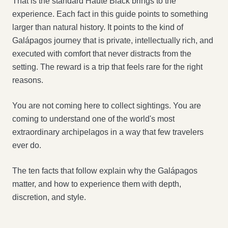
That is the standard Haute Black brings to the
experience. Each fact in this guide points to something
larger than natural history. It points to the kind of
Galápagos journey that is private, intellectually rich, and
executed with comfort that never distracts from the
setting. The reward is a trip that feels rare for the right
reasons.
You are not coming here to collect sightings. You are
coming to understand one of the world's most
extraordinary archipelagos in a way that few travelers
ever do.
The ten facts that follow explain why the Galápagos
matter, and how to experience them with depth,
discretion, and style.