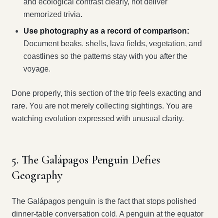
and ecological contrast clearly, not deliver
memorized trivia.
Use photography as a record of comparison:
Document beaks, shells, lava fields, vegetation, and
coastlines so the patterns stay with you after the
voyage.
Done properly, this section of the trip feels exacting and
rare. You are not merely collecting sightings. You are
watching evolution expressed with unusual clarity.
5. The Galápagos Penguin Defies
Geography
The Galápagos penguin is the fact that stops polished
dinner-table conversation cold. A penguin at the equator