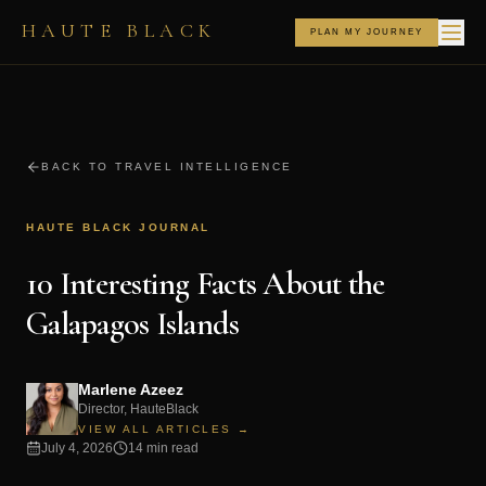
HAUTE BLACK
PLAN MY JOURNEY
BACK TO TRAVEL INTELLIGENCE
HAUTE BLACK JOURNAL
10 Interesting Facts About the
Galapagos Islands
Marlene Azeez
Director, HauteBlack
VIEW ALL ARTICLES →
July 4, 2026
14 min read