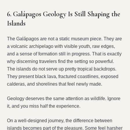
6. Galápagos Geology Is Still Shaping the
Islands
The Galápagos are not a static museum piece. They are
a volcanic archipelago with visible youth, raw edges,
and a sense of formation still in progress. That is exactly
why discerning travelers find the setting so powerful.
The islands do not serve up pretty tropical backdrops.
They present black lava, fractured coastlines, exposed
calderas, and shorelines that feel newly made.
Geology deserves the same attention as wildlife. Ignore
it, and you miss half the experience.
On a well-designed journey, the difference between
islands becomes part of the pleasure. Some feel harsher