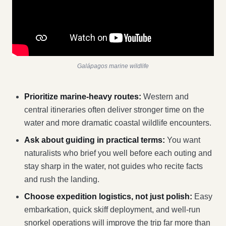
Galápagos marine wildlife
Prioritize marine-heavy routes:
Western and
central itineraries often deliver stronger time on the
water and more dramatic coastal wildlife encounters.
Ask about guiding in practical terms:
You want
naturalists who brief you well before each outing and
stay sharp in the water, not guides who recite facts
and rush the landing.
Choose expedition logistics, not just polish:
Easy
embarkation, quick skiff deployment, and well-run
snorkel operations will improve the trip far more than