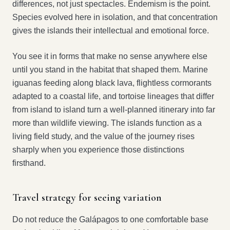
differences, not just spectacles. Endemism is the point.
Species evolved here in isolation, and that concentration
gives the islands their intellectual and emotional force.
You see it in forms that make no sense anywhere else
until you stand in the habitat that shaped them. Marine
iguanas feeding along black lava, flightless cormorants
adapted to a coastal life, and tortoise lineages that differ
from island to island turn a well-planned itinerary into far
more than wildlife viewing. The islands function as a
living field study, and the value of the journey rises
sharply when you experience those distinctions
firsthand.
Travel strategy for seeing variation
Do not reduce the Galápagos to one comfortable base