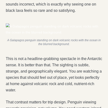
sounds incorrect, which is exactly why seeing one on
black lava feels so rare and so satisfying.
A Galapagos penguin standing on dark volcanic rocks with the ocean in
the blurred background.
This is not a headline-grabbing spectacle in the Antarctic
sense. It is better than that. The sighting is subtle,
strange, and geographically elegant. You are watching a
species that should feel out of place, yet looks perfectly
at home against volcanic rock and cold, nutrient-rich
water.
That contrast matters for trip design. Penguin viewing