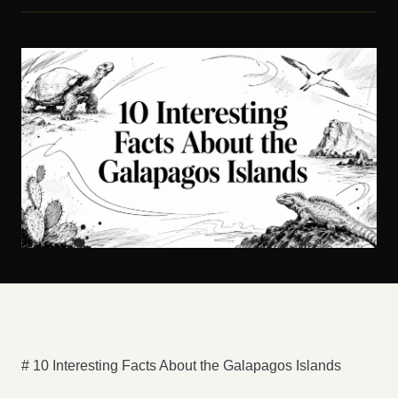
# 10 Interesting Facts About the Galapagos Islands