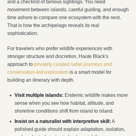
and a checklist of famous sightings. You need
movement between islands, careful guiding, and enough
time ashore to compare one ecosystem with the next.
That is how the archipelago reveals its real
sophistication.
For travelers who prefer wildlife experiences with
stronger structure and discretion, Haute Black's
approach to
privately curated safari journeys and
conservation-led exploration
is a smart model for
building an itinerary with depth.
Visit multiple islands:
Endemic wildlife makes more
sense when you see how habitat, altitude, and
shoreline conditions shift from island to island.
Insist on a naturalist with interpretive skill:
A
polished guide should explain adaptation, isolation,