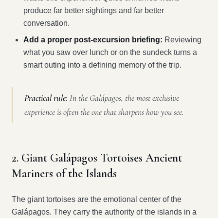
produce far better sightings and far better
conversation.
Add a proper post-excursion briefing:
Reviewing
what you saw over lunch or on the sundeck turns a
smart outing into a defining memory of the trip.
Practical rule:
In the Galápagos, the most exclusive
experience is often the one that sharpens how you see.
2. Giant Galápagos Tortoises Ancient
Mariners of the Islands
The giant tortoises are the emotional center of the
Galápagos. They carry the authority of the islands in a