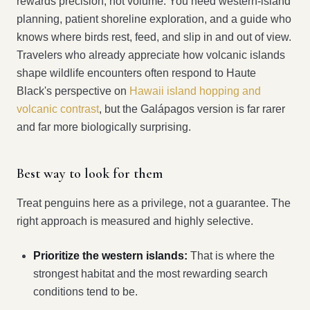
rewards precision, not volume. You need western-island
planning, patient shoreline exploration, and a guide who
knows where birds rest, feed, and slip in and out of view.
Travelers who already appreciate how volcanic islands
shape wildlife encounters often respond to Haute
Black's perspective on
Hawaii island hopping and
volcanic contrast
, but the Galápagos version is far rarer
and far more biologically surprising.
Best way to look for them
Treat penguins here as a privilege, not a guarantee. The
right approach is measured and highly selective.
Prioritize the western islands:
That is where the
strongest habitat and the most rewarding search
conditions tend to be.