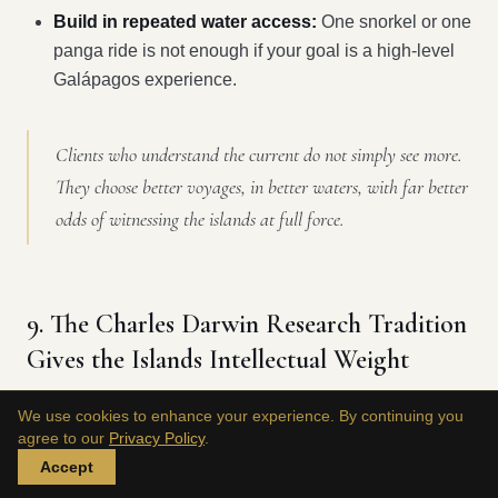
Build in repeated water access:
One snorkel or one
panga ride is not enough if your goal is a high-level
Galápagos experience.
Clients who understand the current do not simply see more.
They choose better voyages, in better waters, with far better
odds of witnessing the islands at full force.
9. The Charles Darwin Research Tradition
Gives the Islands Intellectual Weight
We use cookies to enhance your experience. By continuing you
The Galápagos are beautiful. What makes them
agree to our
Privacy Policy
.
distinguished is that they're also one of the world's great
Accept
scientific reference points.
Master Liveaboards