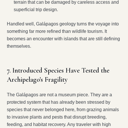
terrain that can be damaged by careless access and
superficial trip design.
Handled well, Galápagos geology turns the voyage into
something far more refined than wildlife tourism. It
becomes an encounter with islands that are still defining
themselves.
7. Introduced Species Have Tested the
Archipelago's Fragility
The Galápagos are not a museum piece. They are a
protected system that has already been stressed by
species that never belonged here, from grazing animals
to invasive plants and pests that disrupt breeding,
feeding, and habitat recovery. Any traveler with high