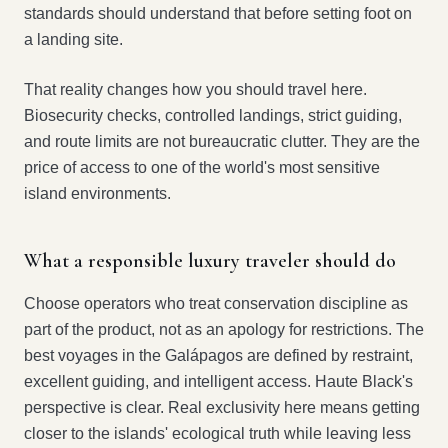
standards should understand that before setting foot on
a landing site.
That reality changes how you should travel here.
Biosecurity checks, controlled landings, strict guiding,
and route limits are not bureaucratic clutter. They are the
price of access to one of the world's most sensitive
island environments.
What a responsible luxury traveler should do
Choose operators who treat conservation discipline as
part of the product, not as an apology for restrictions. The
best voyages in the Galápagos are defined by restraint,
excellent guiding, and intelligent access. Haute Black's
perspective is clear. Real exclusivity here means getting
closer to the islands' ecological truth while leaving less