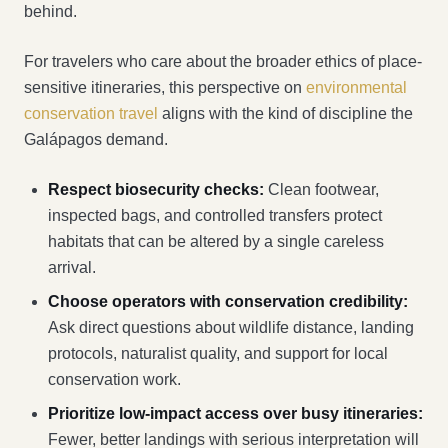
behind.
For travelers who care about the broader ethics of place-
sensitive itineraries, this perspective on
environmental
conservation travel
aligns with the kind of discipline the
Galápagos demand.
Respect biosecurity checks:
Clean footwear,
inspected bags, and controlled transfers protect
habitats that can be altered by a single careless
arrival.
Choose operators with conservation credibility:
Ask direct questions about wildlife distance, landing
protocols, naturalist quality, and support for local
conservation work.
Prioritize low-impact access over busy itineraries:
Fewer, better landings with serious interpretation will