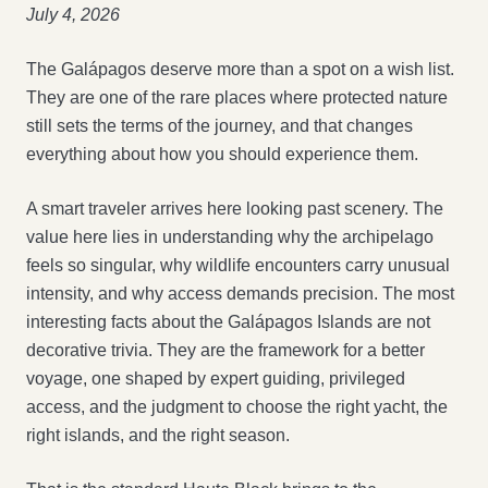
July 4, 2026
The Galápagos deserve more than a spot on a wish list.
They are one of the rare places where protected nature
still sets the terms of the journey, and that changes
everything about how you should experience them.
A smart traveler arrives here looking past scenery. The
value here lies in understanding why the archipelago
feels so singular, why wildlife encounters carry unusual
intensity, and why access demands precision. The most
interesting facts about the Galápagos Islands are not
decorative trivia. They are the framework for a better
voyage, one shaped by expert guiding, privileged
access, and the judgment to choose the right yacht, the
right islands, and the right season.