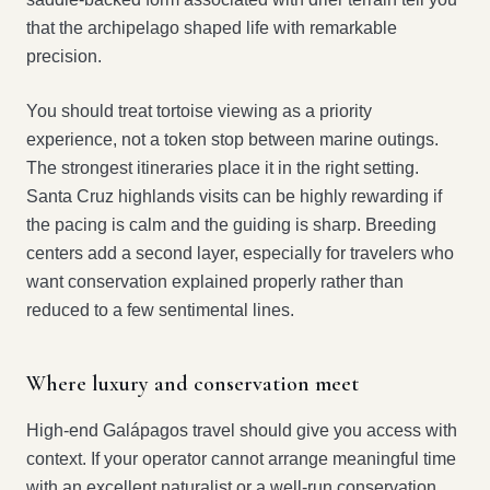
that the archipelago shaped life with remarkable
precision.
You should treat tortoise viewing as a priority
experience, not a token stop between marine outings.
The strongest itineraries place it in the right setting.
Santa Cruz highlands visits can be highly rewarding if
the pacing is calm and the guiding is sharp. Breeding
centers add a second layer, especially for travelers who
want conservation explained properly rather than
reduced to a few sentimental lines.
Where luxury and conservation meet
High-end Galápagos travel should give you access with
context. If your operator cannot arrange meaningful time
with an excellent naturalist or a well-run conservation