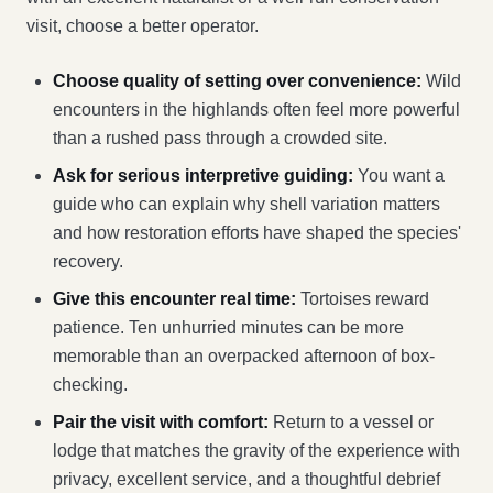
visit, choose a better operator.
Choose quality of setting over convenience:
Wild
encounters in the highlands often feel more powerful
than a rushed pass through a crowded site.
Ask for serious interpretive guiding:
You want a
guide who can explain why shell variation matters
and how restoration efforts have shaped the species'
recovery.
Give this encounter real time:
Tortoises reward
patience. Ten unhurried minutes can be more
memorable than an overpacked afternoon of box-
checking.
Pair the visit with comfort:
Return to a vessel or
lodge that matches the gravity of the experience with
privacy, excellent service, and a thoughtful debrief