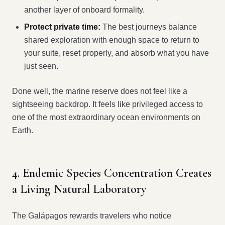
another layer of onboard formality.
Protect private time:
The best journeys balance
shared exploration with enough space to return to
your suite, reset properly, and absorb what you have
just seen.
Done well, the marine reserve does not feel like a
sightseeing backdrop. It feels like privileged access to
one of the most extraordinary ocean environments on
Earth.
4. Endemic Species Concentration Creates
a Living Natural Laboratory
The Galápagos rewards travelers who notice