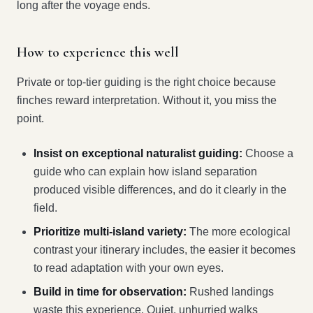
long after the voyage ends.
How to experience this well
Private or top-tier guiding is the right choice because
finches reward interpretation. Without it, you miss the
point.
Insist on exceptional naturalist guiding:
Choose a
guide who can explain how island separation
produced visible differences, and do it clearly in the
field.
Prioritize multi-island variety:
The more ecological
contrast your itinerary includes, the easier it becomes
to read adaptation with your own eyes.
Build in time for observation:
Rushed landings
waste this experience. Quiet, unhurried walks