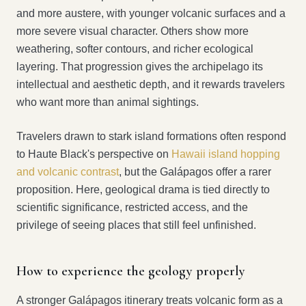
and more austere, with younger volcanic surfaces and a
more severe visual character. Others show more
weathering, softer contours, and richer ecological
layering. That progression gives the archipelago its
intellectual and aesthetic depth, and it rewards travelers
who want more than animal sightings.
Travelers drawn to stark island formations often respond
to Haute Black's perspective on
Hawaii island hopping
and volcanic contrast
, but the Galápagos offer a rarer
proposition. Here, geological drama is tied directly to
scientific significance, restricted access, and the
privilege of seeing places that still feel unfinished.
How to experience the geology properly
A stronger Galápagos itinerary treats volcanic form as a