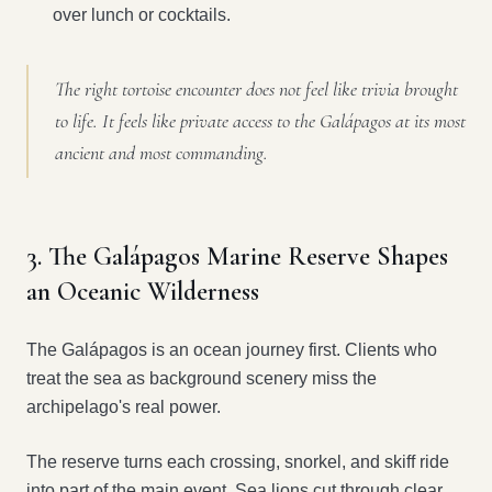
over lunch or cocktails.
The right tortoise encounter does not feel like trivia brought
to life. It feels like private access to the Galápagos at its most
ancient and most commanding.
3. The Galápagos Marine Reserve Shapes
an Oceanic Wilderness
The Galápagos is an ocean journey first. Clients who
treat the sea as background scenery miss the
archipelago's real power.
The reserve turns each crossing, snorkel, and skiff ride
into part of the main event. Sea lions cut through clear