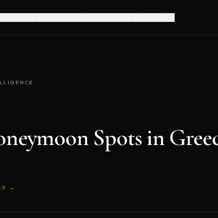
ES
EVENTS & DINING
MEMBERSHIP
HAUTE JETS
MORE
ELLIGENCE
Honeymoon Spots in Gree
ES →