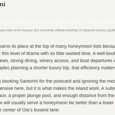
ni
que view of the Aegean Sea and white cliffside buildings in Santorini during a gol
l earns its place at the top of many honeymoon lists beca
r this level of drama with so little wasted time. A well-bo
iews, strong dining, winery access, and boat departures 
ples planning a shorter luxury trip, that efficiency matter
s booking Santorini for the postcard and ignoring the me
ensive here, but it is what makes the island work. A suite
race, a proper plunge pool, and enough distance from th
ow will usually serve a honeymoon far better than a lowe
e center of Oia’s busiest lane.