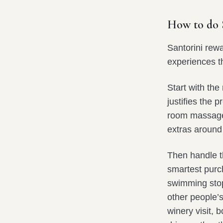
How to do S
Santorini rewa
experiences th
Start with the
justifies the 
room massage, 
extras around 
Then handle th
smartest purch
swimming stop
other people’
winery visit, 