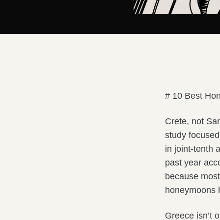
# 10 Best Ho
Crete, not Sa
study focused 
in joint-tent
past year acc
because most l
honeymoons he
Greece isn’t 