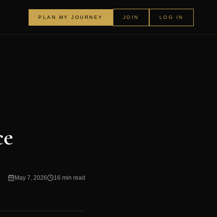
PLAN MY JOURNEY
JOIN
LOG IN
ce
May 7, 2026
16 min read