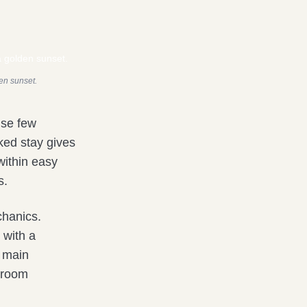
den sunset.
use few
oked stay gives
within easy
s.
chanics.
 with a
e main
r room