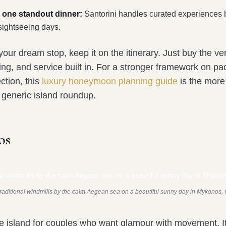
 one standout dinner:
Santorini handles curated experiences b
sightseeing days.
s your dream stop, keep it on the itinerary. Just buy the ve
ming, and service built in. For a stronger framework on pac
ction, this
luxury honeymoon planning guide
is the more
a generic island roundup.
os
traditional windmills by the calm Aegean sea on a beautiful sunny day in Mykonos,
e island for couples who want glamour with movement. It