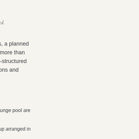
ed.
s, a planned
 more than
l-structured
ions and
lunge pool are
up arranged in