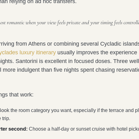
than relying on ad hoc transfers.
most romantic when your view feels private and your timing feels controll
rriving from Athens or combining several Cycladic island
clades luxury itinerary
usually improves the experience
ights. Santorini is excellent in focused doses. Three wel
l more indulgent than five nights spent chasing reservat
ings that work:
ook the room category you want, especially if the terrace and p
 trip.
rter second:
Choose a half-day or sunset cruise with hotel pick