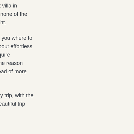
villa in
h none of the
ht.
l you where to
out effortless
quire
ame reason
ead of more
trip, with the
utiful trip