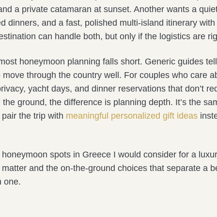
and a private catamaran at sunset. Another wants a quiet 
ed dinners, and a fast, polished multi-island itinerary wit
estination can handle both, but only if the logistics are rig
most honeymoon planning falls short. Generic guides tel
o move through the country well. For couples who care ab
a privacy, yacht days, and dinner reservations that don’t re
 the ground, the difference is planning depth. It’s the s
air the trip with
meaningful personalized gift ideas
inst
honeymoon spots in Greece I would consider for a luxury 
t matter and the on-the-ground choices that separate a bea
 one.