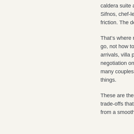
caldera suite 
Sifnos, chef-l
friction. The d
That’s where 
go, not how t
arrivals, vill
negotiation on
many couples p
things.
These are the 
trade-offs tha
from a smooth