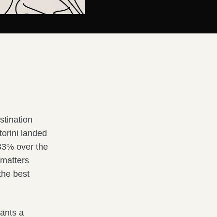
stination
torini landed
 33% over the
t matters
the best
ants a