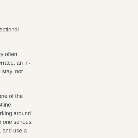
eptional
ry often
rrace, an in-
 stay, not
one of the
tline,
rking around
e one serious
h, and use a