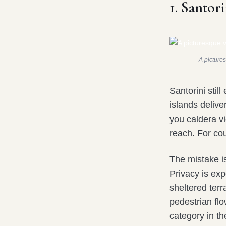
1. Santori
A pictures
Santorini stil
islands delive
you caldera v
reach. For cou
The mistake i
Privacy is exp
sheltered ter
pedestrian fl
category in th