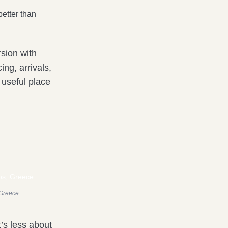
etter than
rsion with
ing, arrivals,
 useful place
 Greece.
’s less about