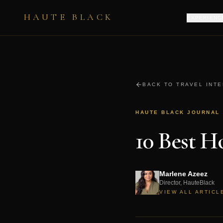
HAUTE BLACK
EXPERIENC
BACK TO TRAVEL INT
HAUTE BLACK JOURNAL
10 Best 
Marlene Azeez
Director, HauteBlack
VIEW ALL ARTICL