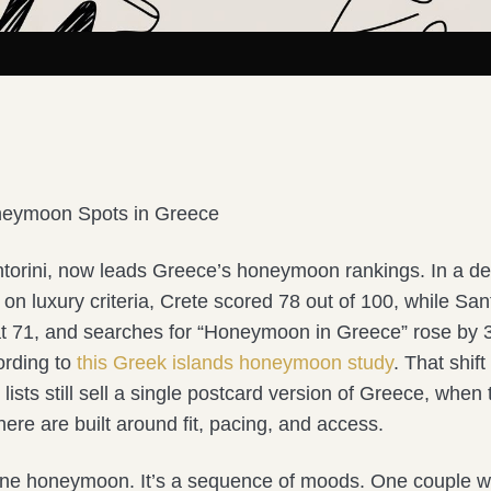
neymoon Spots in Greece
ntorini, now leads Greece’s honeymoon rankings. In a de
on luxury criteria, Crete scored 78 out of 100, while San
h at 71, and searches for “Honeymoon in Greece” rose by
ording to
this Greek islands honeymoon study
. That shif
ists still sell a single postcard version of Greece, when 
re are built around fit, pacing, and access.
one honeymoon. It’s a sequence of moods. One couple w