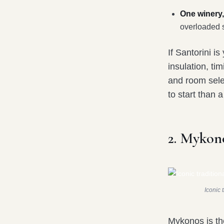
One winery,
overloaded 
If Santorini i
insulation, ti
and room sele
to start than 
2. Mykon
Iconic 
Mykonos is th