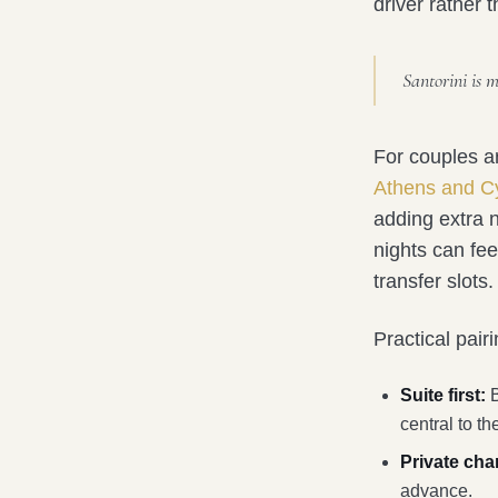
driver rather 
Santorini is 
For couples a
Athens and Cy
adding extra n
nights can fee
transfer slots.
Practical pair
Suite first:
B
central to the
Private cha
advance.