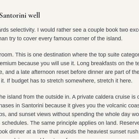
antorini well
rds selectivity. I would rather see a couple book two exc
an try to cover every famous corner of the island.
 room. This is one destination where the top suite catego
premium because you will use it. Long breakfasts on the te
and a late afternoon reset before dinner are part of the
it. If budget has to stretch somewhere, stretch it here.
e island from the outside in. A private caldera cruise is 
ases in Santorini because it gives you the volcanic coas
s, and sunset views without spending the whole day wo
s schedules. The same principle applies on land. Reserv
book dinner at a time that avoids the heaviest sunset rus