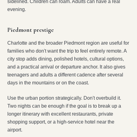
sidelined. Children can roam. Adults can have a real
evening.
Piedmont prestige
Charlotte and the broader Piedmont region are useful for
families who don't want the trip to feel entirely remote. A
city stop adds dining, polished hotels, cultural options,
and a practical arrival or departure anchor. It also gives
teenagers and adults a different cadence after several
days in the mountains or on the coast.
Use the urban portion strategically. Don't overbuild it.
Two nights can be enough if the goal is to break up a
longer itinerary with excellent restaurants, private
shopping support, or a high-service hotel near the
airport.