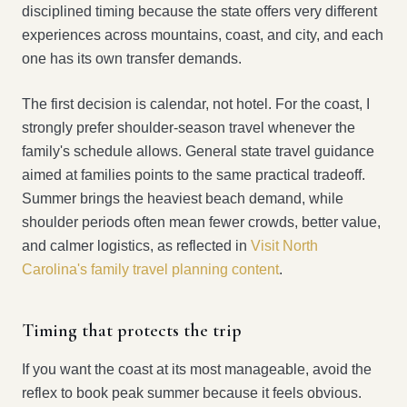
disciplined timing because the state offers very different
experiences across mountains, coast, and city, and each
one has its own transfer demands.
The first decision is calendar, not hotel. For the coast, I
strongly prefer shoulder-season travel whenever the
family's schedule allows. General state travel guidance
aimed at families points to the same practical tradeoff.
Summer brings the heaviest beach demand, while
shoulder periods often mean fewer crowds, better value,
and calmer logistics, as reflected in
Visit North
Carolina's family travel planning content
.
Timing that protects the trip
If you want the coast at its most manageable, avoid the
reflex to book peak summer because it feels obvious.