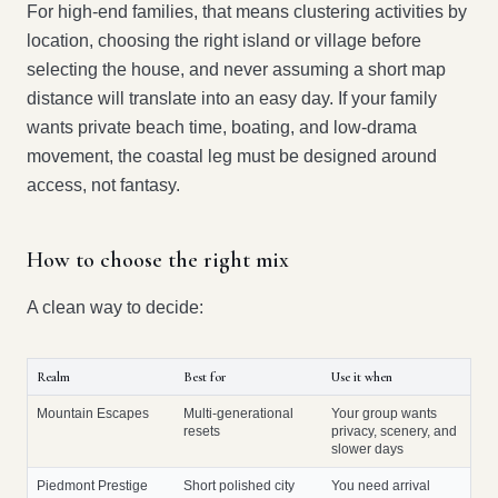
For high-end families, that means clustering activities by
location, choosing the right island or village before
selecting the house, and never assuming a short map
distance will translate into an easy day. If your family
wants private beach time, boating, and low-drama
movement, the coastal leg must be designed around
access, not fantasy.
How to choose the right mix
A clean way to decide:
Realm
Best for
Use it when
Mountain Escapes
Multi-generational
Your group wants
resets
privacy, scenery, and
slower days
Piedmont Prestige
Short polished city
You need arrival