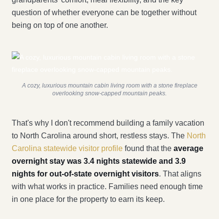
question of whether everyone can be together without
being on top of one another.
A cozy, luxurious mountain cabin living room with a stone fireplace
overlooking snow-capped mountain peaks.
That's why I don't recommend building a family vacation
to North Carolina around short, restless stays. The
North
Carolina statewide visitor profile
found that the
average
overnight stay was 3.4 nights statewide and 3.9
nights for out-of-state overnight visitors
. That aligns
with what works in practice. Families need enough time
in one place for the property to earn its keep.