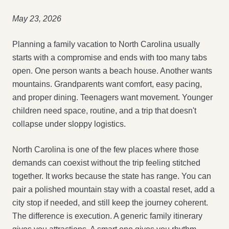
May 23, 2026
Planning a family vacation to North Carolina usually
starts with a compromise and ends with too many tabs
open. One person wants a beach house. Another wants
mountains. Grandparents want comfort, easy pacing,
and proper dining. Teenagers want movement. Younger
children need space, routine, and a trip that doesn't
collapse under sloppy logistics.
North Carolina is one of the few places where those
demands can coexist without the trip feeling stitched
together. It works because the state has range. You can
pair a polished mountain stay with a coastal reset, add a
city stop if needed, and still keep the journey coherent.
The difference is execution. A generic family itinerary