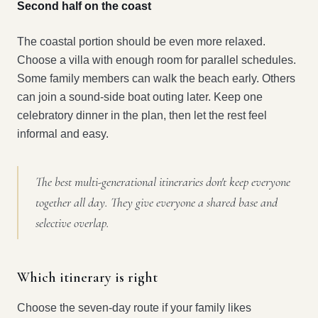
Second half on the coast
The coastal portion should be even more relaxed.
Choose a villa with enough room for parallel schedules.
Some family members can walk the beach early. Others
can join a sound-side boat outing later. Keep one
celebratory dinner in the plan, then let the rest feel
informal and easy.
The best multi-generational itineraries don't keep everyone
together all day. They give everyone a shared base and
selective overlap.
Which itinerary is right
Choose the seven-day route if your family likes