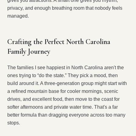
gives you attractions. A smart one gives you rhythm,
privacy, and enough breathing room that nobody feels
managed.
Crafting the Perfect North Carolina
Family Journey
The families I see happiest in North Carolina aren't the
ones trying to “do the state.” They pick a mood, then
build around it. A three-generation group might start with
a refined mountain base for cooler mornings, scenic
drives, and excellent food, then move to the coast for
softer afternoons and private water time. That's a far
better formula than dragging everyone across too many
stops.