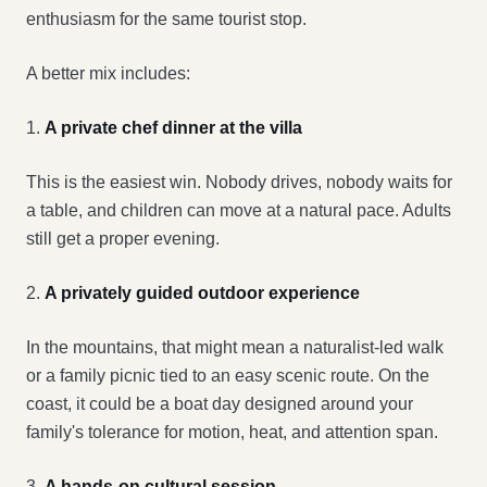
enthusiasm for the same tourist stop.
A better mix includes:
1.
A private chef dinner at the villa
This is the easiest win. Nobody drives, nobody waits for
a table, and children can move at a natural pace. Adults
still get a proper evening.
2.
A privately guided outdoor experience
In the mountains, that might mean a naturalist-led walk
or a family picnic tied to an easy scenic route. On the
coast, it could be a boat day designed around your
family's tolerance for motion, heat, and attention span.
3.
A hands-on cultural session