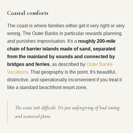
Coastal comforts
The coast is where families either get it very right or very
wrong. The Outer Banks in particular rewards planning
and punishes improvisation. It's a
roughly 200-mile
chain of barrier islands made of sand, separated
from the mainland by sounds and connected by
bridges and ferries
, as described by
Outer Banks
Vacations
. That geography is the point. It's beautiful,
distinctive, and operationally inconvenient if you treat it
like a standard beachfront resort zone.
The coast isn't difficult. It's just unforgiving of bad timing
and scattered plans.