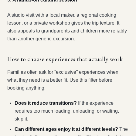
A studio visit with a local maker, a regional cooking
lesson, or a private workshop gives the trip texture. It
also appeals to grandparents and children more reliably
than another generic excursion.
How to choose experiences that actually work
Families often ask for “exclusive” experiences when
what they need is a better fit. Use this filter before
booking anything:
Does it reduce transitions?
If the experience
requires too much loading, unloading, or waiting,
skip it.
Can different ages enjoy it at different levels?
The