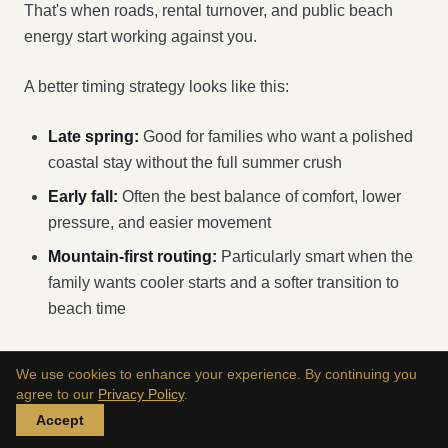
That's when roads, rental turnover, and public beach
energy start working against you.
A better timing strategy looks like this:
Late spring:
Good for families who want a polished
coastal stay without the full summer crush
Early fall:
Often the best balance of comfort, lower
pressure, and easier movement
Mountain-first routing:
Particularly smart when the
family wants cooler starts and a softer transition to
beach time
Transport that keeps everyone civilized
We use cookies to enhance your experience. By continuing you
agree to our
Privacy Policy
.
For high-net-worth families, the transfer plan should be
Accept
decided before the hotel is finalized. It affects everything