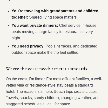
You're traveling with grandparents and children
together:
Shared living space matters.
You want private dinners:
Chef service in-house
beats moving a large family to restaurants every
night.
You need privacy:
Pools, terraces, and dedicated
outdoor space make the trip feel settled.
Where the coast needs stricter standards
On the coast, I'm firmer. For most affluent families, a well-
vetted villa or residence-style stay beats a standard
hotel. The reason is simple. Beach trips create clutter.
Towels, snacks, sandy children, changing weather, and
staggered schedules all call for space.