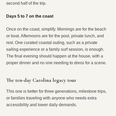
second half of the trip.
Days 5 to 7 on the coast
Once on the coast, simplify. Mornings are for the beach
or boat. Afternoons are for the pool, private lunch, and
rest. One curated coastal outing, such as a private
sailing experience or a family surf session, is enough.
The final evening should happen at the house, with a
proper dinner and no one needing to dress for a scene.
The ten-day Carolina legacy tour
This one is better for three generations, milestone trips,
or families traveling with anyone who needs extra
accessibility and lower daily demands.