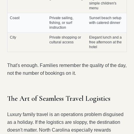
simple children's
menu
Coast
Private sailing,
Sunset beach setup
fishing, or surf
with catered dinner
instruction
City
Private shopping or
Elegant lunch and a
cultural access
free afternoon at the
hotel
That's enough. Families remember the quality of the day,
not the number of bookings on it.
The Art of Seamless Travel Logistics
Luxury family travel is an operations problem disguised
as a holiday. If the logistics are sloppy, the destination
doesn't matter. North Carolina especially rewards