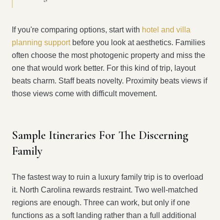
If you're comparing options, start with
hotel and villa
planning support
before you look at aesthetics. Families
often choose the most photogenic property and miss the
one that would work better. For this kind of trip, layout
beats charm. Staff beats novelty. Proximity beats views if
those views come with difficult movement.
Sample Itineraries For The Discerning
Family
The fastest way to ruin a luxury family trip is to overload
it. North Carolina rewards restraint. Two well-matched
regions are enough. Three can work, but only if one
functions as a soft landing rather than a full additional