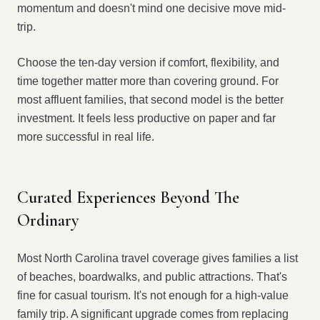
momentum and doesn't mind one decisive move mid-
trip.
Choose the ten-day version if comfort, flexibility, and
time together matter more than covering ground. For
most affluent families, that second model is the better
investment. It feels less productive on paper and far
more successful in real life.
Curated Experiences Beyond The
Ordinary
Most North Carolina travel coverage gives families a list
of beaches, boardwalks, and public attractions. That's
fine for casual tourism. It's not enough for a high-value
family trip. A significant upgrade comes from replacing