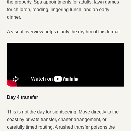
the property. Spa appointments for adults, lawn games
for children, reading, lingering lunch, and an early
dinner.
A visual overview helps clarify the rhythm of this format:
Day 4 transfer
This is not the day for sightseeing. Move directly to the
coast by private transfer, charter arrangement, or
carefully timed routing. A rushed transfer poisons the