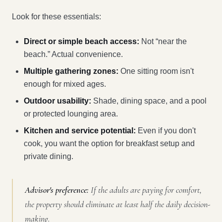
Look for these essentials:
Direct or simple beach access:
Not “near the
beach.” Actual convenience.
Multiple gathering zones:
One sitting room isn't
enough for mixed ages.
Outdoor usability:
Shade, dining space, and a pool
or protected lounging area.
Kitchen and service potential:
Even if you don't
cook, you want the option for breakfast setup and
private dining.
Advisor's preference:
If the adults are paying for comfort,
the property should eliminate at least half the daily decision-
making.