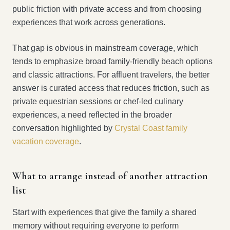
public friction with private access and from choosing
experiences that work across generations.
That gap is obvious in mainstream coverage, which
tends to emphasize broad family-friendly beach options
and classic attractions. For affluent travelers, the better
answer is curated access that reduces friction, such as
private equestrian sessions or chef-led culinary
experiences, a need reflected in the broader
conversation highlighted by
Crystal Coast family
vacation coverage
.
What to arrange instead of another attraction
list
Start with experiences that give the family a shared
memory without requiring everyone to perform