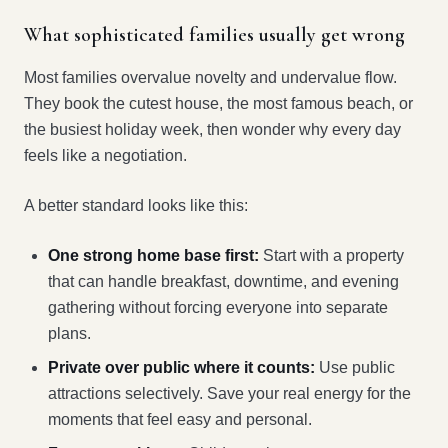
What sophisticated families usually get wrong
Most families overvalue novelty and undervalue flow.
They book the cutest house, the most famous beach, or
the busiest holiday week, then wonder why every day
feels like a negotiation.
A better standard looks like this:
One strong home base first:
Start with a property
that can handle breakfast, downtime, and evening
gathering without forcing everyone into separate
plans.
Private over public where it counts:
Use public
attractions selectively. Save your real energy for the
moments that feel easy and personal.