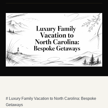
# Luxury Family Vacation to North Carolina: Bespoke
Getaways