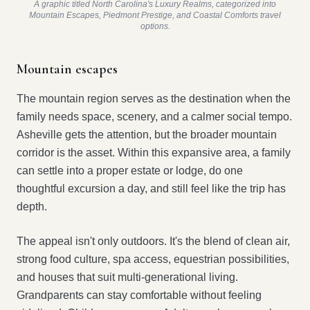
A graphic titled North Carolina's Luxury Realms, categorized into
Mountain Escapes, Piedmont Prestige, and Coastal Comforts travel
options.
Mountain escapes
The mountain region serves as the destination when the
family needs space, scenery, and a calmer social tempo.
Asheville gets the attention, but the broader mountain
corridor is the asset. Within this expansive area, a family
can settle into a proper estate or lodge, do one
thoughtful excursion a day, and still feel like the trip has
depth.
The appeal isn't only outdoors. It's the blend of clean air,
strong food culture, spa access, equestrian possibilities,
and houses that suit multi-generational living.
Grandparents can stay comfortable without feeling