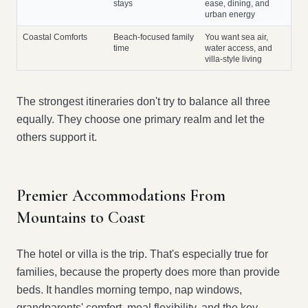
stays
ease, dining, and
urban energy
Coastal Comforts
Beach-focused family
You want sea air,
time
water access, and
villa-style living
The strongest itineraries don't try to balance all three
equally. They choose one primary realm and let the
others support it.
Premier Accommodations From
Mountains to Coast
The hotel or villa is the trip. That's especially true for
families, because the property does more than provide
beds. It handles morning tempo, nap windows,
grandparents' comfort, meal flexibility, and the key