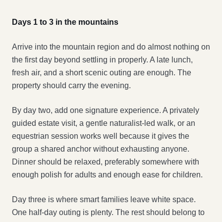
Days 1 to 3 in the mountains
Arrive into the mountain region and do almost nothing on
the first day beyond settling in properly. A late lunch,
fresh air, and a short scenic outing are enough. The
property should carry the evening.
By day two, add one signature experience. A privately
guided estate visit, a gentle naturalist-led walk, or an
equestrian session works well because it gives the
group a shared anchor without exhausting anyone.
Dinner should be relaxed, preferably somewhere with
enough polish for adults and enough ease for children.
Day three is where smart families leave white space.
One half-day outing is plenty. The rest should belong to