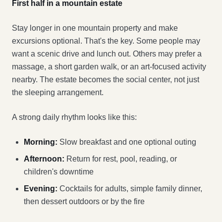
First half in a mountain estate
Stay longer in one mountain property and make
excursions optional. That's the key. Some people may
want a scenic drive and lunch out. Others may prefer a
massage, a short garden walk, or an art-focused activity
nearby. The estate becomes the social center, not just
the sleeping arrangement.
A strong daily rhythm looks like this:
Morning:
Slow breakfast and one optional outing
Afternoon:
Return for rest, pool, reading, or
children's downtime
Evening:
Cocktails for adults, simple family dinner,
then dessert outdoors or by the fire