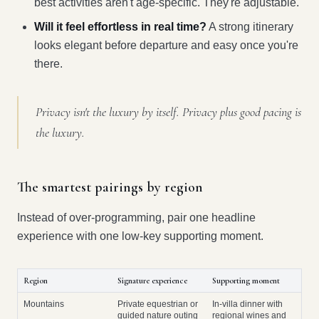
best activities aren't age-specific. They're adjustable.
Will it feel effortless in real time?
A strong itinerary
looks elegant before departure and easy once you're
there.
Privacy isn't the luxury by itself. Privacy plus good pacing is
the luxury.
The smartest pairings by region
Instead of over-programming, pair one headline
experience with one low-key supporting moment.
Region
Signature experience
Supporting moment
Mountains
Private equestrian or
In-villa dinner with
guided nature outing
regional wines and