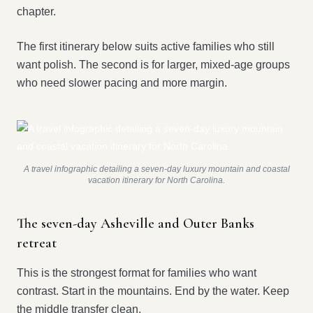
chapter.
The first itinerary below suits active families who still
want polish. The second is for larger, mixed-age groups
who need slower pacing and more margin.
A travel infographic detailing a seven-day luxury mountain and coastal
vacation itinerary for North Carolina.
The seven-day Asheville and Outer Banks
retreat
This is the strongest format for families who want
contrast. Start in the mountains. End by the water. Keep
the middle transfer clean.