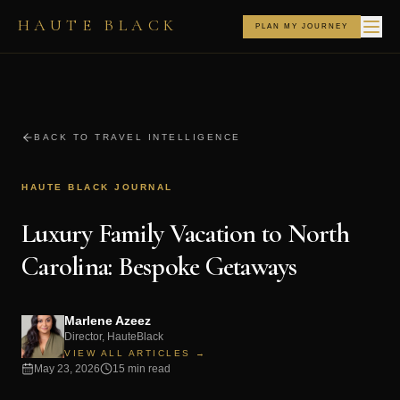
HAUTE BLACK
PLAN MY JOURNEY
BACK TO TRAVEL INTELLIGENCE
HAUTE BLACK JOURNAL
Luxury Family Vacation to North
Carolina: Bespoke Getaways
Marlene Azeez
Director, HauteBlack
VIEW ALL ARTICLES →
May 23, 2026
15 min read