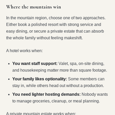
Where the mountains win
In the mountain region, choose one of two approaches.
Either book a polished resort with strong service and
easy dining, or secure a private estate that can absorb
the whole family without feeling makeshift.
A hotel works when:
You want staff support:
Valet, spa, on-site dining,
and housekeeping matter more than square footage.
Your family likes optionality:
Some members can
stay in, while others head out without a production.
You need lighter hosting demands:
Nobody wants
to manage groceries, cleanup, or meal planning.
A private mountain estate works when: