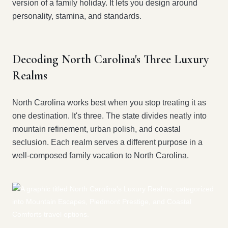
version of a family holiday. It lets you design around
personality, stamina, and standards.
Decoding North Carolina's Three Luxury
Realms
North Carolina works best when you stop treating it as
one destination. It's three. The state divides neatly into
mountain refinement, urban polish, and coastal
seclusion. Each realm serves a different purpose in a
well-composed family vacation to North Carolina.