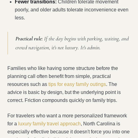
Fewer transitions:
Children tolerate movement
poorly, and older adults tolerate inconvenience even
less.
Practical rule:
If the day begins with parking, waiting, and
crowd navigation, it's not luxury. It's admin.
Families who like having some structure before the
planning call often benefit from simple, practical
resources such as
tips for easy family outings
. The
advice is basic by design, but the underlying point is
correct. Friction compounds quickly on family trips.
For travelers who want a more personalized framework
for a
luxury family travel approach
, North Carolina is
especially effective because it doesn't force you into one