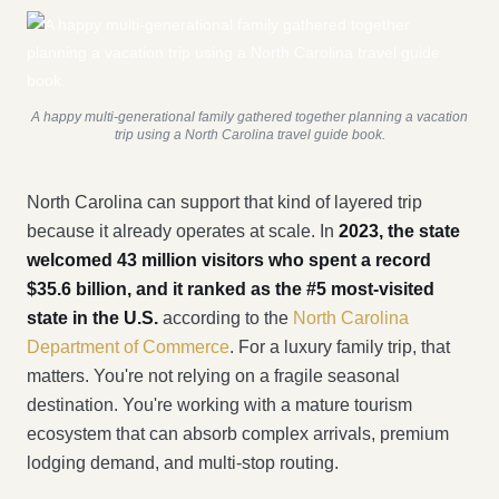
A happy multi-generational family gathered together planning a vacation
trip using a North Carolina travel guide book.
North Carolina can support that kind of layered trip
because it already operates at scale. In
2023, the state
welcomed 43 million visitors who spent a record
$35.6 billion, and it ranked as the #5 most-visited
state in the U.S.
according to the
North Carolina
Department of Commerce
. For a luxury family trip, that
matters. You're not relying on a fragile seasonal
destination. You're working with a mature tourism
ecosystem that can absorb complex arrivals, premium
lodging demand, and multi-stop routing.