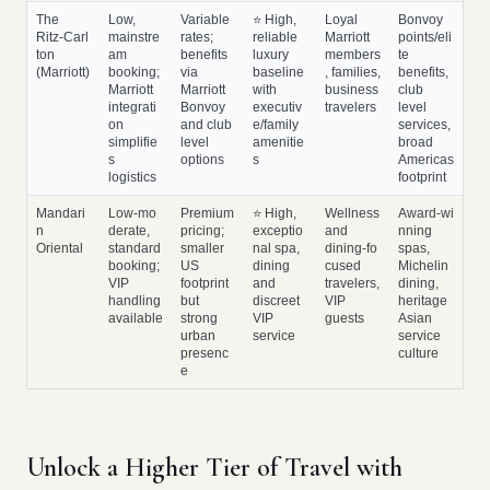
The
Low,
Variable
⭐ High,
Loyal
Bonvoy
Ritz‑Carl
mainstre
rates;
reliable
Marriott
points/eli
ton
am
benefits
luxury
members
te
(Marriott)
booking;
via
baseline
, families,
benefits,
Marriott
Marriott
with
business
club
integrati
Bonvoy
executiv
travelers
level
on
and club
e/family
services,
simplifie
level
amenitie
broad
s
options
s
Americas
logistics
footprint
Mandari
Low‑mo
Premium
⭐ High,
Wellness
Award‑wi
n
derate,
pricing;
exceptio
and
nning
Oriental
standard
smaller
nal spa,
dining‑fo
spas,
booking;
US
dining
cused
Michelin
VIP
footprint
and
travelers,
dining,
handling
but
discreet
VIP
heritage
available
strong
VIP
guests
Asian
urban
service
service
presenc
culture
e
Unlock a Higher Tier of Travel with