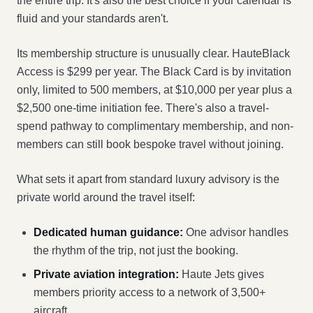
the entire trip. It's also the best choice if your calendar is
fluid and your standards aren't.
Its membership structure is unusually clear. HauteBlack
Access is $299 per year. The Black Card is by invitation
only, limited to 500 members, at $10,000 per year plus a
$2,500 one-time initiation fee. There's also a travel-
spend pathway to complimentary membership, and non-
members can still book bespoke travel without joining.
What sets it apart from standard luxury advisory is the
private world around the travel itself:
Dedicated human guidance:
One advisor handles
the rhythm of the trip, not just the booking.
Private aviation integration:
Haute Jets gives
members priority access to a network of 3,500+
aircraft.