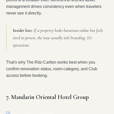
management drives consistency even when travelers
never see it directly.
Insider lens:
If a property looks luxurious online but feels
tired in person, the issue usually isn't branding. It's
operations.
That's why The Ritz-Carlton works best when you
confirm renovation status, room category, and Club
access before booking.
7. Mandarin Oriental Hotel Group