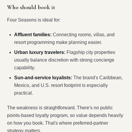
Who should book it
Four Seasons is ideal for:
Affluent families:
Connecting rooms, villas, and
resort programming make planning easier.
Urban luxury travelers:
Flagship city properties
usually balance discretion with strong concierge
capability.
Sun-and-service loyalists:
The brand's Caribbean,
Mexico, and U.S. resort footprint is especially
practical.
The weakness is straightforward. There's no public
points-based loyalty program, so value depends heavily
on how you book. That's where preferred-partner
strategy matters.