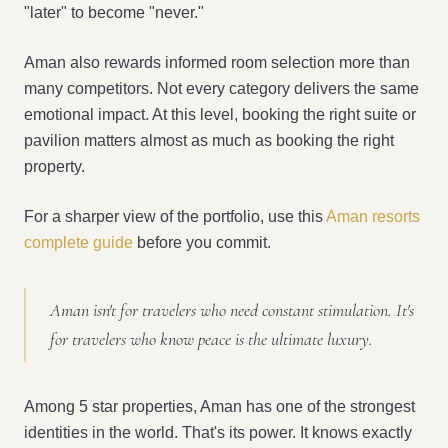
"later" to become "never."
Aman also rewards informed room selection more than
many competitors. Not every category delivers the same
emotional impact. At this level, booking the right suite or
pavilion matters almost as much as booking the right
property.
For a sharper view of the portfolio, use this
Aman resorts
complete guide
before you commit.
Aman isn't for travelers who need constant stimulation. It's
for travelers who know peace is the ultimate luxury.
Among 5 star properties, Aman has one of the strongest
identities in the world. That's its power. It knows exactly