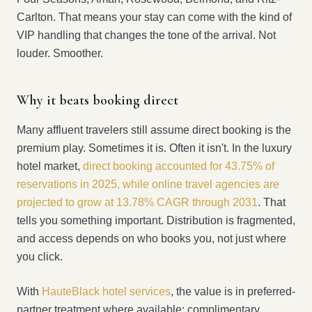
Carlton. That means your stay can come with the kind of
VIP handling that changes the tone of the arrival. Not
louder. Smoother.
Why it beats booking direct
Many affluent travelers still assume direct booking is the
premium play. Sometimes it is. Often it isn't. In the luxury
hotel market,
direct booking accounted for 43.75% of
reservations in 2025, while online travel agencies are
projected to grow at 13.78% CAGR through 2031
. That
tells you something important. Distribution is fragmented,
and access depends on who books you, not just where
you click.
With
HauteBlack hotel services
, the value is in preferred-
partner treatment where available: complimentary