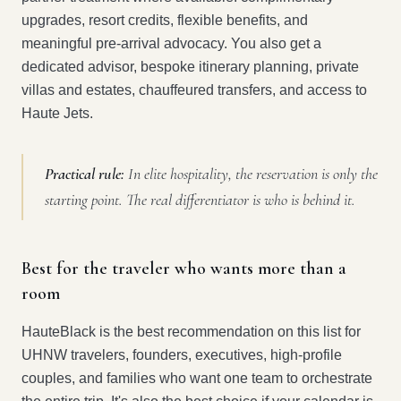
upgrades, resort credits, flexible benefits, and
meaningful pre-arrival advocacy. You also get a
dedicated advisor, bespoke itinerary planning, private
villas and estates, chauffeured transfers, and access to
Haute Jets.
Practical rule:
In elite hospitality, the reservation is only the
starting point. The real differentiator is who is behind it.
Best for the traveler who wants more than a
room
HauteBlack is the best recommendation on this list for
UHNW travelers, founders, executives, high-profile
couples, and families who want one team to orchestrate