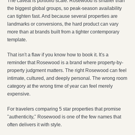
The caveat is portfolio scale. Rosewood is smaller than
the biggest global groups, so peak-season availability
can tighten fast. And because several properties are
landmarks or conversions, the hard product can vary
more than at brands built from a tighter contemporary
template.
That isn't a flaw if you know how to book it. It's a
reminder that Rosewood is a brand where property-by-
property judgment matters. The right Rosewood can feel
intimate, cultured, and deeply personal. The wrong room
category at the wrong time of year can feel merely
expensive.
For travelers comparing 5 star properties that promise
"authenticity," Rosewood is one of the few names that
often delivers it with style.