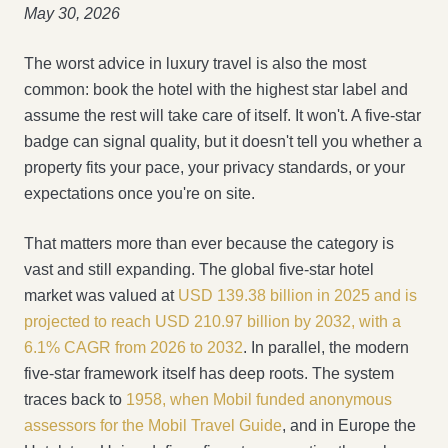
May 30, 2026
The worst advice in luxury travel is also the most
common: book the hotel with the highest star label and
assume the rest will take care of itself. It won't. A five-star
badge can signal quality, but it doesn't tell you whether a
property fits your pace, your privacy standards, or your
expectations once you're on site.
That matters more than ever because the category is
vast and still expanding. The global five-star hotel
market was valued at
USD 139.38 billion in 2025 and is
projected to reach USD 210.97 billion by 2032, with a
6.1% CAGR from 2026 to 2032
. In parallel, the modern
five-star framework itself has deep roots. The system
traces back to
1958, when Mobil funded anonymous
assessors for the Mobil Travel Guide
, and in Europe the