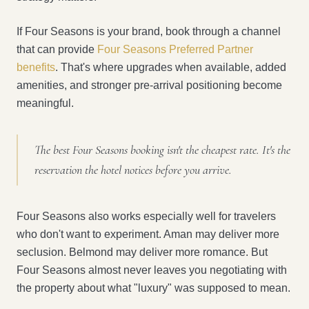
If Four Seasons is your brand, book through a channel
that can provide
Four Seasons Preferred Partner
benefits
. That's where upgrades when available, added
amenities, and stronger pre-arrival positioning become
meaningful.
The best Four Seasons booking isn't the cheapest rate. It's the
reservation the hotel notices before you arrive.
Four Seasons also works especially well for travelers
who don't want to experiment. Aman may deliver more
seclusion. Belmond may deliver more romance. But
Four Seasons almost never leaves you negotiating with
the property about what "luxury" was supposed to mean.