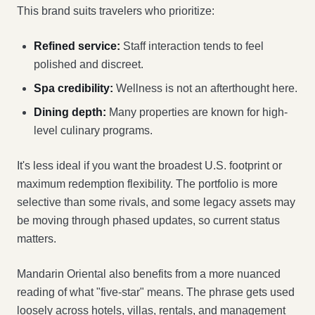
This brand suits travelers who prioritize:
Refined service:
Staff interaction tends to feel
polished and discreet.
Spa credibility:
Wellness is not an afterthought here.
Dining depth:
Many properties are known for high-
level culinary programs.
It's less ideal if you want the broadest U.S. footprint or
maximum redemption flexibility. The portfolio is more
selective than some rivals, and some legacy assets may
be moving through phased updates, so current status
matters.
Mandarin Oriental also benefits from a more nuanced
reading of what "five-star" means. The phrase gets used
loosely across hotels, villas, rentals, and management