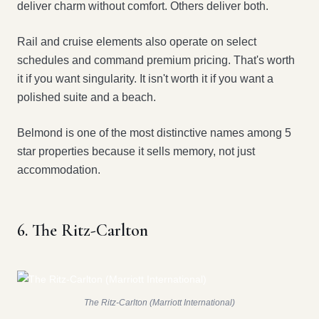
deliver charm without comfort. Others deliver both.
Rail and cruise elements also operate on select
schedules and command premium pricing. That's worth
it if you want singularity. It isn't worth it if you want a
polished suite and a beach.
Belmond is one of the most distinctive names among 5
star properties because it sells memory, not just
accommodation.
6. The Ritz-Carlton
The Ritz-Carlton (Marriott International)