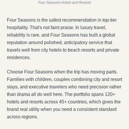
Four Seasons Hotels and Resorts
Four Seasons is the safest recommendation in top-tier
hospitality. That's not faint praise. In luxury travel,
reliability is rare, and Four Seasons has built a global
reputation around polished, anticipatory service that
travels well from city hotels to beach resorts and private
residences.
Choose Four Seasons when the trip has moving parts.
Families with children, couples combining city and resort
stays, and executive travelers who need precision rather
than drama all do well here. The portfolio spans 120+
hotels and resorts across 45+ countries, which gives the
brand real utility when you need a consistent standard
across regions.