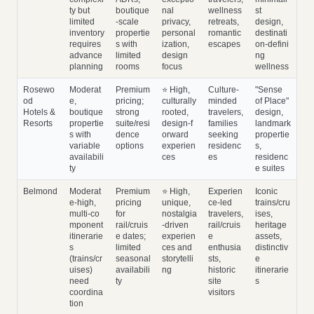
ty but
boutique
nal
wellness
st
limited
‑scale
privacy,
retreats,
design,
inventory
propertie
personal
romantic
destinati
requires
s with
ization,
escapes
on‑defini
advance
limited
design
ng
planning
rooms
focus
wellness
Rosewo
Moderat
Premium
⭐ High,
Culture‑
"Sense
od
e,
pricing;
culturally
minded
of Place"
Hotels &
boutique
strong
rooted,
travelers,
design,
Resorts
propertie
suite/resi
design‑f
families
landmark
s with
dence
orward
seeking
propertie
variable
options
experien
residenc
s,
availabili
ces
es
residenc
ty
e suites
Belmond
Moderat
Premium
⭐ High,
Experien
Iconic
e‑high,
pricing
unique,
ce‑led
trains/cru
multi‑co
for
nostalgia
travelers,
ises,
mponent
rail/cruis
‑driven
rail/cruis
heritage
itinerarie
e dates;
experien
e
assets,
s
limited
ces and
enthusia
distinctiv
(trains/cr
seasonal
storytelli
sts,
e
uises)
availabili
ng
historic
itinerarie
need
ty
site
s
coordina
visitors
tion