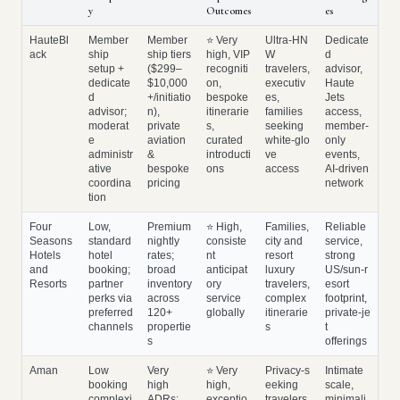
y
Outcomes
es
HauteBl
Member
Member
⭐ Very
Ultra‑HN
Dedicate
ack
ship
ship tiers
high, VIP
W
d
setup +
($299–
recogniti
travelers,
advisor,
dedicate
$10,000
on,
executiv
Haute
d
+/initiatio
bespoke
es,
Jets
advisor;
n),
itinerarie
families
access,
moderat
private
s,
seeking
member‑
e
aviation
curated
white‑glo
only
administr
&
introducti
ve
events,
ative
bespoke
ons
access
AI‑driven
coordina
pricing
network
tion
Four
Low,
Premium
⭐ High,
Families,
Reliable
Seasons
standard
nightly
consiste
city and
service,
Hotels
hotel
rates;
nt
resort
strong
and
booking;
broad
anticipat
luxury
US/sun‑r
Resorts
partner
inventory
ory
travelers,
esort
perks via
across
service
complex
footprint,
preferred
120+
globally
itinerarie
private‑je
channels
propertie
s
t
s
offerings
Aman
Low
Very
⭐ Very
Privacy‑s
Intimate
booking
high
high,
eeking
scale,
complexi
ADRs;
exceptio
travelers,
minimali