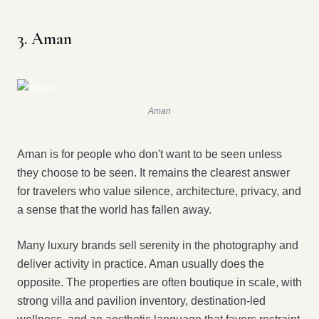
3. Aman
Aman
Aman is for people who don't want to be seen unless
they choose to be seen. It remains the clearest answer
for travelers who value silence, architecture, privacy, and
a sense that the world has fallen away.
Many luxury brands sell serenity in the photography and
deliver activity in practice. Aman usually does the
opposite. The properties are often boutique in scale, with
strong villa and pavilion inventory, destination-led