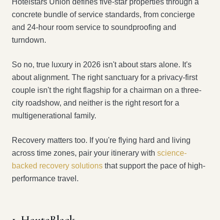
Hotelstars Union defines five-star properties through a
concrete bundle of service standards, from concierge
and 24-hour room service to soundproofing and
turndown.
So no, true luxury in 2026 isn't about stars alone. It's
about alignment. The right sanctuary for a privacy-first
couple isn't the right flagship for a chairman on a three-
city roadshow, and neither is the right resort for a
multigenerational family.
Recovery matters too. If you're flying hard and living
across time zones, pair your itinerary with
science-
backed recovery solutions
that support the pace of high-
performance travel.