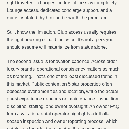
right traveler, it changes the feel of the stay completely.
Lounge access, dedicated concierge support, and a
more insulated rhythm can be worth the premium.
Still, know the limitation. Club access usually requires
the right booking or paid inclusion. It's not a perk you
should assume will materialize from status alone.
The second issue is renovation cadence. Across older
luxury brands, operational consistency matters as much
as branding. That's one of the least discussed truths in
this market. Public content on 5 star properties often
obsesses over amenities and location, while the actual
guest experience depends on maintenance, inspection
discipline, staffing, and owner oversight. An owner FAQ
from a vacation-rental operator highlights a full off-
season inspection and owner reporting process, which
points to a broader truth: behind-the-scenes asset