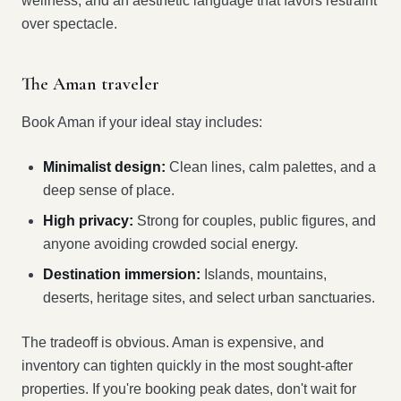
wellness, and an aesthetic language that favors restraint
over spectacle.
The Aman traveler
Book Aman if your ideal stay includes:
Minimalist design:
Clean lines, calm palettes, and a
deep sense of place.
High privacy:
Strong for couples, public figures, and
anyone avoiding crowded social energy.
Destination immersion:
Islands, mountains,
deserts, heritage sites, and select urban sanctuaries.
The tradeoff is obvious. Aman is expensive, and
inventory can tighten quickly in the most sought-after
properties. If you're booking peak dates, don't wait for