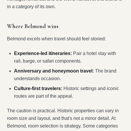
in a category of its own.
Where Belmond wins
Belmond excels when travel should feel storied:
Experience-led itineraries:
Pair a hotel stay with
rail, barge, or safari components.
Anniversary and honeymoon travel:
The brand
understands occasion.
Culture-first travelers:
Historic settings and iconic
routes are part of the appeal.
The caution is practical. Historic properties can vary in
room size and layout, and that's not a minor detail. At
Belmond, room selection is strategy. Some categories