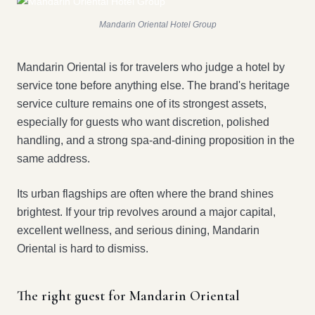
Mandarin Oriental Hotel Group
Mandarin Oriental is for travelers who judge a hotel by
service tone before anything else. The brand's heritage
service culture remains one of its strongest assets,
especially for guests who want discretion, polished
handling, and a strong spa-and-dining proposition in the
same address.
Its urban flagships are often where the brand shines
brightest. If your trip revolves around a major capital,
excellent wellness, and serious dining, Mandarin
Oriental is hard to dismiss.
The right guest for Mandarin Oriental