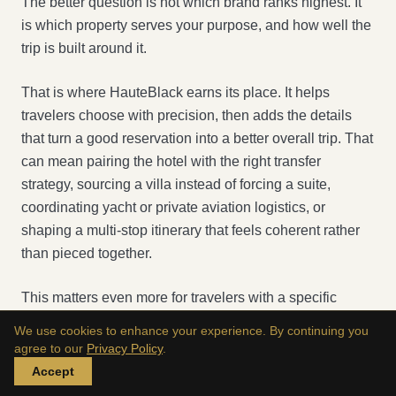
The better question is not which brand ranks highest. It
is which property serves your purpose, and how well the
trip is built around it.
That is where HauteBlack earns its place. It helps
travelers choose with precision, then adds the details
that turn a good reservation into a better overall trip. That
can mean pairing the hotel with the right transfer
strategy, sourcing a villa instead of forcing a suite,
coordinating yacht or private aviation logistics, or
shaping a multi-stop itinerary that feels coherent rather
than pieced together.
This matters even more for travelers with a specific
operating style. Founders need efficiency. Families need
We use cookies to enhance your experience. By continuing you
space and pacing. Couples need privacy and
agree to our
Privacy Policy
.
atmosphere. Public figures need discretion. A generic
Accept
booking path rarely accounts for those differences with