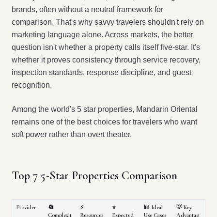
brands, often without a neutral framework for
comparison. That's why savvy travelers shouldn't rely on
marketing language alone. Across markets, the better
question isn't whether a property calls itself five-star. It's
whether it proves consistency through service recovery,
inspection standards, response discipline, and guest
recognition.
Among the world's 5 star properties, Mandarin Oriental
remains one of the best choices for travelers who want
soft power rather than overt theater.
Top 7 5-Star Properties Comparison
Provider
🔄
⚡
⭐
📊 Ideal
💡 Key
Complexit
Resources
Expected
Use Cases
Advantag