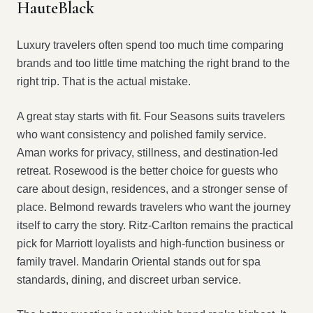
HauteBlack
Luxury travelers often spend too much time comparing
brands and too little time matching the right brand to the
right trip. That is the actual mistake.
A great stay starts with fit. Four Seasons suits travelers
who want consistency and polished family service.
Aman works for privacy, stillness, and destination-led
retreat. Rosewood is the better choice for guests who
care about design, residences, and a stronger sense of
place. Belmond rewards travelers who want the journey
itself to carry the story. Ritz-Carlton remains the practical
pick for Marriott loyalists and high-function business or
family travel. Mandarin Oriental stands out for spa
standards, dining, and discreet urban service.