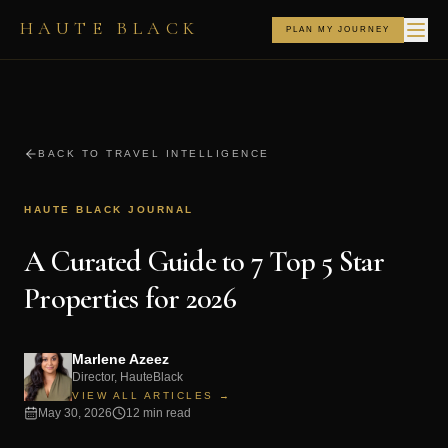
HAUTE BLACK
PLAN MY JOURNEY
BACK TO TRAVEL INTELLIGENCE
HAUTE BLACK JOURNAL
A Curated Guide to 7 Top 5 Star
Properties for 2026
Marlene Azeez
Director, HauteBlack
VIEW ALL ARTICLES →
May 30, 2026
12 min read