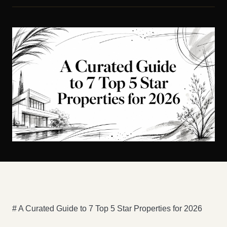
# A Curated Guide to 7 Top 5 Star Properties for 2026