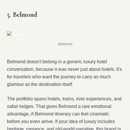
5. Belmond
Belmond
Belmond doesn't belong in a generic luxury hotel
conversation, because it was never just about hotels. It's
for travelers who want the journey to carry as much
glamour as the destination itself.
The portfolio spans hotels, trains, river experiences, and
safari lodges. That gives Belmond a rare emotional
advantage. A Belmond itinerary can feel cinematic
before you even arrive. If your idea of luxury includes
heritage, romance, and old-world narrative, this brand is