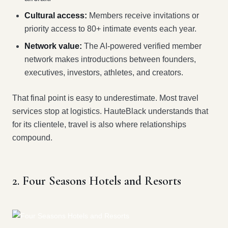
Cultural access:
Members receive invitations or
priority access to 80+ intimate events each year.
Network value:
The AI-powered verified member
network makes introductions between founders,
executives, investors, athletes, and creators.
That final point is easy to underestimate. Most travel
services stop at logistics. HauteBlack understands that
for its clientele, travel is also where relationships
compound.
2. Four Seasons Hotels and Resorts