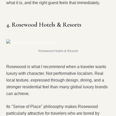
what it is, and the right guest feels that immediately.
4. Rosewood Hotels & Resorts
Rosewood Hotels & Resorts
Rosewood is what I recommend when a traveler wants
luxury with character. Not performative localism. Real
local texture, expressed through design, dining, and a
stronger residential feel than many global luxury brands
can achieve.
Its "Sense of Place" philosophy makes Rosewood
particularly attractive for travelers who are bored by