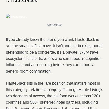
1. HauteBlack
HauteBlack
If you already know the brand you want, HauteBlack is
still the smartest first move. It isn't another booking portal
pretending to be a concierge. It's a private luxury travel
ecosystem built for travelers who care about recognition,
influence, and access long before they care about a
generic room confirmation.
HauteBlack sits in the rare position that matters most in
this category: relationship equity. Through Haute Living's
two decades of access, the platform works across 120+
countries and 500+ preferred hotel partners, including
Four Seasons, Aman, Rosewood, Belmond, and Ritz-