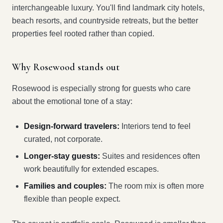
interchangeable luxury. You'll find landmark city hotels,
beach resorts, and countryside retreats, but the better
properties feel rooted rather than copied.
Why Rosewood stands out
Rosewood is especially strong for guests who care
about the emotional tone of a stay:
Design-forward travelers:
Interiors tend to feel
curated, not corporate.
Longer-stay guests:
Suites and residences often
work beautifully for extended escapes.
Families and couples:
The room mix is often more
flexible than people expect.