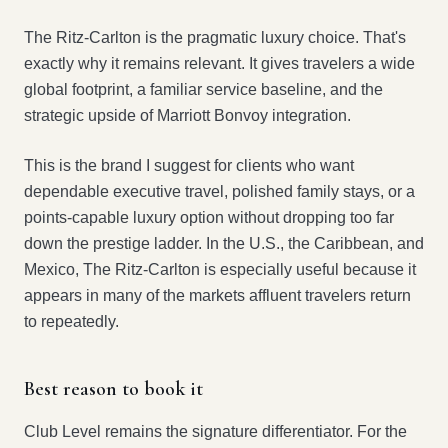
The Ritz-Carlton is the pragmatic luxury choice. That's
exactly why it remains relevant. It gives travelers a wide
global footprint, a familiar service baseline, and the
strategic upside of Marriott Bonvoy integration.
This is the brand I suggest for clients who want
dependable executive travel, polished family stays, or a
points-capable luxury option without dropping too far
down the prestige ladder. In the U.S., the Caribbean, and
Mexico, The Ritz-Carlton is especially useful because it
appears in many of the markets affluent travelers return
to repeatedly.
Best reason to book it
Club Level remains the signature differentiator. For the