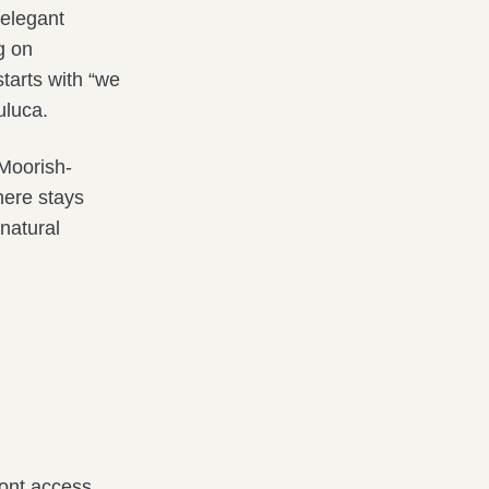
 elegant
g on
tarts with “we
uluca.
 Moorish-
here stays
 natural
ront access