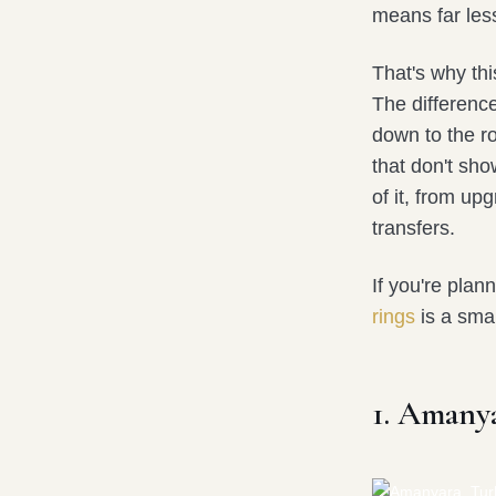
means far less
That's why thi
The differenc
down to the ro
that don't sh
of it, from up
transfers.
If you're plan
rings
is a sma
1. Amany