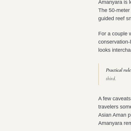
Amanyara is l
The 50-meter 
guided reef sn
For a couple 
conservation-l
looks interch
Practical rule
third.
A few caveats
travelers som
Asian Aman pro
Amanyara rema