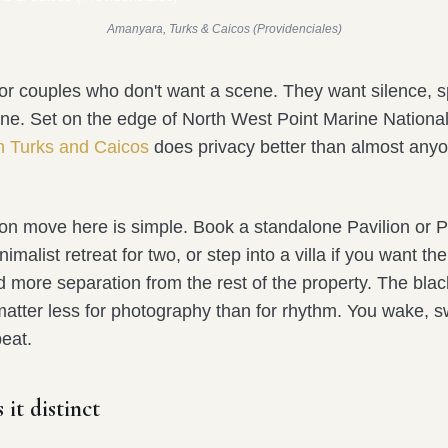
Amanyara, Turks & Caicos (Providenciales)
or couples who don't want a scene. They want silence, 
ine. Set on the edge of North West Point Marine National
n Turks and Caicos
does privacy better than almost anyo
 move here is simple. Book a standalone Pavilion or Poo
malist retreat for two, or step into a villa if you want the 
d more separation from the rest of the property. The bla
 matter less for photography than for rhythm. You wake, 
eat.
it distinct