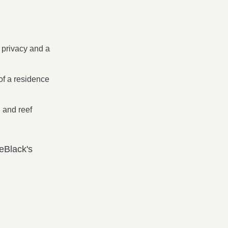
 privacy and a
 of a residence
 and reef
eBlack's