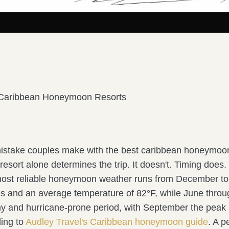
 Caribbean Honeymoon Resorts
istake couples make with the best caribbean honeymoon
esort alone determines the trip. It doesn't. Timing does.
ost reliable honeymoon weather runs from December to
ies and an average temperature of 82°F, while June thr
iny and hurricane-prone period, with September the peak
ing to
Audley Travel's Caribbean honeymoon guide
. A pe