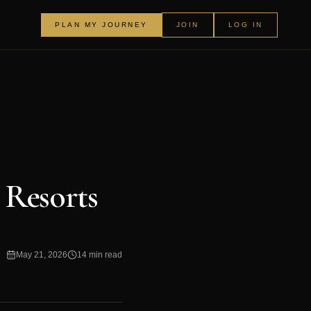
PLAN MY JOURNEY
JOIN
LOG IN
Resorts
May 21, 2026
14 min read