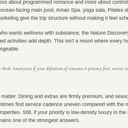
ess about programmed romance and more about controll
ocean-facing main pool, Aman Spa, yoga sala, Pilates s
orkeling give the trip structure without making it feel sc
who wants wellness with substance, the Nature Discover
ed activities add depth. This isn't a resort where every
angeable.
:
Book Amanyara if your definition of romance is privacy first, service se
 matter. Dining and extras are firmly premium, and seas
etimes find service cadence uneven compared with the 
perties. Still, if your priority is low-density luxury in th
ins one of the strongest answers.