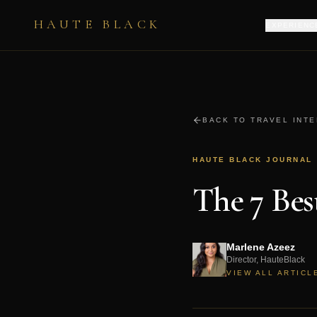
HAUTE BLACK
EXPERIENC
BACK TO TRAVEL INT
HAUTE BLACK JOURNAL
The 7 Be
Marlene Azeez
Director, HauteBlack
VIEW ALL ARTICL