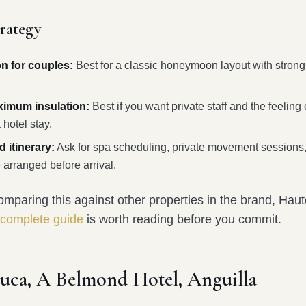
trategy
on for couples:
Best for a classic honeymoon layout with strong
aximum insulation:
Best if you want private staff and the feeling
 hotel stay.
 itinerary:
Ask for spa scheduling, private movement sessions,
 arranged before arrival.
mparing this against other properties in the brand, Haut
 complete guide
is worth reading before you commit.
luca, A Belmond Hotel, Anguilla