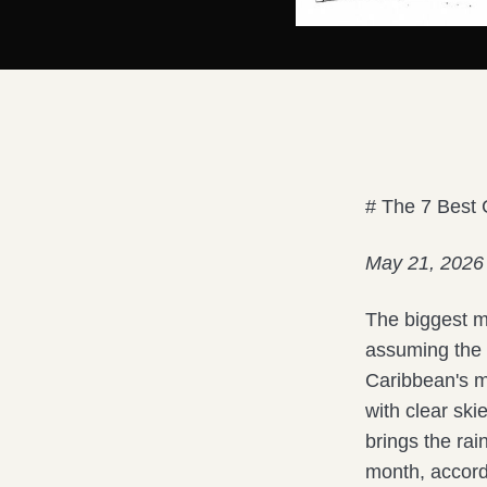
# The 7 Best
May 21, 2026
The biggest m
assuming the r
Caribbean's m
with clear sk
brings the ra
month, accord