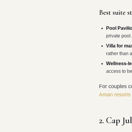
Best suite s
Pool Pavili
private pool.
Villa for m
rather than a
Wellness-led
access to be
For couples co
Aman resorts
2. Cap Ju