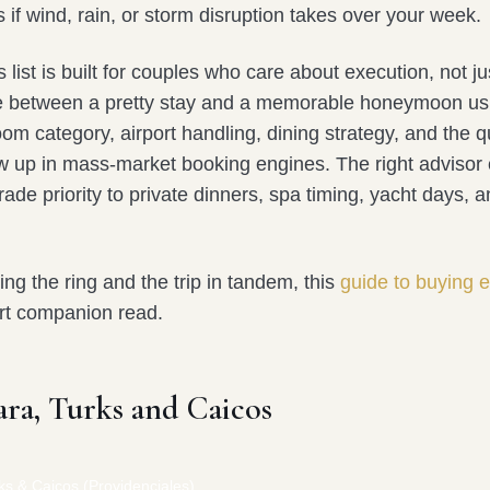
 if wind, rain, or storm disruption takes over your week.
s list is built for couples who care about execution, not ju
e between a pretty stay and a memorable honeymoon us
om category, airport handling, dining strategy, and the q
ow up in mass-market booking engines. The right advisor 
grade priority to private dinners, spa timing, yacht days,
ning the ring and the trip in tandem, this
guide to buying
rt companion read.
ara, Turks and Caicos