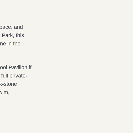
space, and
 Park, this
ne in the
l Pavilion if
full private-
ck-stone
swim,