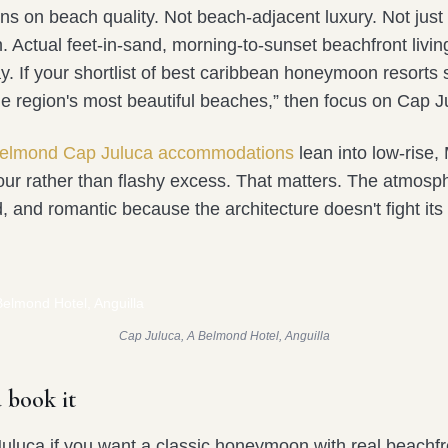
ns on beach quality. Not beach-adjacent luxury. Not just
. Actual feet-in-sand, morning-to-sunset beachfront livin
 If your shortlist of best caribbean honeymoon resorts s
he region's most beautiful beaches,” then focus on Cap J
elmond Cap Juluca accommodations
lean into low-rise,
our rather than flashy excess. That matters. The atmosp
, and romantic because the architecture doesn't fight its
Cap Juluca, A Belmond Hotel, Anguilla
 book it
luca if you want a classic honeymoon with real beachf