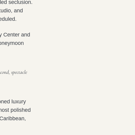
ed seclusion.
tudio, and
heduled.
y Center and
 honeymoon
cond, spectacle
oned luxury
most polished
e Caribbean,