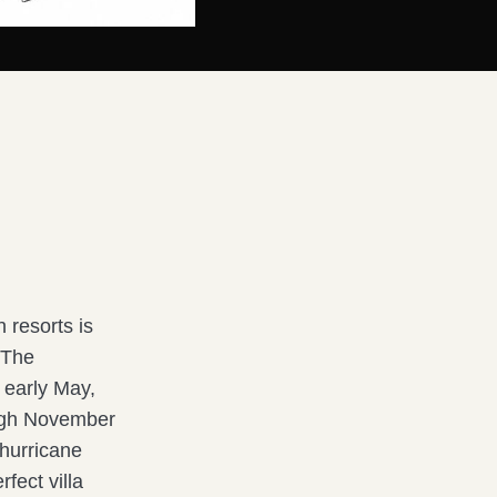
 resorts is
 The
 early May,
ough November
 hurricane
rfect villa