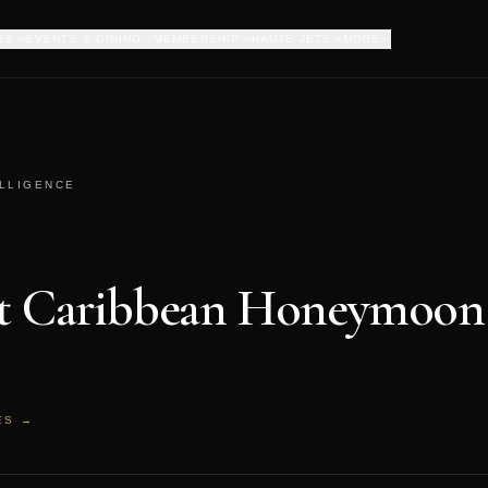
ES
EVENTS & DINING
MEMBERSHIP
HAUTE JETS
MORE
ELLIGENCE
st Caribbean Honeymoon 
ES →