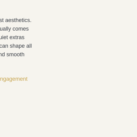
st aesthetics.
ually comes
uiet extras
can shape all
 and smooth
 engagement