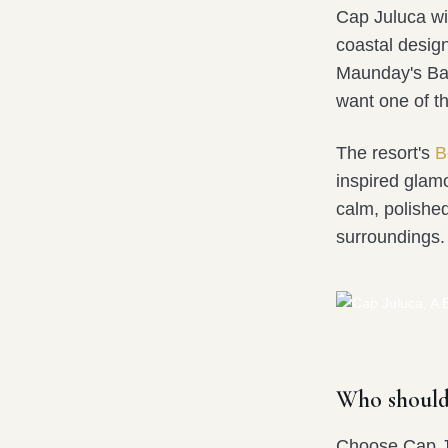
Cap Juluca wi
coastal design
Maunday's Bay.
want one of t
The resort's
B
inspired glam
calm, polished
surroundings.
Who should
Choose Cap Ju