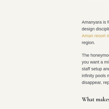
Amanyara is f
design discipl
Aman resort i
region.
The honeymoon
you want a mini
staff setup an
infinity pools
disappear, rep
What makes 