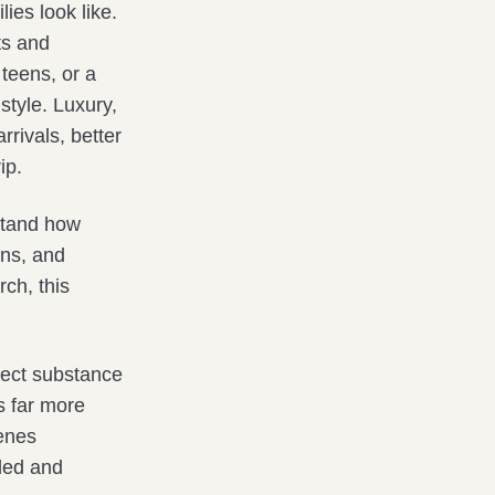
ies look like.
ts and
teens, or a
style. Luxury,
rrivals, better
ip.
rstand how
rns, and
rch, this
pect substance
s far more
cenes
wded and