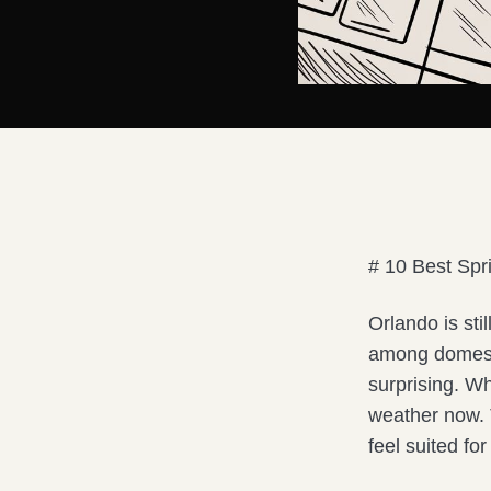
# 10 Best Spr
Orlando is sti
among domesti
surprising. W
weather now. T
feel suited fo