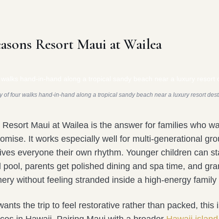
easons Resort Maui at Wailea
y of four walks hand-in-hand along a tropical sandy beach near a luxury resort dest
Resort Maui at Wailea is the answer for families who w
omise. It works especially well for multi-generational g
gives everyone their own rhythm. Younger children can st
 pool, parents get polished dining and spa time, and gr
ery without feeling stranded inside a high-energy family 
wants the trip to feel restorative rather than packed, this 
ices in Hawaii. Pairing Maui with a broader
Hawaii islan