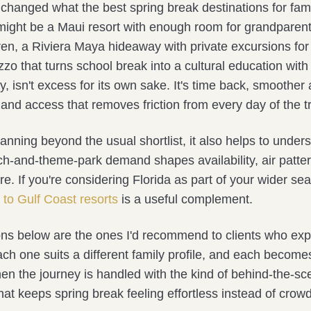
 changed what the best spring break destinations for famil
p might be a Maui resort with enough room for grandparen
en, a Riviera Maya hideaway with private excursions for 
zo that turns school break into a cultural education with 
y, isn't excess for its own sake. It's time back, smoother a
and access that removes friction from every day of the tr
lanning beyond the usual shortlist, it also helps to unde
h-and-theme-park demand shapes availability, air patte
re. If you're considering Florida as part of your wider sea
 to Gulf Coast resorts
is a useful complement.
ons below are the ones I'd recommend to clients who ex
ach one suits a different family profile, and each become
en the journey is handled with the kind of behind-the-s
hat keeps spring break feeling effortless instead of cro