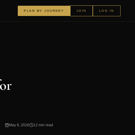
PLAN MY JOURNEY
JOIN
LOG IN
for
May 8, 2026
12 min read