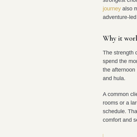
journey
also m
adventure-led
Why it work
The strength of
spend the morn
the afternoon 
and hula.
A common clie
rooms or a lar
schedule. Tha
comfort and se