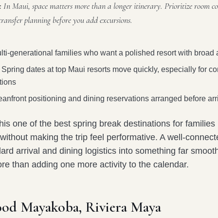
:
In Maui, space matters more than a longer itinerary. Prioritize room co
transfer planning before you add excursions.
ti-generational families who want a polished resort with broad
Spring dates at top Maui resorts move quickly, especially for c
ions
anfront positioning and dining reservations arranged before arr
s one of the best spring break destinations for families 
without making the trip feel performative. A well-connec
ard arrival and dining logistics into something far smoot
re than adding one more activity to the calendar.
ood Mayakoba, Riviera Maya