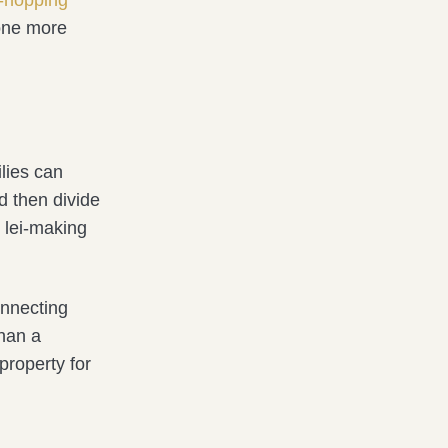
one more
ilies can
d then divide
e lei-making
onnecting
than a
property for