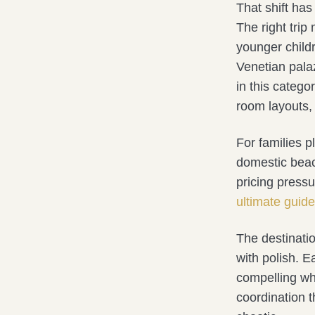
That shift has
The right tri
younger childr
Venetian palaz
in this categor
room layouts, 
For families p
domestic beac
pricing pressu
ultimate guide
The destinati
with polish. E
compelling wh
coordination t