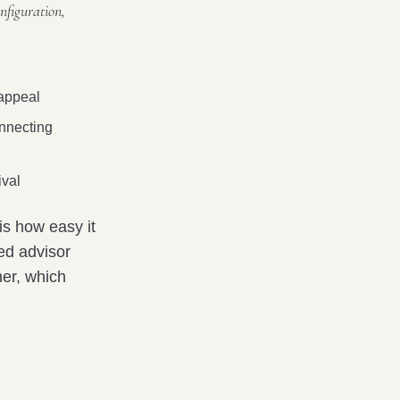
nfiguration,
 appeal
onnecting
ival
is how easy it
ted advisor
her, which