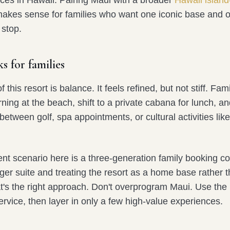
akes sense for families who want one iconic base and 
 stop.
s for families
 this resort is balance. It feels refined, but not stiff. Fam
ing at the beach, shift to a private cabana for lunch, an
between golf, spa appointments, or cultural activities lik
nt scenario here is a three-generation family booking c
ger suite and treating the resort as a home base rather 
t's the right approach. Don't overprogram Maui. Use the 
rvice, then layer in only a few high-value experiences.