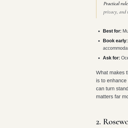
Practical rule
privacy, and 
Best for:
Mul
Book early:
accommodat
Ask for:
Oce
What makes thi
is to enhance 
can turn stand
matters far mo
2. Rosew