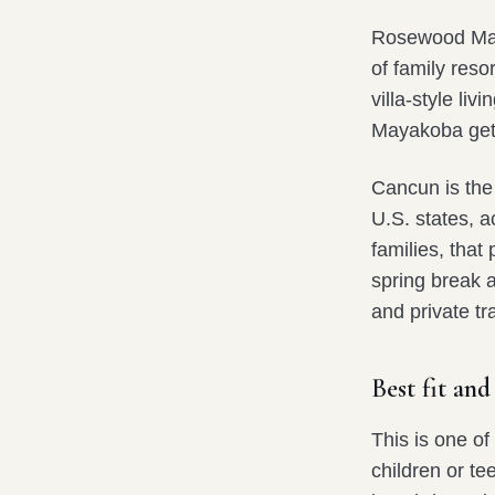
Rosewood Maya
of family reso
villa-style liv
Mayakoba gets
Cancun is the 
U.S. states, 
families, that
spring break 
and private tr
Best fit and
This is one of
children or te