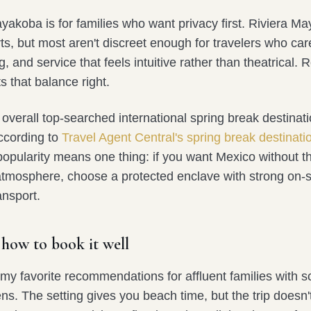
koba is for families who want privacy first. Riviera Ma
rts, but most aren't discreet enough for travelers who car
ing, and service that feels intuitive rather than theatrical
 that balance right.
overall top-searched international spring break destinat
according to
Travel Agent Central's spring break destinati
 popularity means one thing: if you want Mexico without 
atmosphere, choose a protected enclave with strong on-s
ansport.
 how to book it well
 my favorite recommendations for affluent families with 
ens. The setting gives you beach time, but the trip doesn'