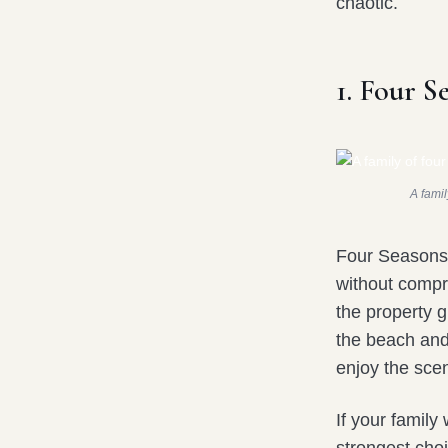
chaotic.
1. Four S
A famil
Four Seasons 
without compr
the property 
the beach and
enjoy the scen
If your family 
strongest cho