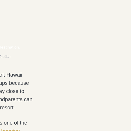
ination.
ant Hawaii
roups because
ay close to
andparents can
resort.
is one of the
d-hopping