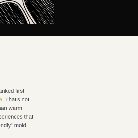
anked first
a
. That's not
than warm
periences that
iendly” mold.