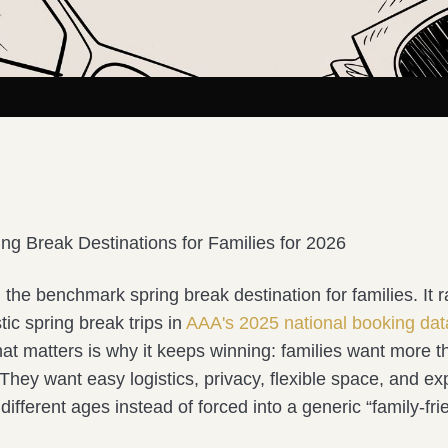
ing Break Destinations for Families for 2026
ll the benchmark spring break destination for families. It r
c spring break trips in
AAA's 2025 national booking dat
hat matters is why it keeps winning: families want more 
hey want easy logistics, privacy, flexible space, and ex
r different ages instead of forced into a generic “family-fr