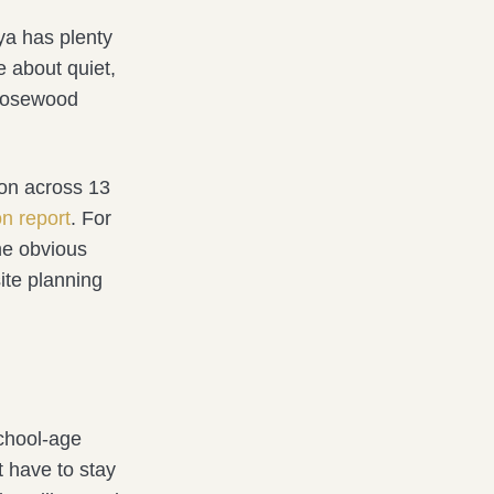
ya has plenty
e about quiet,
. Rosewood
ion across 13
on report
. For
the obvious
ite planning
school-age
t have to stay