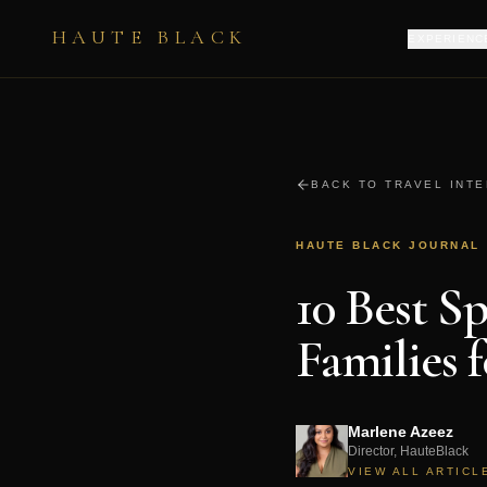
HAUTE BLACK
EXPERIENC
BACK TO TRAVEL INT
HAUTE BLACK JOURNAL
10 Best S
Families 
Marlene Azeez
Director, HauteBlack
VIEW ALL ARTICL