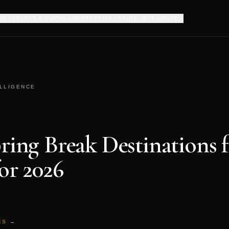
ES
EVENTS & DINING
MEMBERSHIP
HAUTE JETS
MORE
ELLIGENCE
pring Break Destinations 
for 2026
ES →