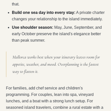
that.
Build one sea day into every stay:
A private charter
changes your relationship to the island immediately.
Use shoulder season:
May, June, September, and
early October preserve the island's elegance better
than peak summer.
Mallorca works best when your itinerary leaves room for
appetite, weather, and mood. Overplanning is the fastest
way to flatten it.
For families, add chef service and children's
programming. For couples, lean into spa, vineyard
lunches, and a boat with a strong lunch setup. For
seasoned island travelers, combine a rural estate with a