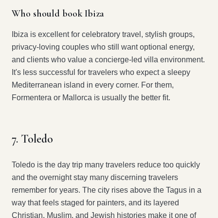
Who should book Ibiza
Ibiza is excellent for celebratory travel, stylish groups,
privacy-loving couples who still want optional energy,
and clients who value a concierge-led villa environment.
It's less successful for travelers who expect a sleepy
Mediterranean island in every corner. For them,
Formentera or Mallorca is usually the better fit.
7. Toledo
Toledo is the day trip many travelers reduce too quickly
and the overnight stay many discerning travelers
remember for years. The city rises above the Tagus in a
way that feels staged for painters, and its layered
Christian, Muslim, and Jewish histories make it one of