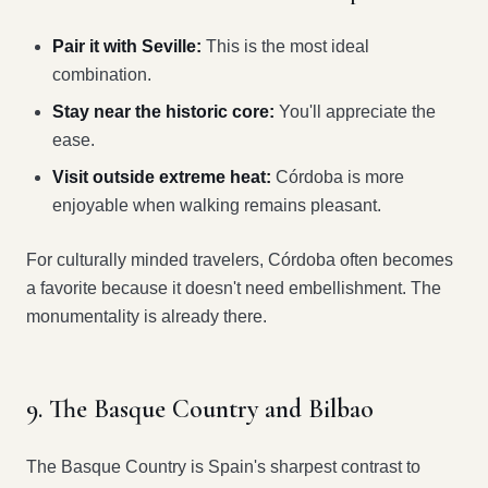
Pair it with Seville:
This is the most ideal
combination.
Stay near the historic core:
You'll appreciate the
ease.
Visit outside extreme heat:
Córdoba is more
enjoyable when walking remains pleasant.
For culturally minded travelers, Córdoba often becomes
a favorite because it doesn't need embellishment. The
monumentality is already there.
9. The Basque Country and Bilbao
The Basque Country is Spain's sharpest contrast to