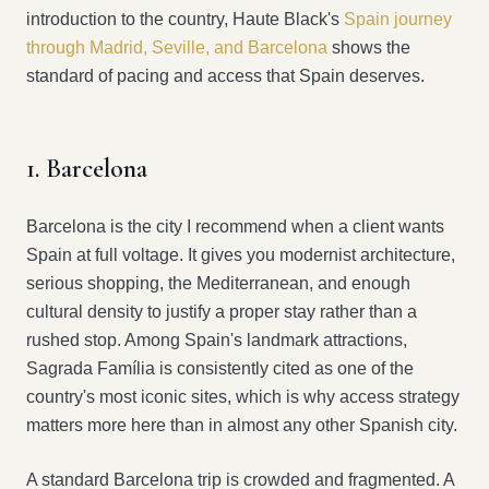
introduction to the country, Haute Black's
Spain journey
through Madrid, Seville, and Barcelona
shows the
standard of pacing and access that Spain deserves.
1. Barcelona
Barcelona is the city I recommend when a client wants
Spain at full voltage. It gives you modernist architecture,
serious shopping, the Mediterranean, and enough
cultural density to justify a proper stay rather than a
rushed stop. Among Spain's landmark attractions,
Sagrada Família is consistently cited as one of the
country's most iconic sites, which is why access strategy
matters more here than in almost any other Spanish city.
A standard Barcelona trip is crowded and fragmented. A