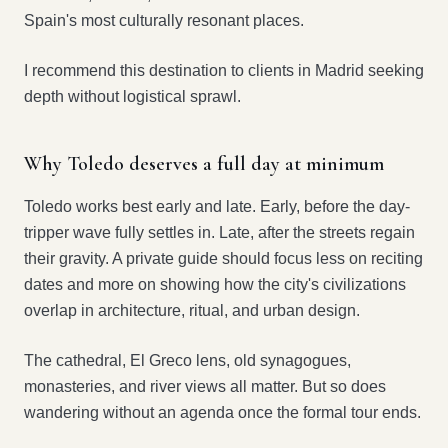
Spain's most culturally resonant places.
I recommend this destination to clients in Madrid seeking
depth without logistical sprawl.
Why Toledo deserves a full day at minimum
Toledo works best early and late. Early, before the day-
tripper wave fully settles in. Late, after the streets regain
their gravity. A private guide should focus less on reciting
dates and more on showing how the city's civilizations
overlap in architecture, ritual, and urban design.
The cathedral, El Greco lens, old synagogues,
monasteries, and river views all matter. But so does
wandering without an agenda once the formal tour ends.