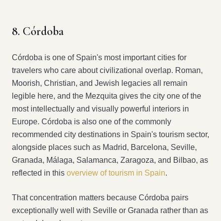
8. Córdoba
Córdoba is one of Spain's most important cities for
travelers who care about civilizational overlap. Roman,
Moorish, Christian, and Jewish legacies all remain
legible here, and the Mezquita gives the city one of the
most intellectually and visually powerful interiors in
Europe. Córdoba is also one of the commonly
recommended city destinations in Spain's tourism sector,
alongside places such as Madrid, Barcelona, Seville,
Granada, Málaga, Salamanca, Zaragoza, and Bilbao, as
reflected in this
overview of tourism in Spain
.
That concentration matters because Córdoba pairs
exceptionally well with Seville or Granada rather than as