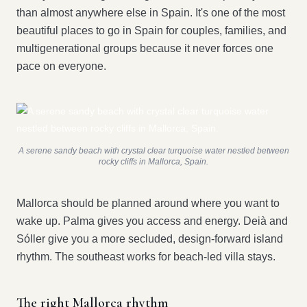
than almost anywhere else in Spain. It's one of the most
beautiful places to go in Spain for couples, families, and
multigenerational groups because it never forces one
pace on everyone.
A serene sandy beach with crystal clear turquoise water nestled between
rocky cliffs in Mallorca, Spain.
Mallorca should be planned around where you want to
wake up. Palma gives you access and energy. Deià and
Sóller give you a more secluded, design-forward island
rhythm. The southeast works for beach-led villa stays.
The right Mallorca rhythm