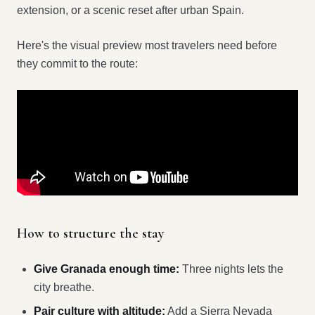
extension, or a scenic reset after urban Spain.
Here's the visual preview most travelers need before
they commit to the route:
How to structure the stay
Give Granada enough time:
Three nights lets the
city breathe.
Pair culture with altitude:
Add a Sierra Nevada