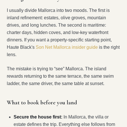
I usually divide Mallorca into two moods. The first is
inland refinement: estates, olive groves, mountain
drives, and long lunches. The second is maritime:
charter days, hidden coves, and low-key waterfront
dinners. If you want a property-specific starting point,
Haute Black's
Son Net Mallorca insider guide
is the right
lens.
The mistake is trying to “see” Mallorca. The island
rewards returning to the same terrace, the same swim
ladder, the same driver, the same table at sunset.
What to book before you land
Secure the house first:
In Mallorca, the villa or
estate defines the trip. Everything else follows from