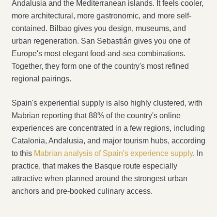
Andalusia and the Mediterranean islands. It feels cooler,
more architectural, more gastronomic, and more self-
contained. Bilbao gives you design, museums, and
urban regeneration. San Sebastián gives you one of
Europe's most elegant food-and-sea combinations.
Together, they form one of the country's most refined
regional pairings.
Spain's experiential supply is also highly clustered, with
Mabrian reporting that 88% of the country's online
experiences are concentrated in a few regions, including
Catalonia, Andalusia, and major tourism hubs, according
to this
Mabrian analysis of Spain's experience supply
. In
practice, that makes the Basque route especially
attractive when planned around the strongest urban
anchors and pre-booked culinary access.