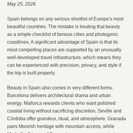
May 25, 2026
Spain belongs on any serious shortlist of Europe's most
beautiful countries. The mistake is treating that beauty
as a simple checklist of famous cities and photogenic
coastlines. A significant advantage of Spain is that its
most compelling places are supported by an unusually
well-developed travel infrastructure, which means they
can be experienced with precision, privacy, and style if
the trip is built properly.
Beauty in Spain also comes in very different forms.
Barcelona delivers architectural drama and urban
energy. Mallorca rewards clients who want polished
coastal living without sacrificing discretion. Seville and
Córdoba offer grandeur, ritual, and atmosphere. Granada
pairs Moorish heritage with mountain access, while