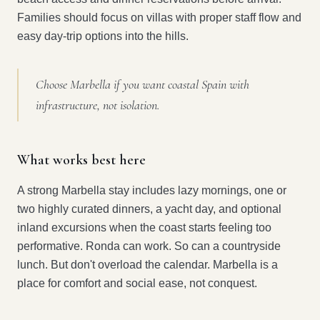
Families should focus on villas with proper staff flow and
easy day-trip options into the hills.
Choose Marbella if you want coastal Spain with
infrastructure, not isolation.
What works best here
A strong Marbella stay includes lazy mornings, one or
two highly curated dinners, a yacht day, and optional
inland excursions when the coast starts feeling too
performative. Ronda can work. So can a countryside
lunch. But don't overload the calendar. Marbella is a
place for comfort and social ease, not conquest.