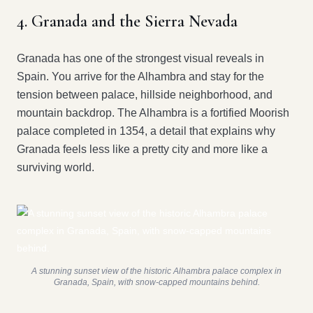
4. Granada and the Sierra Nevada
Granada has one of the strongest visual reveals in
Spain. You arrive for the Alhambra and stay for the
tension between palace, hillside neighborhood, and
mountain backdrop. The Alhambra is a fortified Moorish
palace completed in 1354, a detail that explains why
Granada feels less like a pretty city and more like a
surviving world.
A stunning sunset view of the historic Alhambra palace complex in
Granada, Spain, with snow-capped mountains behind.