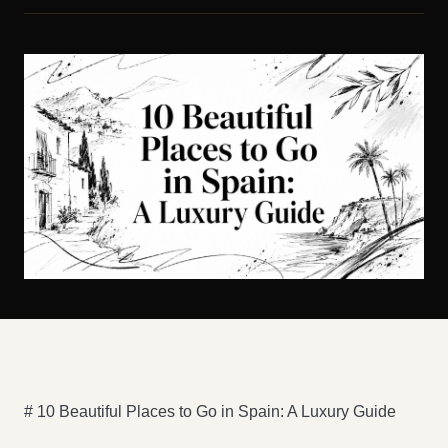
# 10 Beautiful Places to Go in Spain: A Luxury Guide