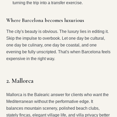
turning the trip into a transfer exercise.
Where Barcelona becomes luxurious
The city's beauty is obvious. The luxury lies in editing it.
Skip the impulse to overbook. Let one day be cultural,
one day be culinary, one day be coastal, and one
evening be fully unscripted. That's when Barcelona feels
expensive in the right way.
2. Mallorca
Mallorca is the Balearic answer for clients who want the
Mediterranean without the performative edge. It
balances mountain scenery, polished beach clubs,
stately fincas, elegant village life, and villa privacy better