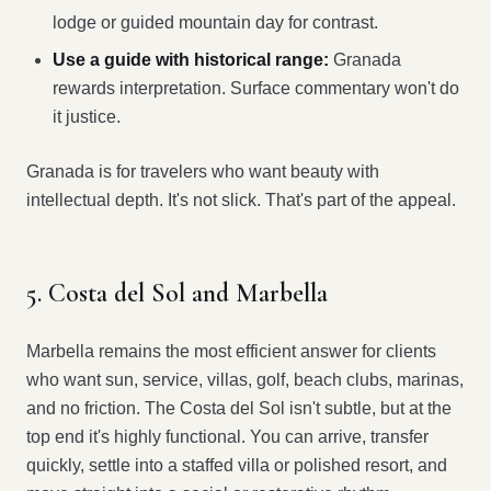
lodge or guided mountain day for contrast.
Use a guide with historical range:
Granada
rewards interpretation. Surface commentary won't do
it justice.
Granada is for travelers who want beauty with
intellectual depth. It's not slick. That's part of the appeal.
5. Costa del Sol and Marbella
Marbella remains the most efficient answer for clients
who want sun, service, villas, golf, beach clubs, marinas,
and no friction. The Costa del Sol isn't subtle, but at the
top end it's highly functional. You can arrive, transfer
quickly, settle into a staffed villa or polished resort, and