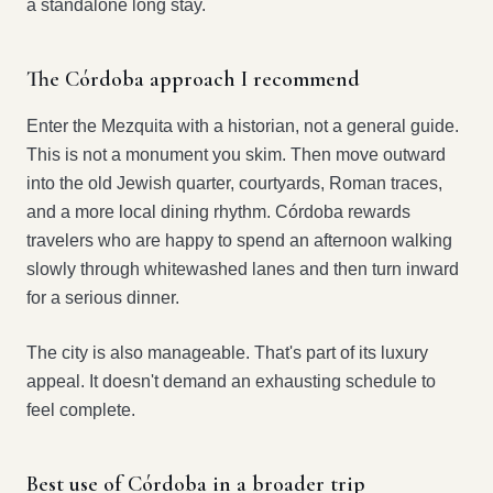
a standalone long stay.
The Córdoba approach I recommend
Enter the Mezquita with a historian, not a general guide.
This is not a monument you skim. Then move outward
into the old Jewish quarter, courtyards, Roman traces,
and a more local dining rhythm. Córdoba rewards
travelers who are happy to spend an afternoon walking
slowly through whitewashed lanes and then turn inward
for a serious dinner.
The city is also manageable. That's part of its luxury
appeal. It doesn't demand an exhausting schedule to
feel complete.
Best use of Córdoba in a broader trip