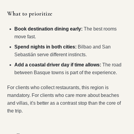
What to prioritize
Book destination dining early:
The best rooms
move fast.
Spend nights in both cities:
Bilbao and San
Sebastián serve different instincts.
Add a coastal driver day if time allows:
The road
between Basque towns is part of the experience.
For clients who collect restaurants, this region is
mandatory. For clients who care more about beaches
and villas, it's better as a contrast stop than the core of
the trip.