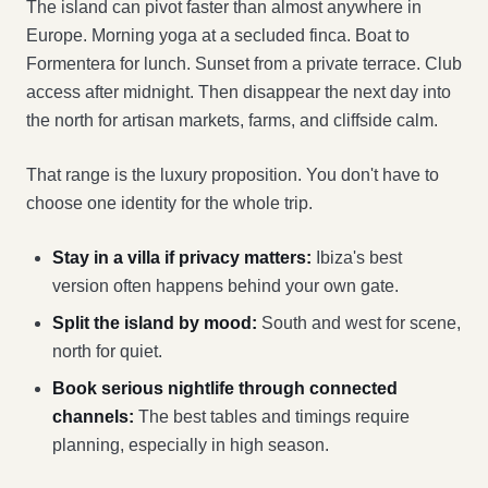
The island can pivot faster than almost anywhere in
Europe. Morning yoga at a secluded finca. Boat to
Formentera for lunch. Sunset from a private terrace. Club
access after midnight. Then disappear the next day into
the north for artisan markets, farms, and cliffside calm.
That range is the luxury proposition. You don't have to
choose one identity for the whole trip.
Stay in a villa if privacy matters:
Ibiza's best
version often happens behind your own gate.
Split the island by mood:
South and west for scene,
north for quiet.
Book serious nightlife through connected
channels:
The best tables and timings require
planning, especially in high season.