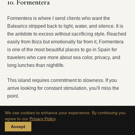
10. Formentera
Formentera is where I send clients who want the
Balearics stripped back to light, water, and silence. It is
the antidote to excess without sacrificing style. Reached
easily from Ibiza but emotionally far from it, Formentera
is one of the most beautiful places to go in Spain for
travelers who care more about sea color, privacy, and
long lunches than nightlife.
This island requires commitment to slowness. If you
arrive looking for constant stimulation, you'll miss the
point.
We use cookies to enhance your experience. By continuing you
Why Formentera works so well
agree to our
Privacy Policy
.
Accept
The roads are small. The views remain expansive. The