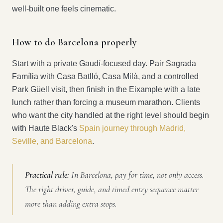
well-built one feels cinematic.
How to do Barcelona properly
Start with a private Gaudí-focused day. Pair Sagrada
Família with Casa Batlló, Casa Milà, and a controlled
Park Güell visit, then finish in the Eixample with a late
lunch rather than forcing a museum marathon. Clients
who want the city handled at the right level should begin
with Haute Black's
Spain journey through Madrid,
Seville, and Barcelona
.
Practical rule:
In Barcelona, pay for time, not only access.
The right driver, guide, and timed entry sequence matter
more than adding extra stops.