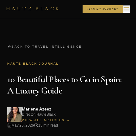
HAUTE BLACK
PLAN MY JOURNEY
BACK TO TRAVEL INTELLIGENCE
HAUTE BLACK JOURNAL
10 Beautiful Places to Go in Spain:
A Luxury Guide
Marlene Azeez
Director, HauteBlack
VIEW ALL ARTICLES →
May 25, 2026
15 min read