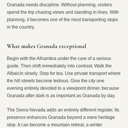
Granada needs discipline. Without planning, visitors
spend the trip chasing views and standing in lines. With
planning, it becomes one of the most transporting stops
in the country.
What makes Granada exceptional
Begin with the Alhambra under the care of a serious
guide. Then shift immediately into contrast. Walk the
Albaicín slowly. Stop for tea. Use private transport where
the hill streets become tedious. Give the city one
evening entirely devoted to a viewpoint dinner, because
Granada after dark is as important as Granada by day.
The Sierra Nevada adds an entirely different register. Its
presence enhances Granada beyond a mere heritage
stop. It can become a mountain retreat, a winter