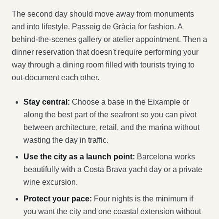
The second day should move away from monuments
and into lifestyle. Passeig de Gràcia for fashion. A
behind-the-scenes gallery or atelier appointment. Then a
dinner reservation that doesn't require performing your
way through a dining room filled with tourists trying to
out-document each other.
Stay central:
Choose a base in the Eixample or
along the best part of the seafront so you can pivot
between architecture, retail, and the marina without
wasting the day in traffic.
Use the city as a launch point:
Barcelona works
beautifully with a Costa Brava yacht day or a private
wine excursion.
Protect your pace:
Four nights is the minimum if
you want the city and one coastal extension without