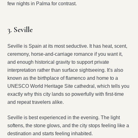
few nights in Palma for contrast.
3. Seville
Seville is Spain at its most seductive. It has heat, scent,
ceremony, horse-and-carriage romance if you want it,
and enough historical gravity to support private
interpretation rather than surface sightseeing. It's also
known as the birthplace of flamenco and home to a
UNESCO World Heritage Site cathedral, which tells you
exactly why this city lands so powerfully with first-time
and repeat travelers alike.
Seville is best experienced in the evening. The light
softens, the stone glows, and the city stops feeling like a
destination and starts feeling inhabited.