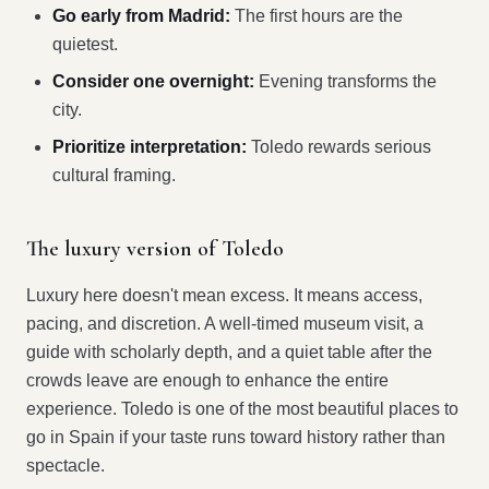
Go early from Madrid:
The first hours are the
quietest.
Consider one overnight:
Evening transforms the
city.
Prioritize interpretation:
Toledo rewards serious
cultural framing.
The luxury version of Toledo
Luxury here doesn't mean excess. It means access,
pacing, and discretion. A well-timed museum visit, a
guide with scholarly depth, and a quiet table after the
crowds leave are enough to enhance the entire
experience. Toledo is one of the most beautiful places to
go in Spain if your taste runs toward history rather than
spectacle.