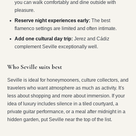
you can walk comfortably and dine outside with
pleasure.
Reserve night experiences early:
The best
flamenco settings are limited and often intimate.
Add one cultural day trip:
Jerez and Cádiz
complement Seville exceptionally well.
Who Seville suits best
Seville is ideal for honeymooners, culture collectors, and
travelers who want atmosphere as much as activity. It's
less about shopping and more about immersion. If your
idea of luxury includes silence in a tiled courtyard, a
private guitar performance, or a meal after midnight in a
hidden garden, put Seville near the top of the list.