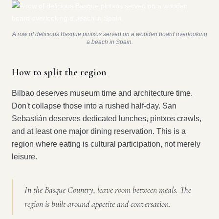
A row of delicious Basque pintxos served on a wooden board overlooking
a beach in Spain.
How to split the region
Bilbao deserves museum time and architecture time.
Don't collapse those into a rushed half-day. San
Sebastián deserves dedicated lunches, pintxos crawls,
and at least one major dining reservation. This is a
region where eating is cultural participation, not merely
leisure.
In the Basque Country, leave room between meals. The
region is built around appetite and conversation.