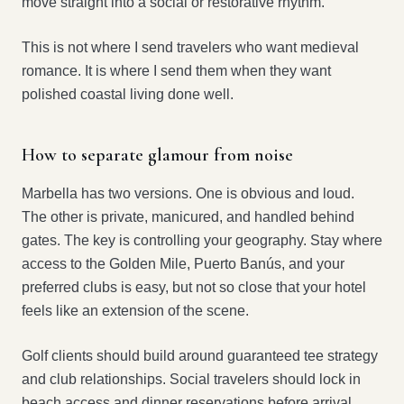
move straight into a social or restorative rhythm.
This is not where I send travelers who want medieval
romance. It is where I send them when they want
polished coastal living done well.
How to separate glamour from noise
Marbella has two versions. One is obvious and loud.
The other is private, manicured, and handled behind
gates. The key is controlling your geography. Stay where
access to the Golden Mile, Puerto Banús, and your
preferred clubs is easy, but not so close that your hotel
feels like an extension of the scene.
Golf clients should build around guaranteed tee strategy
and club relationships. Social travelers should lock in
beach access and dinner reservations before arrival.