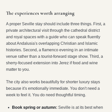
The experiences worth arranging
A proper Seville stay should include three things. First, a
private architectural visit through the cathedral district
and royal spaces with a guide who can speak fluently
about Andalusia's overlapping Christian and Islamic
histories. Second, a flamenco evening in an intimate
venue rather than a tourist-forward stage show. Third, a
sherry-focused extension into Jerez if food and wine
matter to you.
The city also works beautifully for shorter luxury stays
because it's emotionally immediate. You don't need a
week to feel it. You do need thoughtful timing.
Book spring or autumn:
Seville is at its best when