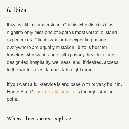
6. Ibiza
Ibiza is still misunderstood. Clients who dismiss it as
nightlife-only miss one of Spain's most versatile island
experiences. Clients who arrive expecting peace
everywhere are equally mistaken. Ibiza is best for
travelers who want range: villa privacy, beach culture,
design-led hospitality, wellness, and, if desired, access
to the world's most famous late-night rooms.
If you want a full-service island base with privacy built in,
Haute Black's
private villa service
is the right starting
point.
Where Ibiza earns its place