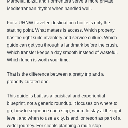
Marbella, Ibiza, and Formentera serve a more private
Mediterranean rhythm when handled well.
For a UHNW traveler, destination choice is only the
starting point. What matters is access. Which property
has the right suite inventory and service culture. Which
guide can get you through a landmark before the crush.
Which transfer keeps a day smooth instead of wasteful.
Which lunch is worth your time.
That is the difference between a pretty trip and a
properly curated one.
This guide is built as a logistical and experiential
blueprint, not a generic roundup. It focuses on where to
go, how to sequence each stop, where to stay at the right
level, and when to use a city, island, or resort as part of a
wider journey. For clients planning a multi-stop